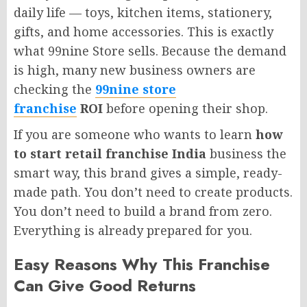
daily life — toys, kitchen items, stationery,
gifts, and home accessories. This is exactly
what 99nine Store sells. Because the demand
is high, many new business owners are
checking the
99nine store
franchise
ROI
before opening their shop.
If you are someone who wants to learn
how
to start retail franchise India
business the
smart way, this brand gives a simple, ready-
made path. You don’t need to create products.
You don’t need to build a brand from zero.
Everything is already prepared for you.
Easy Reasons Why This Franchise
Can Give Good Returns