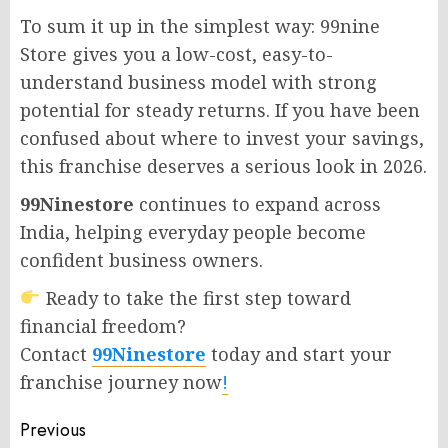
To sum it up in the simplest way: 99nine
Store gives you a low-cost, easy-to-
understand business model with strong
potential for steady returns. If you have been
confused about where to invest your savings,
this franchise deserves a serious look in 2026.
99Ninestore
continues to expand across
India, helping everyday people become
confident business owners.
Ready to take the first step toward
financial freedom?
Contact
99Ninestore
today and start your
franchise journey now
!
Post
Previous