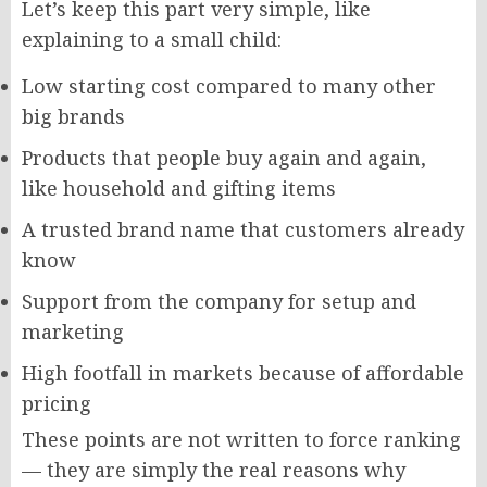
Let’s keep this part very simple, like
explaining to a small child:
Low starting cost compared to many other
big brands
Products that people buy again and again,
like household and gifting items
A trusted brand name that customers already
know
Support from the company for setup and
marketing
High footfall in markets because of affordable
pricing
These points are not written to force ranking
— they are simply the real reasons why