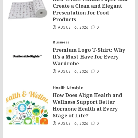
Create a Clean and Elegant
Presentation for Food
Products
AUGUST 6, 2026
0
Business
Premium Logo T-Shirt: Why
It’s a Must-Have for Every
Wardrobe
AUGUST 6, 2026
0
Health
Lifestyle
How Does Align Health and
Wellness Support Better
Hormone Health at Every
Stage of Life?
AUGUST 6, 2026
0