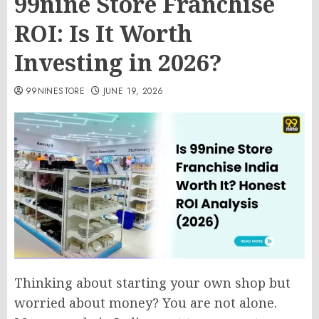
99nine Store Franchise
ROI: Is It Worth
Investing in 2026?
99NINESTORE
JUNE 19, 2026
Thinking about starting your own shop but
worried about money? You are not alone.