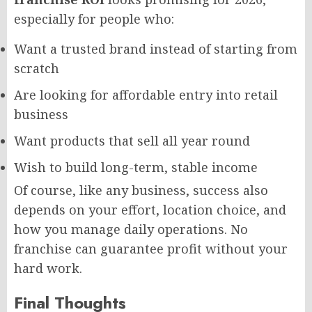
especially for people who:
Want a trusted brand instead of starting from
scratch
Are looking for affordable entry into retail
business
Want products that sell all year round
Wish to build long-term, stable income
Of course, like any business, success also
depends on your effort, location choice, and
how you manage daily operations. No
franchise can guarantee profit without your
hard work.
Final Thoughts