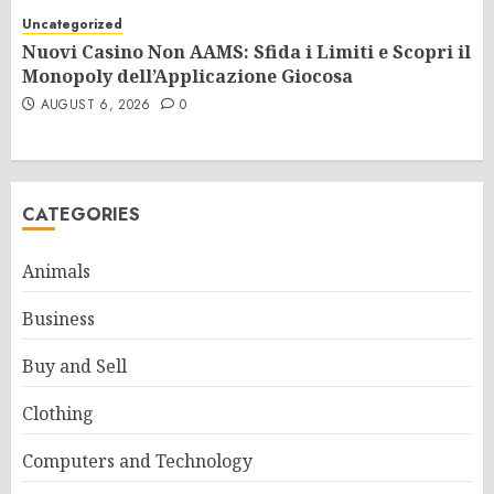
Uncategorized
Nuovi Casino Non AAMS: Sfida i Limiti e Scopri il
Monopoly dell’Applicazione Giocosa
AUGUST 6, 2026
0
CATEGORIES
Animals
Business
Buy and Sell
Clothing
Computers and Technology