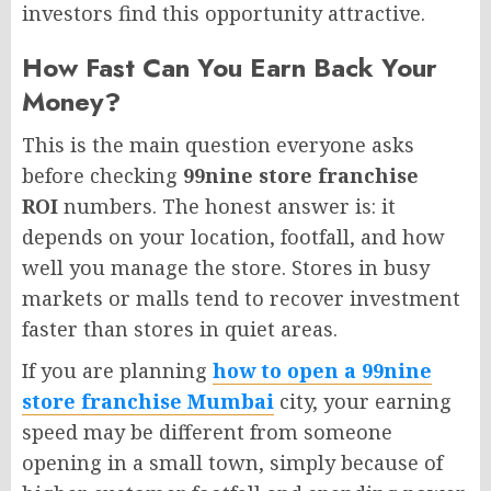
investors find this opportunity attractive.
How Fast Can You Earn Back Your
Money?
This is the main question everyone asks
before checking
99nine store franchise
ROI
numbers. The honest answer is: it
depends on your location, footfall, and how
well you manage the store. Stores in busy
markets or malls tend to recover investment
faster than stores in quiet areas.
If you are planning
how to open a 99nine
store franchise Mumbai
city, your earning
speed may be different from someone
opening in a small town, simply because of