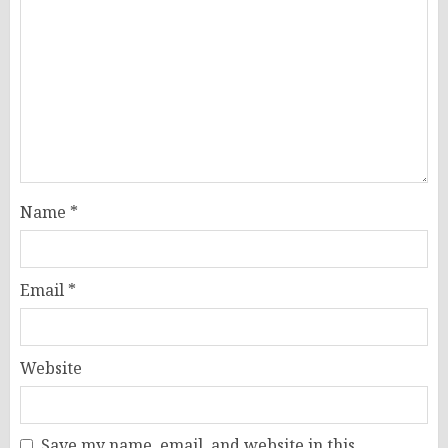
Name
*
Email
*
Website
Save my name, email, and website in this