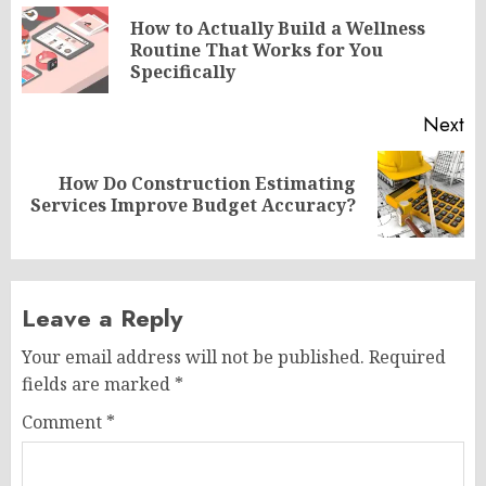
navigation
How to Actually Build a Wellness
Pr
Routine That Works for You
po
Specifically
Next
How Do Construction Estimating
Next
Services Improve Budget Accuracy?
post:
Leave a Reply
Your email address will not be published.
Required
fields are marked
*
Comment
*