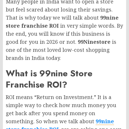
Many people in India want to open a store
but feel scared about losing their savings.
That is why today we will talk about
99nine
store franchise ROI
in very simple words. By
the end, you will know if this business is
good for you in 2026 or not.
99Ninestore
is
one of the most loved low-cost shopping
brands in India today.
What is 99nine Store
Franchise ROI?
ROI means “Return on Investment.” It is a
simple way to check how much money you
get back after you spend money on
something. So when we talk about
99nine