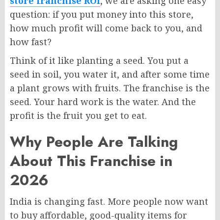
store franchise ROI
, we are asking one easy
question: if you put money into this store,
how much profit will come back to you, and
how fast?
Think of it like planting a seed. You put a
seed in soil, you water it, and after some time
a plant grows with fruits. The franchise is the
seed. Your hard work is the water. And the
profit is the fruit you get to eat.
Why People Are Talking
About This Franchise in
2026
India is changing fast. More people now want
to buy affordable, good-quality items for