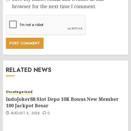
browser for the next time I comment.
RELATED NEWS
Uncategorized
IndoJoker88 Slot Depo 10K Bonus New Member
100 Jackpot Besar
AUGUST 6, 2026
0