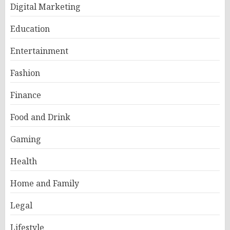
Digital Marketing
Education
Entertainment
Fashion
Finance
Food and Drink
Gaming
Health
Home and Family
Legal
Lifestyle