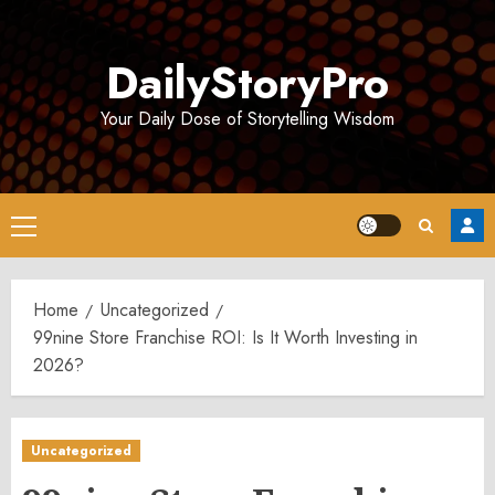
Skip
to
DailyStoryPro
content
Your Daily Dose of Storytelling Wisdom
Primary
Menu
Home
Uncategorized
99nine Store Franchise ROI: Is It Worth Investing in
2026?
Uncategorized