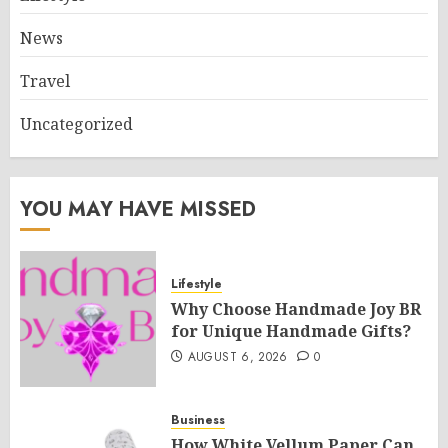
News
Travel
Uncategorized
YOU MAY HAVE MISSED
Lifestyle
Why Choose Handmade Joy BR
for Unique Handmade Gifts?
AUGUST 6, 2026
0
Business
How White Vellum Paper Can