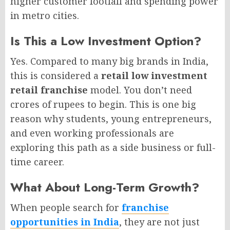
higher customer footfall and spending power
in metro cities.
Is This a Low Investment Option?
Yes. Compared to many big brands in India,
this is considered a
retail low investment
retail franchise
model. You don’t need
crores of rupees to begin. This is one big
reason why students, young entrepreneurs,
and even working professionals are
exploring this path as a side business or full-
time career.
What About Long-Term Growth?
When people search for
franchise
opportunities in India
, they are not just