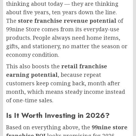
thinking about today — they are thinking
about five years, ten years down the line.
The
store franchise revenue potential
of
99nine Store comes from its everyday-use
products. People always need home items,
gifts, and stationery, no matter the season or
economy condition.
This also boosts the
retail franchise
earning potential
, because repeat
customers keep coming back, month after
month, which means steady income instead
of one-time sales.
Is It Worth Investing in 2026?
Based on everything above, the
99nine store
franchise ROI
looks promising for 2026,