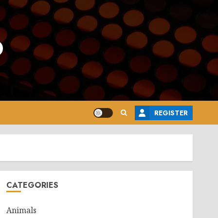
o
REGISTER
CATEGORIES
Animals