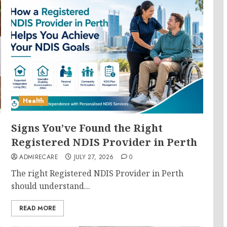
Health
Signs You’ve Found the Right
Registered NDIS Provider in Perth
ADMIRECARE
JULY 27, 2026
0
The right Registered NDIS Provider in Perth
should understand...
READ MORE