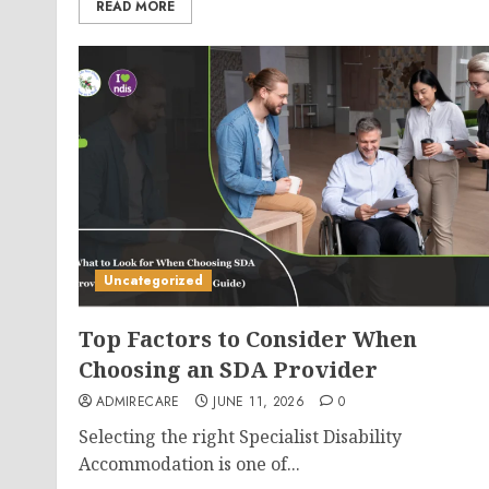
READ MORE
Uncategorized
Top Factors to Consider When
Choosing an SDA Provider
ADMIRECARE
JUNE 11, 2026
0
Selecting the right Specialist Disability
Accommodation is one of...