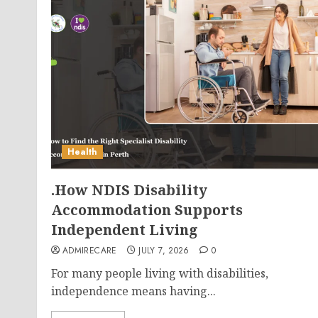
Health
.How NDIS Disability
Accommodation Supports
Independent Living
ADMIRECARE
JULY 7, 2026
0
For many people living with disabilities,
independence means having...