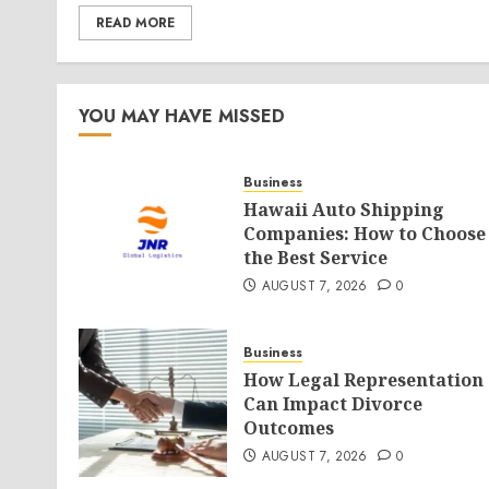
READ MORE
YOU MAY HAVE MISSED
Business
Hawaii Auto Shipping
Companies: How to Choose
the Best Service
AUGUST 7, 2026
0
Business
How Legal Representation
Can Impact Divorce
Outcomes
AUGUST 7, 2026
0