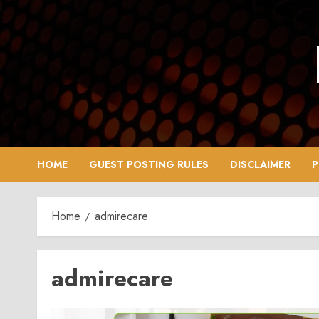
Skip
to
content
HOME
GUEST POSTING RULES
DISCLAIMER
P
Home
admirecare
admirecare