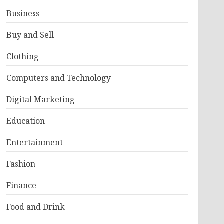
Business
Buy and Sell
Clothing
Computers and Technology
Digital Marketing
Education
Entertainment
Fashion
Finance
Food and Drink