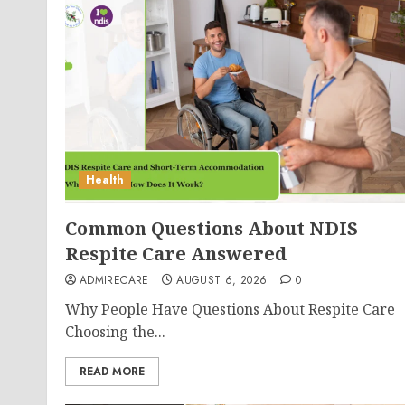
Health
Common Questions About NDIS
Respite Care Answered
ADMIRECARE
AUGUST 6, 2026
0
Why People Have Questions About Respite Care
Choosing the...
READ MORE