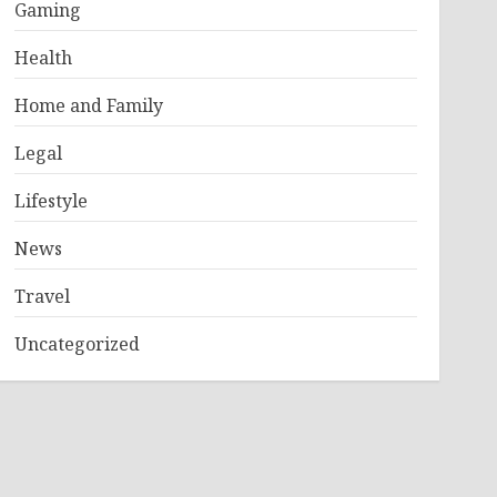
Gaming
Health
Home and Family
Legal
Lifestyle
News
Travel
Uncategorized