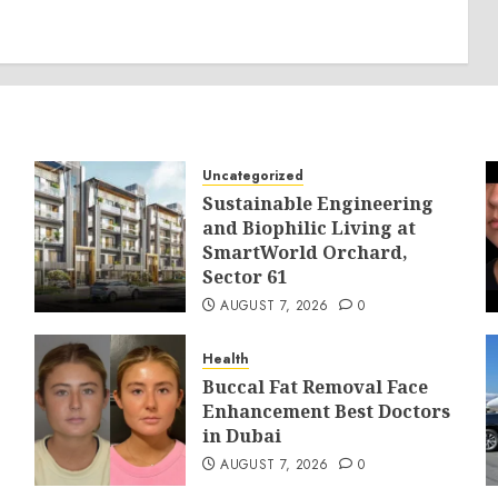
Uncategorized
Sustainable Engineering
and Biophilic Living at
SmartWorld Orchard,
Sector 61
AUGUST 7, 2026
0
Health
Buccal Fat Removal Face
Enhancement Best Doctors
in Dubai
AUGUST 7, 2026
0