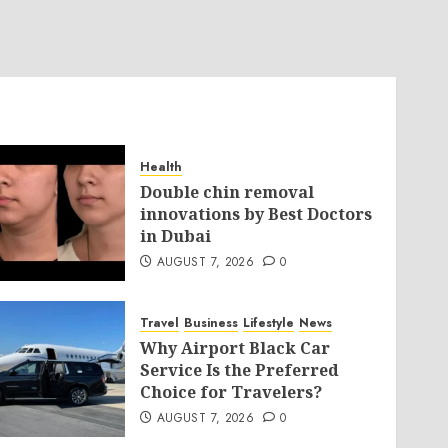
Health
Double chin removal
innovations by Best Doctors
in Dubai
AUGUST 7, 2026
0
Travel
Business
Lifestyle
News
Why Airport Black Car
Service Is the Preferred
Choice for Travelers?
AUGUST 7, 2026
0