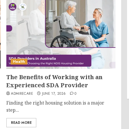
Health
The Benefits of Working with an
Experienced SDA Provider
ADMIRECARE
JUNE 17, 2026
0
Finding the right housing solution is a major
step...
READ MORE