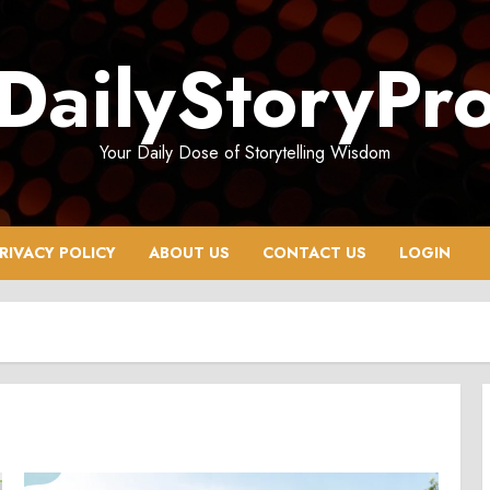
DailyStoryPr
Your Daily Dose of Storytelling Wisdom
RIVACY POLICY
ABOUT US
CONTACT US
LOGIN