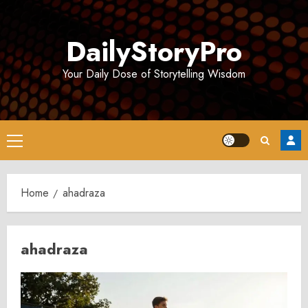
Skip
to
DailyStoryPro
content
Your Daily Dose of Storytelling Wisdom
Primary
Menu
Home
ahadraza
ahadraza