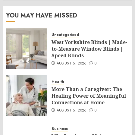
YOU MAY HAVE MISSED
Uncategorized
West Yorkshire Blinds | Made-
to-Measure Window Blinds |
Speed Blinds
AUGUST 6, 2026
0
Health
More Than a Caregiver: The
Healing Power of Meaningful
Connections at Home
AUGUST 6, 2026
0
Business