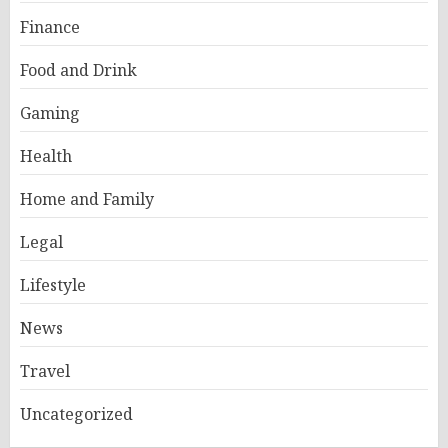
Finance
Food and Drink
Gaming
Health
Home and Family
Legal
Lifestyle
News
Travel
Uncategorized