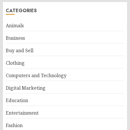
CATEGORIES
Animals
Business
Buy and Sell
Clothing
Computers and Technology
Digital Marketing
Education
Entertainment
Fashion