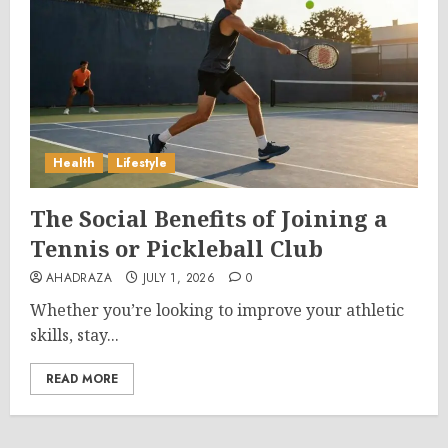
Health
Lifestyle
The Social Benefits of Joining a
Tennis or Pickleball Club
AHADRAZA
JULY 1, 2026
0
Whether you’re looking to improve your athletic
skills, stay...
READ MORE