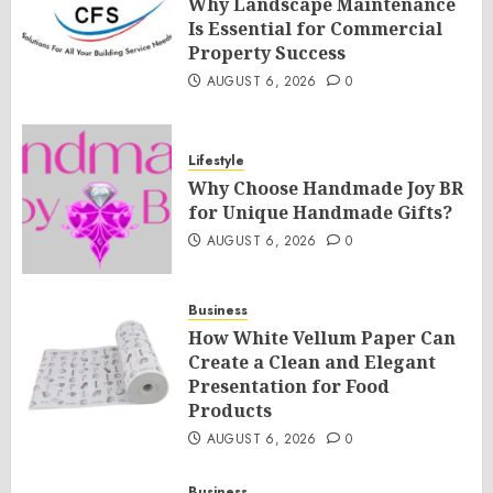
Why Landscape Maintenance
Is Essential for Commercial
Property Success
AUGUST 6, 2026
0
Lifestyle
Why Choose Handmade Joy BR
for Unique Handmade Gifts?
AUGUST 6, 2026
0
Business
How White Vellum Paper Can
Create a Clean and Elegant
Presentation for Food
Products
AUGUST 6, 2026
0
Business