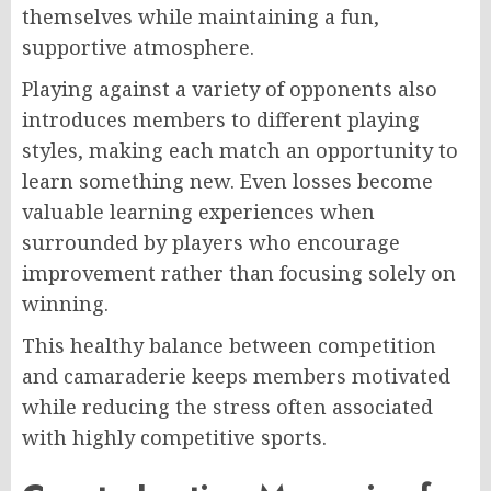
themselves while maintaining a fun,
supportive atmosphere.
Playing against a variety of opponents also
introduces members to different playing
styles, making each match an opportunity to
learn something new. Even losses become
valuable learning experiences when
surrounded by players who encourage
improvement rather than focusing solely on
winning.
This healthy balance between competition
and camaraderie keeps members motivated
while reducing the stress often associated
with highly competitive sports.