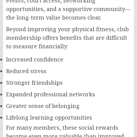
events, court access, networking
opportunities, and a supportive community—
the long-term value becomes clear.
Beyond improving your physical fitness, club
membership offers benefits that are difficult
to measure financially:
Increased confidence
Reduced stress
Stronger friendships
Expanded professional networks
Greater sense of belonging
Lifelong learning opportunities
For many members, these social rewards
become even more valuable than improved