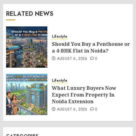
RELATED NEWS
Lifestyle
Should You Buy a Penthouse or
a 4-BHK Flat in Noida?
AUGUST 6, 2026
0
Lifestyle
What Luxury Buyers Now
Expect From Property In
Noida Extension
AUGUST 6, 2026
0