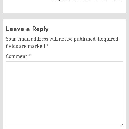
post:
Leave a Reply
Your email address will not be published.
Required
fields are marked
*
Comment
*