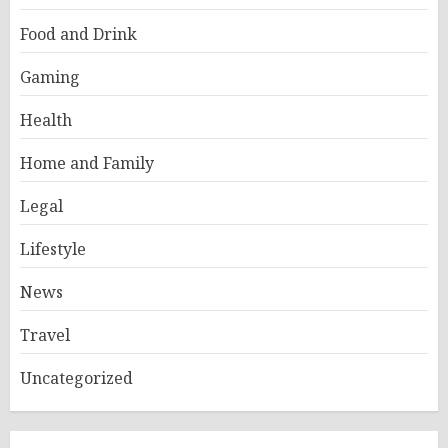
Food and Drink
Gaming
Health
Home and Family
Legal
Lifestyle
News
Travel
Uncategorized