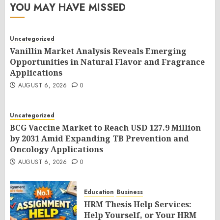
YOU MAY HAVE MISSED
Uncategorized
Vanillin Market Analysis Reveals Emerging
Opportunities in Natural Flavor and Fragrance
Applications
AUGUST 6, 2026
0
Uncategorized
BCG Vaccine Market to Reach USD 127.9 Million
by 2031 Amid Expanding TB Prevention and
Oncology Applications
AUGUST 6, 2026
0
Education
Business
HRM Thesis Help Services:
Help Yourself, or Your HRM