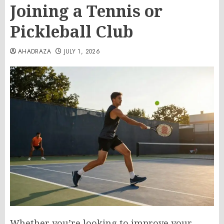
Joining a Tennis or
Pickleball Club
AHADRAZA
JULY 1, 2026
Whether you’re looking to improve your