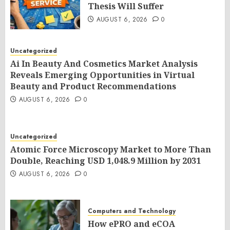
Thesis Will Suffer
AUGUST 6, 2026
0
Uncategorized
Ai In Beauty And Cosmetics Market Analysis
Reveals Emerging Opportunities in Virtual
Beauty and Product Recommendations
AUGUST 6, 2026
0
Uncategorized
Atomic Force Microscopy Market to More Than
Double, Reaching USD 1,048.9 Million by 2031
AUGUST 6, 2026
0
Computers and Technology
How ePRO and eCOA