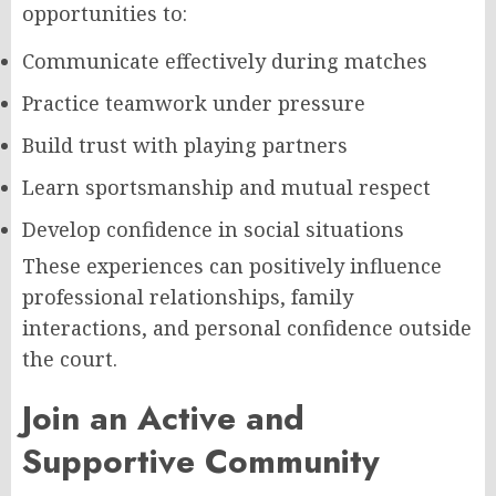
opportunities to:
Communicate effectively during matches
Practice teamwork under pressure
Build trust with playing partners
Learn sportsmanship and mutual respect
Develop confidence in social situations
These experiences can positively influence
professional relationships, family
interactions, and personal confidence outside
the court.
Join an Active and
Supportive Community