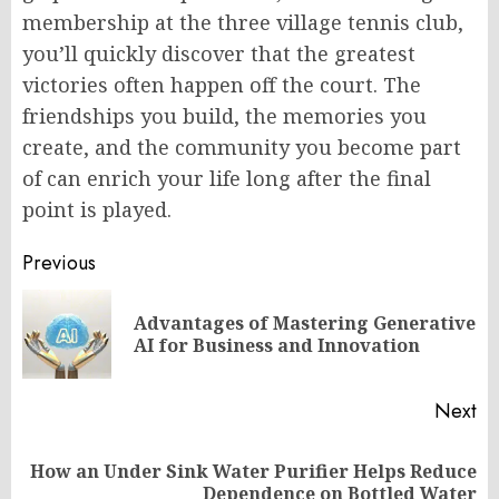
membership at the three village tennis club,
you’ll quickly discover that the greatest
victories often happen off the court. The
friendships you build, the memories you
create, and the community you become part
of can enrich your life long after the final
point is played.
Post
Previous
navigation
Advantages of Mastering Generative
Pr
AI for Business and Innovation
po
Next
How an Under Sink Water Purifier Helps Reduce
Next
Dependence on Bottled Water