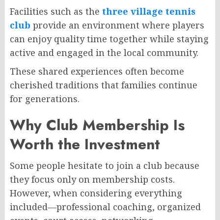
Facilities such as the
three village tennis
club
provide an environment where players
can enjoy quality time together while staying
active and engaged in the local community.
These shared experiences often become
cherished traditions that families continue
for generations.
Why Club Membership Is
Worth the Investment
Some people hesitate to join a club because
they focus only on membership costs.
However, when considering everything
included—professional coaching, organized