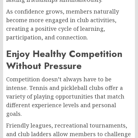
As confidence grows, members naturally
become more engaged in club activities,
creating a positive cycle of learning,
participation, and connection.
Enjoy Healthy Competition
Without Pressure
Competition doesn’t always have to be
intense. Tennis and pickleball clubs offer a
variety of playing opportunities that match
different experience levels and personal
goals.
Friendly leagues, recreational tournaments,
and club ladders allow members to challenge