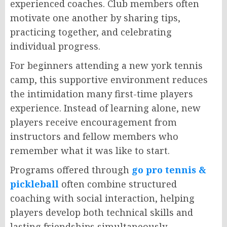
experienced coaches. Club members often
motivate one another by sharing tips,
practicing together, and celebrating
individual progress.
For beginners attending a new york tennis
camp, this supportive environment reduces
the intimidation many first-time players
experience. Instead of learning alone, new
players receive encouragement from
instructors and fellow members who
remember what it was like to start.
Programs offered through
go pro tennis &
pickleball
often combine structured
coaching with social interaction, helping
players develop both technical skills and
lasting friendships simultaneously.