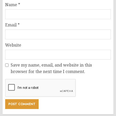
Name
*
Email
*
Website
Save my name, email, and website in this
browser for the next time I comment.