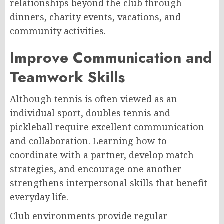
relationships beyond the club through
dinners, charity events, vacations, and
community activities.
Improve Communication and
Teamwork Skills
Although tennis is often viewed as an
individual sport, doubles tennis and
pickleball require excellent communication
and collaboration. Learning how to
coordinate with a partner, develop match
strategies, and encourage one another
strengthens interpersonal skills that benefit
everyday life.
Club environments provide regular