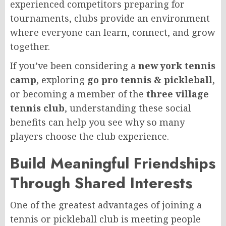
experienced competitors preparing for
tournaments, clubs provide an environment
where everyone can learn, connect, and grow
together.
If you’ve been considering a
new york tennis
camp
, exploring
go pro tennis & pickleball
,
or becoming a member of the
three village
tennis club
, understanding these social
benefits can help you see why so many
players choose the club experience.
Build Meaningful Friendships
Through Shared Interests
One of the greatest advantages of joining a
tennis or pickleball club is meeting people