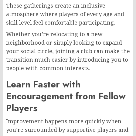
These gatherings create an inclusive
atmosphere where players of every age and
skill level feel comfortable participating.
Whether you’re relocating to a new
neighborhood or simply looking to expand
your social circle, joining a club can make the
transition much easier by introducing you to
people with common interests.
Learn Faster with
Encouragement from Fellow
Players
Improvement happens more quickly when
you’re surrounded by supportive players and