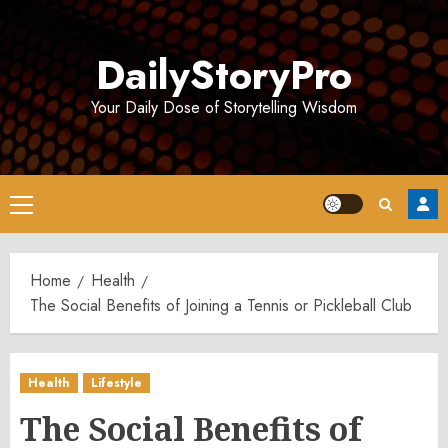
Skip
to
DailyStoryPro
content
Your Daily Dose of Storytelling Wisdom
Primary
Menu
Home
Health
The Social Benefits of Joining a Tennis or Pickleball Club
Health
Lifestyle
The Social Benefits of