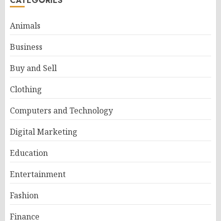
CATEGORIES
Animals
Business
Buy and Sell
Clothing
Computers and Technology
Digital Marketing
Education
Entertainment
Fashion
Finance