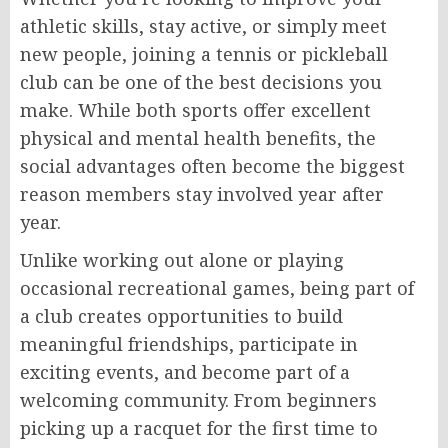
athletic skills, stay active, or simply meet
new people, joining a tennis or pickleball
club can be one of the best decisions you
make. While both sports offer excellent
physical and mental health benefits, the
social advantages often become the biggest
reason members stay involved year after
year.
Unlike working out alone or playing
occasional recreational games, being part of
a club creates opportunities to build
meaningful friendships, participate in
exciting events, and become part of a
welcoming community. From beginners
picking up a racquet for the first time to