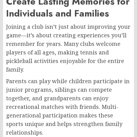
Create Lasting Memories for
Individuals and Families
Joining a club isn’t just about improving your
game—it’s about creating experiences you’ll
remember for years. Many clubs welcome
players of all ages, making tennis and
pickleball activities enjoyable for the entire
family.
Parents can play while children participate in
junior programs, siblings can compete
together, and grandparents can enjoy
recreational matches with friends. Multi-
generational participation makes these
sports unique and helps strengthen family
relationships.