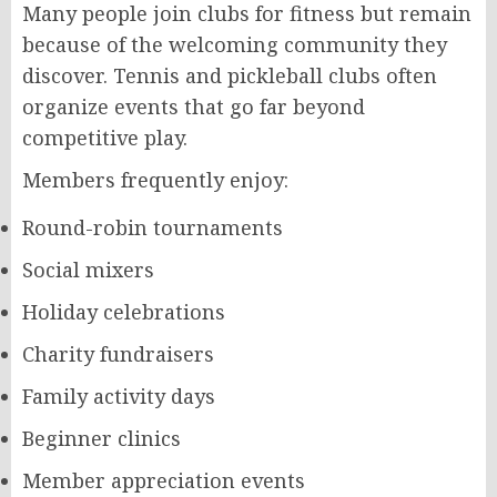
Many people join clubs for fitness but remain
because of the welcoming community they
discover. Tennis and pickleball clubs often
organize events that go far beyond
competitive play.
Members frequently enjoy:
Round-robin tournaments
Social mixers
Holiday celebrations
Charity fundraisers
Family activity days
Beginner clinics
Member appreciation events