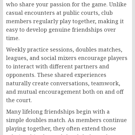
who share your passion for the game. Unlike
casual encounters at public courts, club
members regularly play together, making it
easy to develop genuine friendships over
time.
Weekly practice sessions, doubles matches,
leagues, and social mixers encourage players
to interact with different partners and
opponents. These shared experiences
naturally create conversations, teamwork,
and mutual encouragement both on and off
the court.
Many lifelong friendships begin with a
simple doubles match. As members continue
playing together, they often extend those