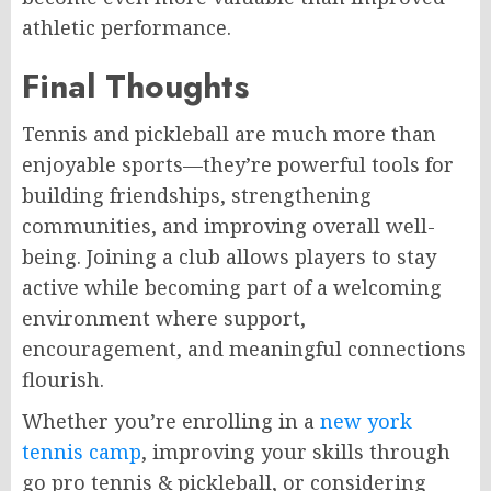
athletic performance.
Final Thoughts
Tennis and pickleball are much more than
enjoyable sports—they’re powerful tools for
building friendships, strengthening
communities, and improving overall well-
being. Joining a club allows players to stay
active while becoming part of a welcoming
environment where support,
encouragement, and meaningful connections
flourish.
Whether you’re enrolling in a
new york
tennis camp
, improving your skills through
go pro tennis & pickleball, or considering