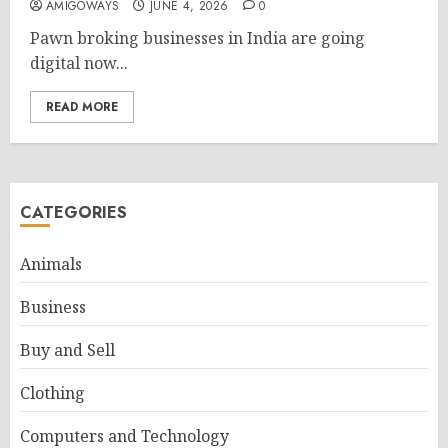
AMIGOWAYS
JUNE 4, 2026
0
Pawn broking businesses in India are going
digital now...
READ MORE
CATEGORIES
Animals
Business
Buy and Sell
Clothing
Computers and Technology