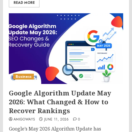
READ MORE
Business
Google Algorithm Update May
2026: What Changed & How to
Recover Rankings
AMIGOWAYS
JUNE 11, 2026
0
Google’s May 2026 Algorithm Update has