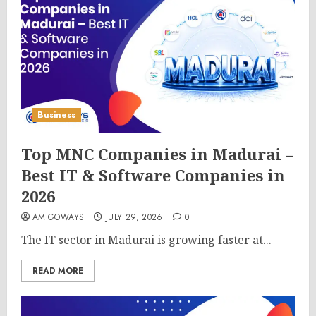
Business
Top MNC Companies in Madurai –
Best IT & Software Companies in
2026
AMIGOWAYS
JULY 29, 2026
0
The IT sector in Madurai is growing faster at...
READ MORE