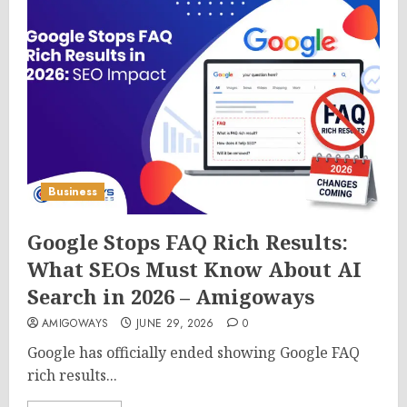
Business
Google Stops FAQ Rich Results:
What SEOs Must Know About AI
Search in 2026 – Amigoways
AMIGOWAYS
JUNE 29, 2026
0
Google has officially ended showing Google FAQ
rich results...