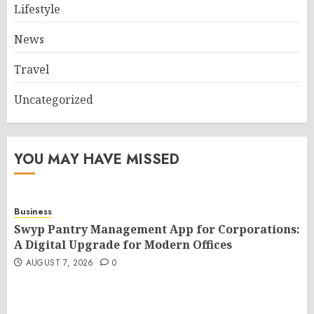
Lifestyle
News
Travel
Uncategorized
YOU MAY HAVE MISSED
Business
Swyp Pantry Management App for Corporations:
A Digital Upgrade for Modern Offices
AUGUST 7, 2026
0