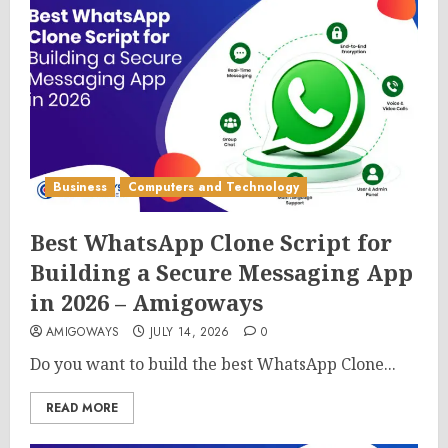
Business
Computers and Technology
Best WhatsApp Clone Script for
Building a Secure Messaging App
in 2026 – Amigoways
AMIGOWAYS
JULY 14, 2026
0
Do you want to build the best WhatsApp Clone...
READ MORE