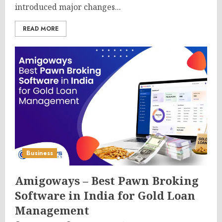
introduced major changes...
READ MORE
Business
Amigoways – Best Pawn Broking
Software in India for Gold Loan
Management