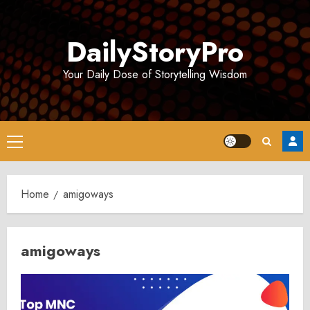
Skip
to
DailyStoryPro
content
Your Daily Dose of Storytelling Wisdom
Primary
Menu
Home
amigoways
amigoways