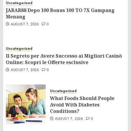
Uncategorized
JABAR88 Depo 100 Bonus 100 TO 7X Gampang
Menang
AUGUST 7, 2026
0
Uncategorized
Il Segreto per Avere Successo ai Migliori Casinò
Online: Scopri le Offerte esclusive
AUGUST 7, 2026
0
Uncategorized
What Foods Should People
Avoid With Diabetes
Conditions?
AUGUST 7, 2026
0