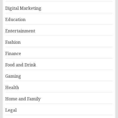
Digital Marketing
Education
Entertainment
Fashion
Finance
Food and Drink
Gaming
Health
Home and Family
Legal