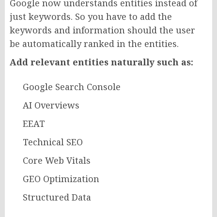
Google now understands entities instead of
just keywords. So you have to add the
keywords and information should the user
be automatically ranked in the entities.
Add relevant entities naturally such as:
Google Search Console
AI Overviews
EEAT
Technical SEO
Core Web Vitals
GEO Optimization
Structured Data