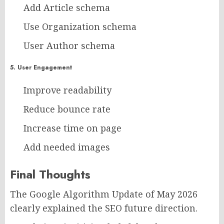
Add Article schema
Use Organization schema
User Author schema
5. User Engagement
Improve readability
Reduce bounce rate
Increase time on page
Add needed images
Final Thoughts
The Google Algorithm Update of May 2026
clearly explained the SEO future direction.