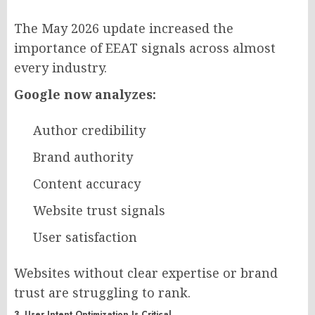
The May 2026 update increased the
importance of EEAT signals across almost
every industry.
Google now analyzes:
Author credibility
Brand authority
Content accuracy
Website trust signals
User satisfaction
Websites without clear expertise or brand
trust are struggling to rank.
3. User Intent Optimization Is Critical