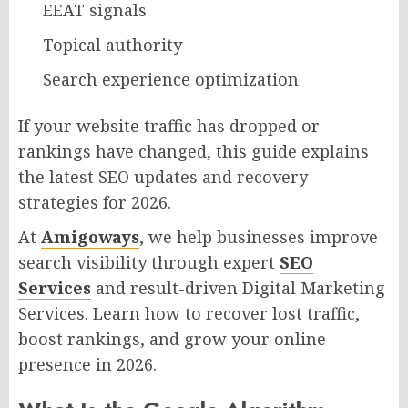
EEAT signals
Topical authority
Search experience optimization
If your website traffic has dropped or
rankings have changed, this guide explains
the latest SEO updates and recovery
strategies for 2026.
At
Amigoways
, we help businesses improve
search visibility through expert
SEO
Services
and result-driven Digital Marketing
Services. Learn how to recover lost traffic,
boost rankings, and grow your online
presence in 2026.