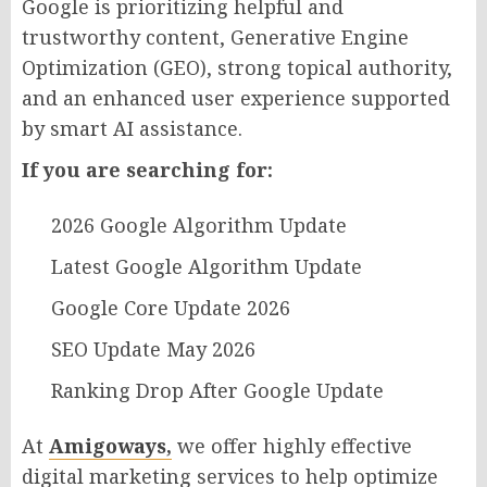
Google is prioritizing helpful and
trustworthy content, Generative Engine
Optimization (GEO), strong topical authority,
and an enhanced user experience supported
by smart AI assistance.
If you are searching for:
2026 Google Algorithm Update
Latest Google Algorithm Update
Google Core Update 2026
SEO Update May 2026
Ranking Drop After Google Update
At
Amigoways,
we offer highly effective
digital marketing services to help optimize