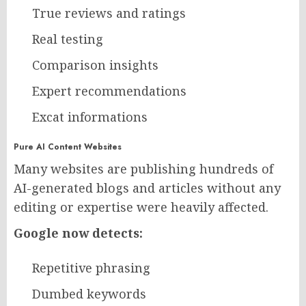
True reviews and ratings
Real testing
Comparison insights
Expert recommendations
Excat informations
Pure AI Content Websites
Many websites are publishing hundreds of
AI-generated blogs and articles without any
editing or expertise were heavily affected.
Google now detects:
Repetitive phrasing
Dumbed keywords