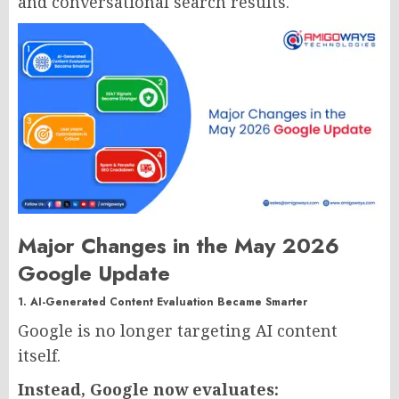
and conversational search results.
Major Changes in the May 2026
Google Update
1. AI-Generated Content Evaluation Became Smarter
Google is no longer targeting AI content
itself.
Instead, Google now evaluates: