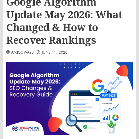
Google Algorithm
Update May 2026: What
Changed & How to
Recover Rankings
AMIGOWAYS
JUNE 11, 2026