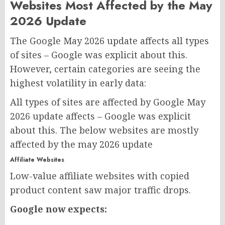
Websites Most Affected by the May
2026 Update
The Google May 2026 update affects all types
of sites – Google was explicit about this.
However, certain categories are seeing the
highest volatility in early data:
All types of sites are affected by Google May
2026 update affects – Google was explicit
about this. The below websites are mostly
affected by the may 2026 update
Affiliate Websites
Low-value affiliate websites with copied
product content saw major traffic drops.
Google now expects: