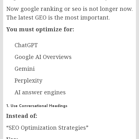
Now google ranking or seo is not longer now.
The latest GEO is the most important.
You must optimize for:
ChatGPT
Google AI Overviews
Gemini
Perplexity
AI answer engines
1. Use Conversational Headings
Instead of:
“SEO Optimization Strategies”