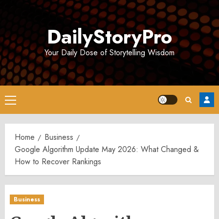
Skip
to
DailyStoryPro
content
Your Daily Dose of Storytelling Wisdom
Primary
Menu
Home
Business
Google Algorithm Update May 2026: What Changed &
How to Recover Rankings
Business