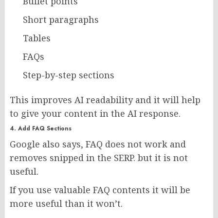
Bullet points
Short paragraphs
Tables
FAQs
Step-by-step sections
This improves AI readability and it will help
to give your content in the AI response.
4. Add FAQ Sections
Google also says, FAQ does not work and
removes snipped in the SERP. but it is not
useful.
If you use valuable FAQ contents it will be
more useful than it won’t.