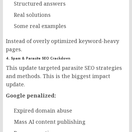
Structured answers
Real solutions
Some real examples
Instead of overly optimized keyword-heavy
pages.
4. Spam & Parasite SEO Crackdown
This update targeted parasite SEO strategies
and methods. This is the biggest impact
update.
Google penalized:
Expired domain abuse
Mass AI content publishing