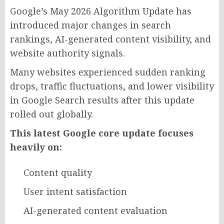
Google’s May 2026 Algorithm Update has
introduced major changes in search
rankings, AI-generated content visibility, and
website authority signals.
Many websites experienced sudden ranking
drops, traffic fluctuations, and lower visibility
in Google Search results after this update
rolled out globally.
This latest Google core update focuses
heavily on:
Content quality
User intent satisfaction
AI-generated content evaluation