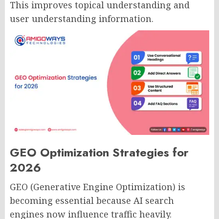
This improves topical understanding and
user understanding information.
GEO Optimization Strategies for
2026
GEO (Generative Engine Optimization) is
becoming essential because AI search
engines now influence traffic heavily.