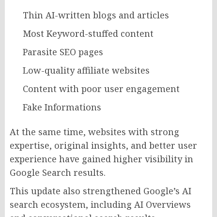
Thin AI-written blogs and articles
Most Keyword-stuffed content
Parasite SEO pages
Low-quality affiliate websites
Content with poor user engagement
Fake Informations
At the same time, websites with strong
expertise, original insights, and better user
experience have gained higher visibility in
Google Search results.
This update also strengthened Google’s AI
search ecosystem, including AI Overviews