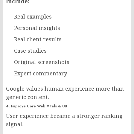
Include:
Real examples
Personal insights
Real client results
Case studies
Original screenshots
Expert commentary
Google values human experience more than
generic content.
4. Improve Core Web Vitals & UX
User experience became a stronger ranking
signal.