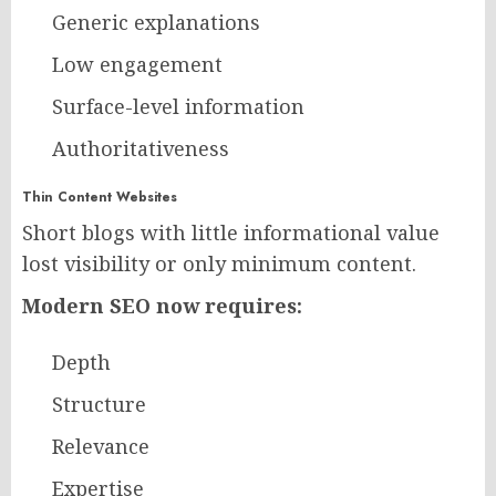
Generic explanations
Low engagement
Surface-level information
Authoritativeness
Thin Content Websites
Short blogs with little informational value
lost visibility or only minimum content.
Modern SEO now requires:
Depth
Structure
Relevance
Expertise