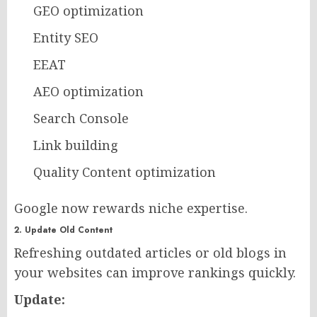
GEO optimization
Entity SEO
EEAT
AEO optimization
Search Console
Link building
Quality Content optimization
Google now rewards niche expertise.
2. Update Old Content
Refreshing outdated articles or old blogs in
your websites can improve rankings quickly.
Update: