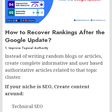
How to Recover Rankings After the
Google Update?
1. Improve Topical Authority
Instead of writing random blogs or articles,
create complete informative and user based
authoritative articles related to that topic
cluster.
If your niche is SEO, Create content
around:
Technical SEO