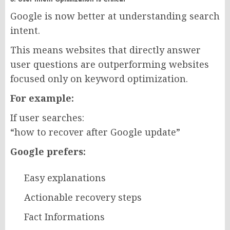
Google is now better at understanding search
intent.
This means websites that directly answer
user questions are outperforming websites
focused only on keyword optimization.
For example:
If user searches:
“how to recover after Google update”
Google prefers:
Easy explanations
Actionable recovery steps
Fact Informations