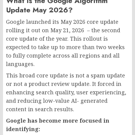
What Is the Google Algorithm
Update May 2026?
Google launched its May 2026 core update
rolling it out on May 21, 2026 – the second
core update of the year. This rollout is
expected to take up to more than two weeks
to fully complete across all regions and all
languages.
This broad core update is not a spam update
or not a product review update. It forced in
enhancing search quality, user experiencing,
and reducing low-value AI- generated
content in search results.
Google has become more focused in
identifying: