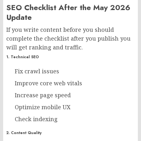
SEO Checklist After the May 2026
Update
If you write content before you should
complete the checklist after you publish you
will get ranking and traffic.
1. Technical SEO
Fix crawl issues
Improve core web vitals
Increase page speed
Optimize mobile UX
Check indexing
2. Content Quality