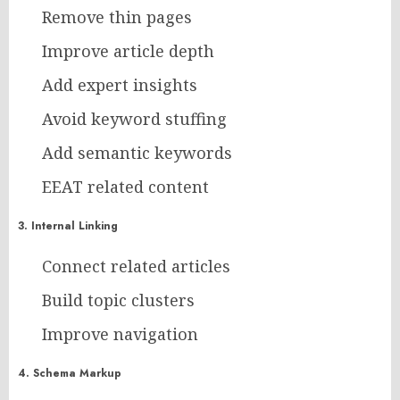
Remove thin pages
Improve article depth
Add expert insights
Avoid keyword stuffing
Add semantic keywords
EEAT related content
3. Internal Linking
Connect related articles
Build topic clusters
Improve navigation
4. Schema Markup