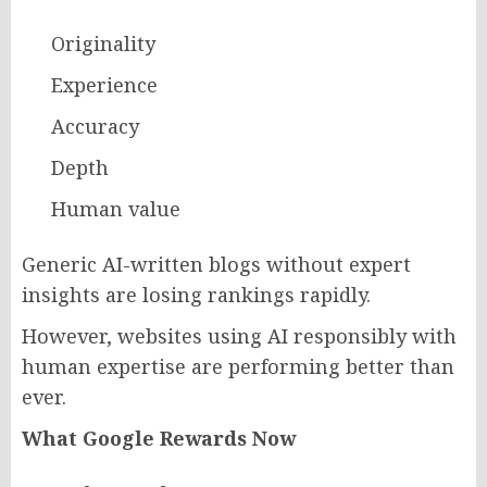
Originality
Experience
Accuracy
Depth
Human value
Generic AI-written blogs without expert
insights are losing rankings rapidly.
However, websites using AI responsibly with
human expertise are performing better than
ever.
What Google Rewards Now