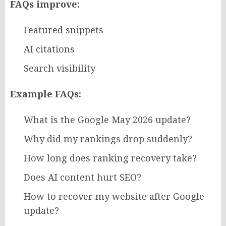
FAQs improve:
Featured snippets
AI citations
Search visibility
Example FAQs:
What is the Google May 2026 update?
Why did my rankings drop suddenly?
How long does ranking recovery take?
Does AI content hurt SEO?
How to recover my website after Google
update?