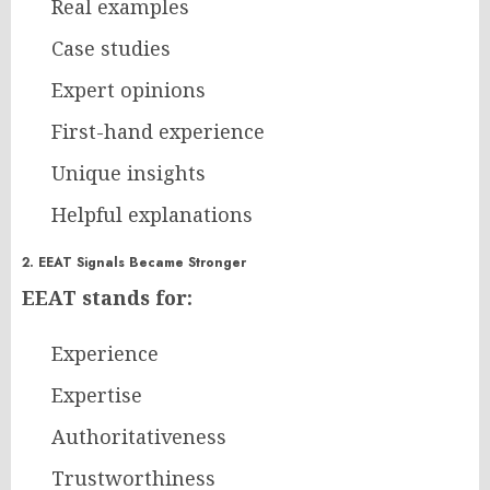
Real examples
Case studies
Expert opinions
First-hand experience
Unique insights
Helpful explanations
2. EEAT Signals Became Stronger
EEAT stands for:
Experience
Expertise
Authoritativeness
Trustworthiness