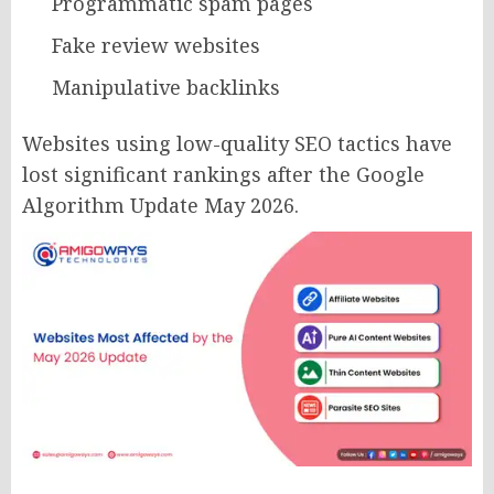
Programmatic spam pages
Fake review websites
Manipulative backlinks
Websites using low-quality SEO tactics have
lost significant rankings after the Google
Algorithm Update May 2026.