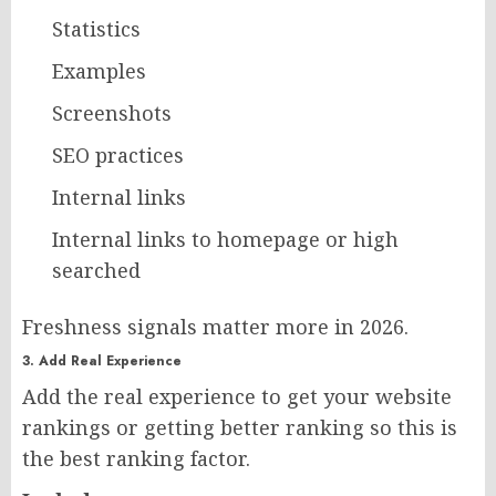
Statistics
Examples
Screenshots
SEO practices
Internal links
Internal links to homepage or high
searched
Freshness signals matter more in 2026.
3. Add Real Experience
Add the real experience to get your website
rankings or getting better ranking so this is
the best ranking factor.