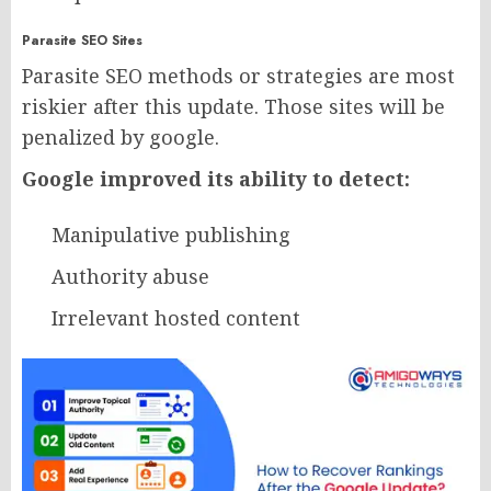
Parasite SEO Sites
Parasite SEO methods or strategies are most
riskier after this update. Those sites will be
penalized by google.
Google improved its ability to detect:
Manipulative publishing
Authority abuse
Irrelevant hosted content