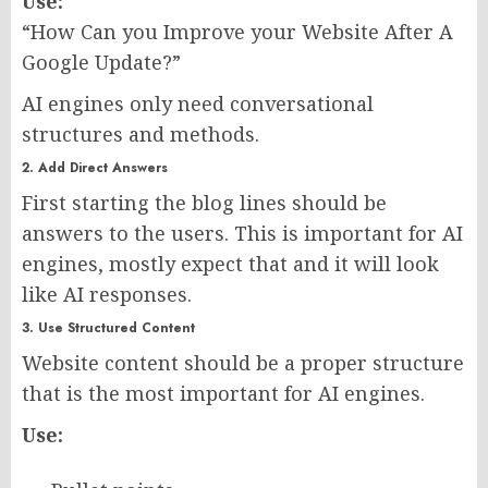
Use:
“How Can you Improve your Website After A
Google Update?”
AI engines only need conversational
structures and methods.
2. Add Direct Answers
First starting the blog lines should be
answers to the users. This is important for AI
engines, mostly expect that and it will look
like AI responses.
3. Use Structured Content
Website content should be a proper structure
that is the most important for AI engines.
Use: