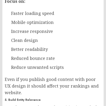
Focus on:
Faster loading speed
Mobile optimization
Increase responsive
Clean design
Better readability
Reduced bounce rate
Reduce unwanted scripts
Even if you publish good content with poor
UX design it should affect your rankings and
website.
5. Build Entity Relevance