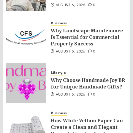
AUGUST 6, 2026
0
Business
Why Landscape Maintenance
Is Essential for Commercial
Property Success
AUGUST 6, 2026
0
Lifestyle
Why Choose Handmade Joy BR
for Unique Handmade Gifts?
AUGUST 6, 2026
0
Business
How White Vellum Paper Can
Create a Clean and Elegant