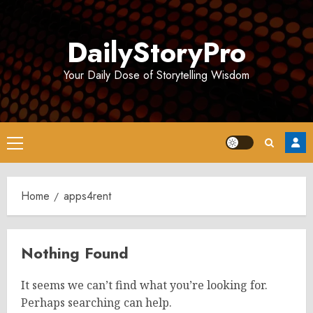
Skip
to
DailyStoryPro
content
Your Daily Dose of Storytelling Wisdom
Primary
Menu
Home
apps4rent
Nothing Found
It seems we can’t find what you’re looking for.
Perhaps searching can help.