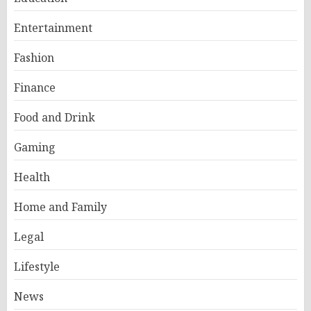
Entertainment
Fashion
Finance
Food and Drink
Gaming
Health
Home and Family
Legal
Lifestyle
News