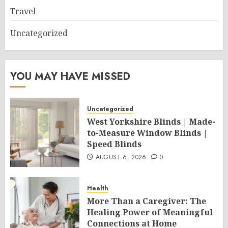
Travel
Uncategorized
YOU MAY HAVE MISSED
Uncategorized
West Yorkshire Blinds | Made-
to-Measure Window Blinds |
Speed Blinds
AUGUST 6, 2026
0
Health
More Than a Caregiver: The
Healing Power of Meaningful
Connections at Home