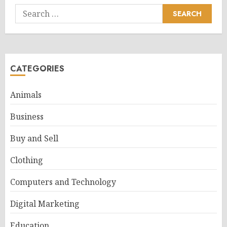
Search
for:
CATEGORIES
Animals
Business
Buy and Sell
Clothing
Computers and Technology
Digital Marketing
Education