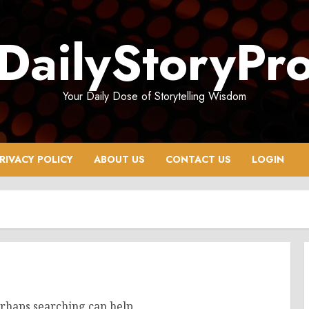
DailyStoryPr
Your Daily Dose of Storytelling Wisdom
RIVACY POLICY
ABOUT US
CONTACT US
LOGIN
erhaps searching can help.