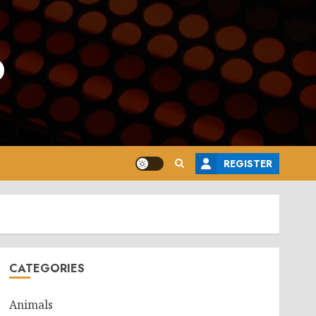
o
REGISTER
CATEGORIES
Animals