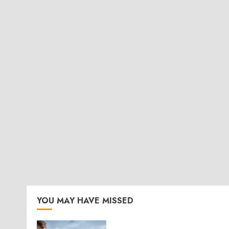
YOU MAY HAVE MISSED