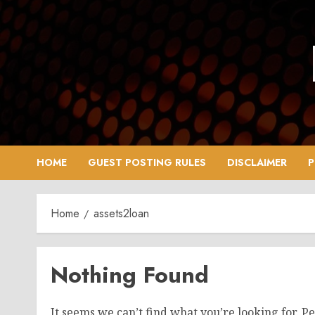
Skip
to
content
HOME
GUEST POSTING RULES
DISCLAIMER
P
Home
assets2loan
Nothing Found
It seems we can’t find what you’re looking for. P