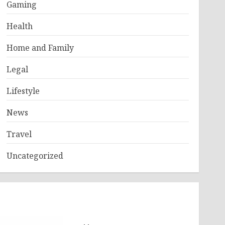
Gaming
Health
Home and Family
Legal
Lifestyle
News
Travel
Uncategorized