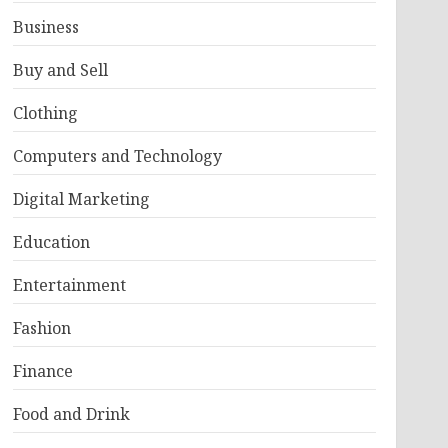
Business
Buy and Sell
Clothing
Computers and Technology
Digital Marketing
Education
Entertainment
Fashion
Finance
Food and Drink