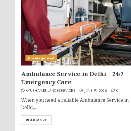
Uncategorized
Ambulance Service in Delhi | 24/7
Emergency Care
AYUSHAMBULANCESERVICES
JUNE 9, 2026
0
When you need a reliable Ambulance Service in
Delhi,...
READ MORE