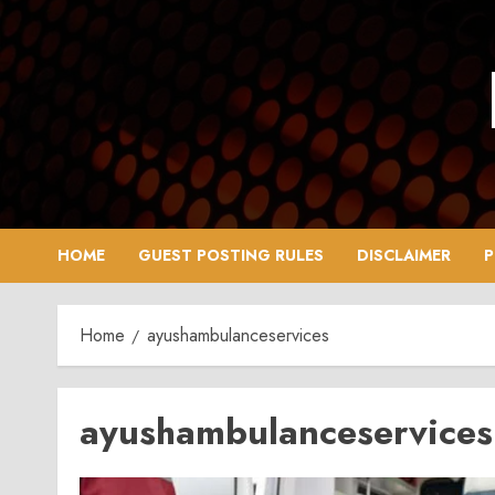
Skip
to
content
HOME
GUEST POSTING RULES
DISCLAIMER
P
Home
ayushambulanceservices
ayushambulanceservices