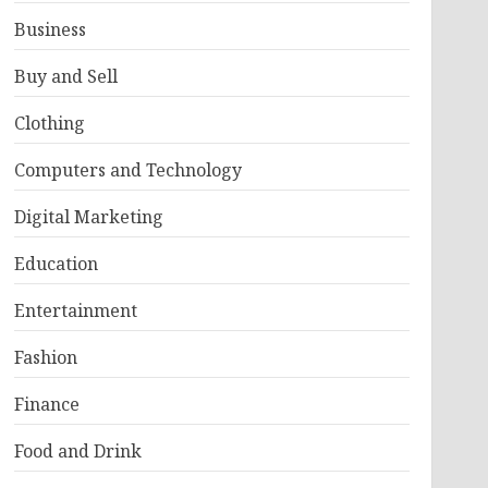
Business
Buy and Sell
Clothing
Computers and Technology
Digital Marketing
Education
Entertainment
Fashion
Finance
Food and Drink