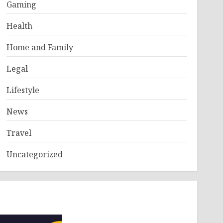
Gaming
Health
Home and Family
Legal
Lifestyle
News
Travel
Uncategorized