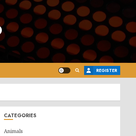
o
REGISTER
CATEGORIES
Animals