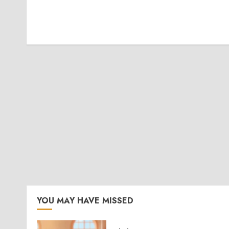
YOU MAY HAVE MISSED