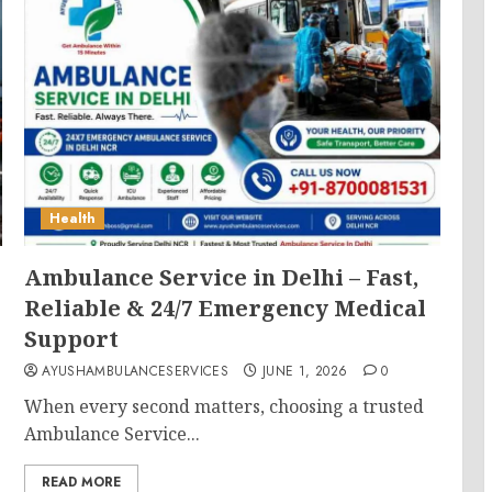
Health
Ambulance Service in Delhi – Fast,
Reliable & 24/7 Emergency Medical
Support
AYUSHAMBULANCESERVICES
JUNE 1, 2026
0
When every second matters, choosing a trusted
Ambulance Service...
READ MORE