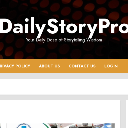
DailyStoryPr
Your Daily Dose of Storytelling Wisdom
RIVACY POLICY
ABOUT US
CONTACT US
LOGIN