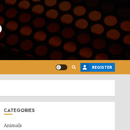
o
REGISTER
CATEGORIES
Animals