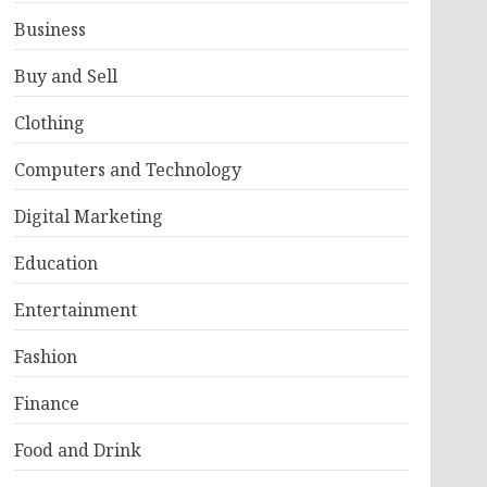
Business
Buy and Sell
Clothing
Computers and Technology
Digital Marketing
Education
Entertainment
Fashion
Finance
Food and Drink