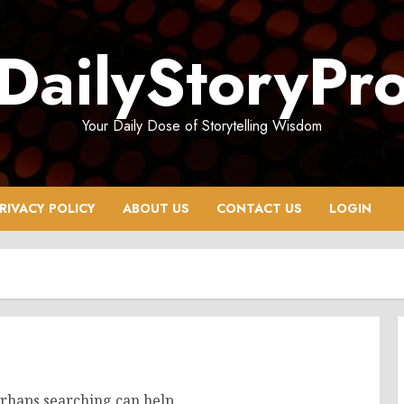
DailyStoryPr
Your Daily Dose of Storytelling Wisdom
RIVACY POLICY
ABOUT US
CONTACT US
LOGIN
erhaps searching can help.