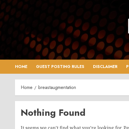
Skip
to
content
HOME
GUEST POSTING RULES
DISCLAIMER
P
Home
breastaugmentation
Nothing Found
It seems we can’t find what you’re looking for. P