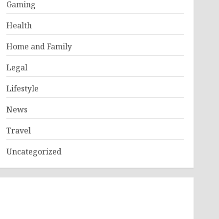
Gaming
Health
Home and Family
Legal
Lifestyle
News
Travel
Uncategorized