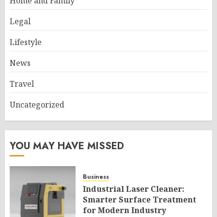
Home and Family
Legal
Lifestyle
News
Travel
Uncategorized
YOU MAY HAVE MISSED
Business
Industrial Laser Cleaner:
Smarter Surface Treatment
for Modern Industry