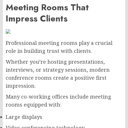
Meeting Rooms That
Impress Clients
Professional meeting rooms play a crucial
role in building trust with clients.
Whether you’re hosting presentations,
interviews, or strategy sessions, modern
conference rooms create a positive first
impression.
Many co-working offices include meeting
rooms equipped with:
Large displays
Video conferencing technology