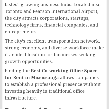
fastest-growing business hubs. Located near
Toronto and Pearson International Airport,
the city attracts corporations, startups,
technology firms, financial companies, and
entrepreneurs.
The city’s excellent transportation network,
strong economy, and diverse workforce make
it an ideal location for businesses seeking
growth opportunities.
Finding the
Best Co-working Office Space
for Rent in Mississauga
allows companies
to establish a professional presence without
investing heavily in traditional office
infrastructure.