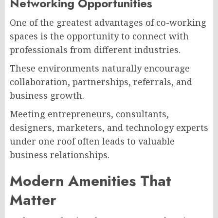
Networking Opportunities
One of the greatest advantages of co-working
spaces is the opportunity to connect with
professionals from different industries.
These environments naturally encourage
collaboration, partnerships, referrals, and
business growth.
Meeting entrepreneurs, consultants,
designers, marketers, and technology experts
under one roof often leads to valuable
business relationships.
Modern Amenities That
Matter