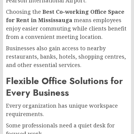
Pearson International Airport.
Choosing the
Best Co-working Office Space
for Rent in Mississauga
means employees
enjoy easier commuting while clients benefit
from a convenient meeting location.
Businesses also gain access to nearby
restaurants, banks, hotels, shopping centres,
and other essential services.
Flexible Office Solutions for
Every Business
Every organization has unique workspace
requirements.
Some professionals need a quiet desk for
focused work.