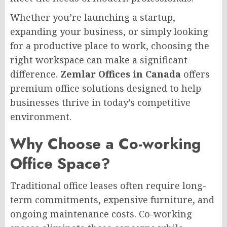
Whether you’re launching a startup,
expanding your business, or simply looking
for a productive place to work, choosing the
right workspace can make a significant
difference.
Zemlar Offices in Canada
offers
premium office solutions designed to help
businesses thrive in today’s competitive
environment.
Why Choose a Co-working
Office Space?
Traditional office leases often require long-
term commitments, expensive furniture, and
ongoing maintenance costs. Co-working