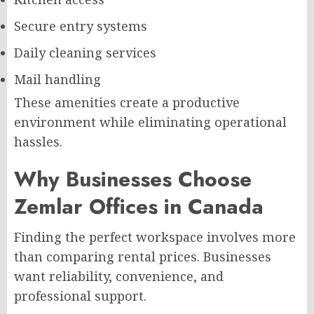
Secure entry systems
Daily cleaning services
Mail handling
These amenities create a productive
environment while eliminating operational
hassles.
Why Businesses Choose
Zemlar Offices in Canada
Finding the perfect workspace involves more
than comparing rental prices. Businesses
want reliability, convenience, and
professional support.