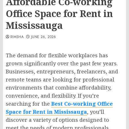
Affordable Co-working
Office Space for Rent in
Mississauga
RIMSHA
JUNE 26, 2026
The demand for flexible workplaces has
grown significantly over the past few years.
Businesses, entrepreneurs, freelancers, and
remote teams are looking for professional
environments that combine affordability,
convenience, and flexibility. If you’re
searching for the
Best Co-working Office
Space for Rent in Mississauga
, you’ll
discover a variety of options designed to
meet the needs of modern professionals.