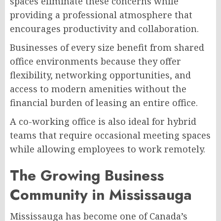
spaces eliminate these concerns while
providing a professional atmosphere that
encourages productivity and collaboration.
Businesses of every size benefit from shared
office environments because they offer
flexibility, networking opportunities, and
access to modern amenities without the
financial burden of leasing an entire office.
A co-working office is also ideal for hybrid
teams that require occasional meeting spaces
while allowing employees to work remotely.
The Growing Business
Community in Mississauga
Mississauga has become one of Canada’s