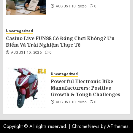
AUGUST 10, 2026
0
Uncategorized
Casino Live FUN88 Có Đáng Chơi Không? Ưu
Điểm Và Trải Nghiệm Thực Tế
AUGUST 10, 2026
0
Uncategorized
Powerful Electronic Bike
Manufacturers: Positive
Growth & Tough Challenges
AUGUST 10, 2026
0
Copyright © All rights reserved.
|
ChromeNews
by AF themes.