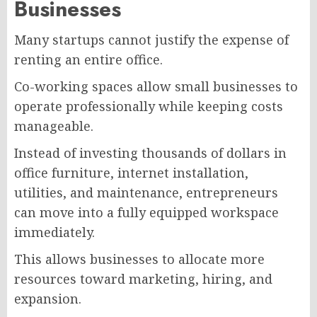
Businesses
Many startups cannot justify the expense of
renting an entire office.
Co-working spaces allow small businesses to
operate professionally while keeping costs
manageable.
Instead of investing thousands of dollars in
office furniture, internet installation,
utilities, and maintenance, entrepreneurs
can move into a fully equipped workspace
immediately.
This allows businesses to allocate more
resources toward marketing, hiring, and
expansion.