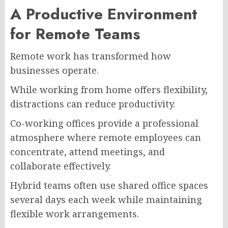
A Productive Environment
for Remote Teams
Remote work has transformed how
businesses operate.
While working from home offers flexibility,
distractions can reduce productivity.
Co-working offices provide a professional
atmosphere where remote employees can
concentrate, attend meetings, and
collaborate effectively.
Hybrid teams often use shared office spaces
several days each week while maintaining
flexible work arrangements.