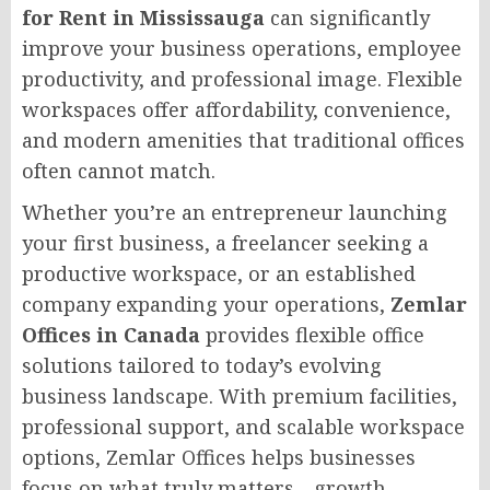
for Rent in Mississauga
can significantly
improve your business operations, employee
productivity, and professional image. Flexible
workspaces offer affordability, convenience,
and modern amenities that traditional offices
often cannot match.
Whether you’re an entrepreneur launching
your first business, a freelancer seeking a
productive workspace, or an established
company expanding your operations,
Zemlar
Offices in Canada
provides flexible office
solutions tailored to today’s evolving
business landscape. With premium facilities,
professional support, and scalable workspace
options, Zemlar Offices helps businesses
focus on what truly matters—growth,