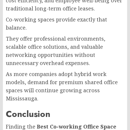
cost efficiency, and employee well-being over
traditional long-term office leases.
Co-working spaces provide exactly that
balance.
They offer professional environments,
scalable office solutions, and valuable
networking opportunities without
unnecessary overhead expenses.
As more companies adopt hybrid work
models, demand for premium shared office
spaces will continue growing across
Mississauga.
Conclusion
Finding the
Best Co-working Office Space