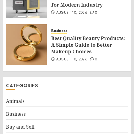
for Modern Industry
AUGUST 10, 2026
0
Business
Best Quality Beauty Products:
A Simple Guide to Better
Makeup Choices
AUGUST 10, 2026
0
CATEGORIES
Animals
Business
Buy and Sell