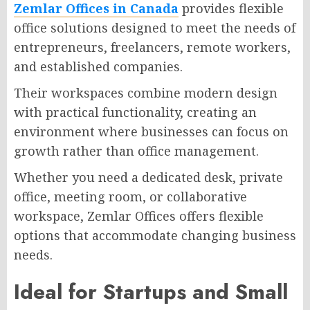
Zemlar Offices in Canada
provides flexible
office solutions designed to meet the needs of
entrepreneurs, freelancers, remote workers,
and established companies.
Their workspaces combine modern design
with practical functionality, creating an
environment where businesses can focus on
growth rather than office management.
Whether you need a dedicated desk, private
office, meeting room, or collaborative
workspace, Zemlar Offices offers flexible
options that accommodate changing business
needs.
Ideal for Startups and Small