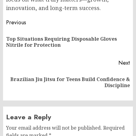
innovation, and long-term success.
Post
Previous
navigation
Top Situations Requiring Disposable Gloves
Pr
Nitrile for Protection
po
Next
Brazilian Jiu Jitsu for Teens Build Confidence &
Next
Discipline
post:
Leave a Reply
Your email address will not be published.
Required
fields are marked
*