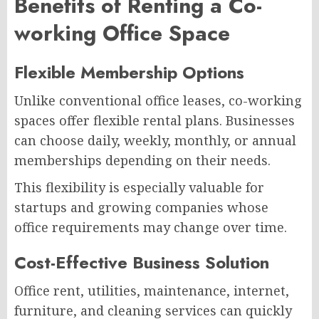
Benefits of Renting a Co-
working Office Space
Flexible Membership Options
Unlike conventional office leases, co-working
spaces offer flexible rental plans. Businesses
can choose daily, weekly, monthly, or annual
memberships depending on their needs.
This flexibility is especially valuable for
startups and growing companies whose
office requirements may change over time.
Cost-Effective Business Solution
Office rent, utilities, maintenance, internet,
furniture, and cleaning services can quickly