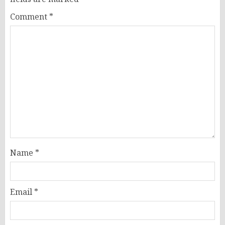
Comment
*
Name
*
Email
*