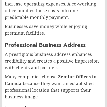
increase operating expenses. A co-working
office bundles these costs into one
predictable monthly payment.
Businesses save money while enjoying
premium facilities.
Professional Business Address
A prestigious business address enhances
credibility and creates a positive impression
with clients and partners.
Many companies choose
Zemlar Offices in
Canada
because they want an established
professional location that supports their
business image.