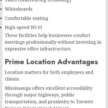
Whiteboards
Comfortable seating
High-speed Wi-Fi
These facilities help businesses conduct
meetings professionally without investing in
expensive office infrastructure.
Prime Location Advantages
Location matters for both employees and
clients.
Mississauga offers excellent accessibility
through major highways, public
transportation, and proximity to Toronto