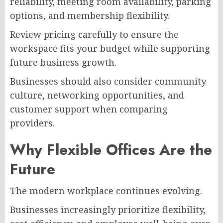
reliability, meeting room availability, parking
options, and membership flexibility.
Review pricing carefully to ensure the
workspace fits your budget while supporting
future business growth.
Businesses should also consider community
culture, networking opportunities, and
customer support when comparing
providers.
Why Flexible Offices Are the
Future
The modern workplace continues evolving.
Businesses increasingly prioritize flexibility,