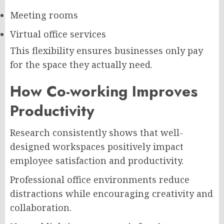
Meeting rooms
Virtual office services
This flexibility ensures businesses only pay
for the space they actually need.
How Co-working Improves
Productivity
Research consistently shows that well-
designed workspaces positively impact
employee satisfaction and productivity.
Professional office environments reduce
distractions while encouraging creativity and
collaboration.