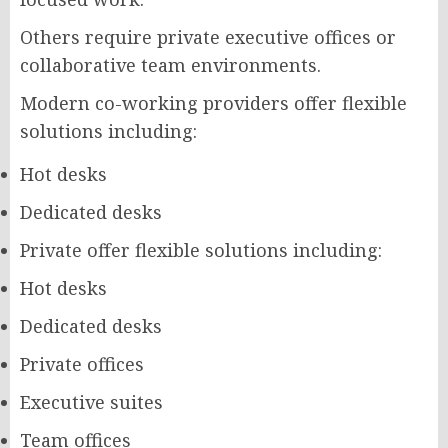
Others require private executive offices or
collaborative team environments.
Modern co-working providers offer flexible
solutions including:
Hot desks
Dedicated desks
Private offer flexible solutions including:
Hot desks
Dedicated desks
Private offices
Executive suites
Team offices