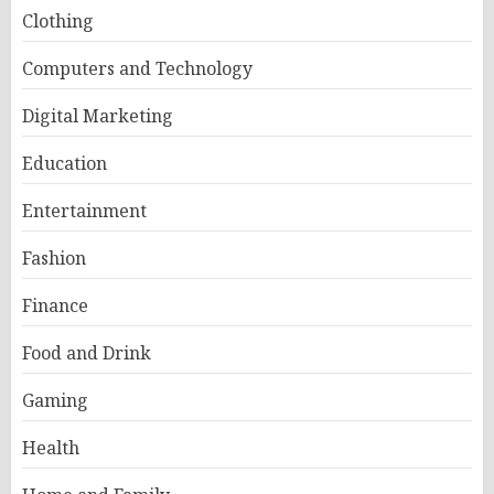
Clothing
Computers and Technology
Digital Marketing
Education
Entertainment
Fashion
Finance
Food and Drink
Gaming
Health