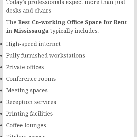
Today’s professionals expect more than just
desks and chairs.
The
Best Co-working Office Space for Rent
in Mississauga
typically includes:
High-speed internet
Fully furnished workstations
Private offices
Conference rooms
Meeting spaces
Reception services
Printing facilities
Coffee lounges
Kitchen access