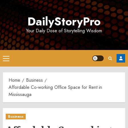
Skip
to
DailyStoryPro
content
Your Daily Dose of Storytelling Wisdom
Primary
Menu
Home
Business
Affordable Co-working Office Space for Rent in
Mississauga
Business