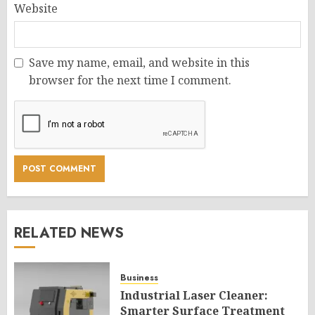
Website
Save my name, email, and website in this
browser for the next time I comment.
RELATED NEWS
Business
Industrial Laser Cleaner:
Smarter Surface Treatment