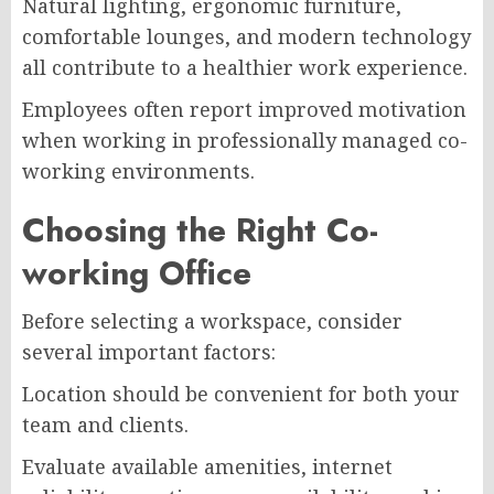
Natural lighting, ergonomic furniture,
comfortable lounges, and modern technology
all contribute to a healthier work experience.
Employees often report improved motivation
when working in professionally managed co-
working environments.
Choosing the Right Co-
working Office
Before selecting a workspace, consider
several important factors:
Location should be convenient for both your
team and clients.
Evaluate available amenities, internet