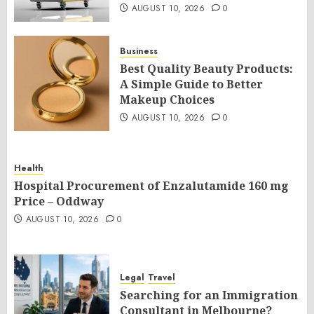
AUGUST 10, 2026
0
Business
Best Quality Beauty Products:
A Simple Guide to Better
Makeup Choices
AUGUST 10, 2026
0
Health
Hospital Procurement of Enzalutamide 160 mg
Price – Oddway
AUGUST 10, 2026
0
Legal
Travel
Searching for an Immigration
Consultant in Melbourne?