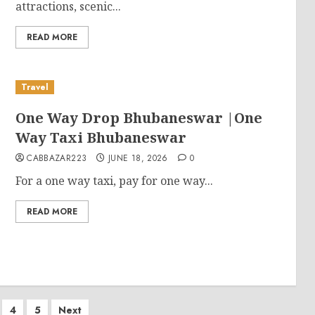
attractions, scenic...
READ MORE
Travel
One Way Drop Bhubaneswar |One
Way Taxi Bhubaneswar
CABBAZAR223
JUNE 18, 2026
0
For a one way taxi, pay for one way...
READ MORE
4
5
Next