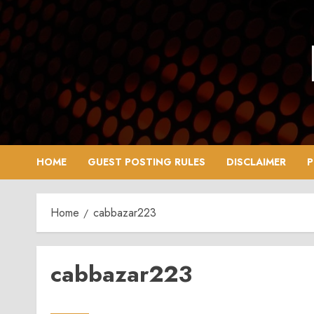
Skip
to
content
HOME
GUEST POSTING RULES
DISCLAIMER
P
Home
cabbazar223
cabbazar223