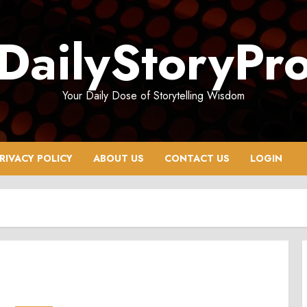
DailyStoryPr
Your Daily Dose of Storytelling Wisdom
RIVACY POLICY
ABOUT US
CONTACT US
LOGIN