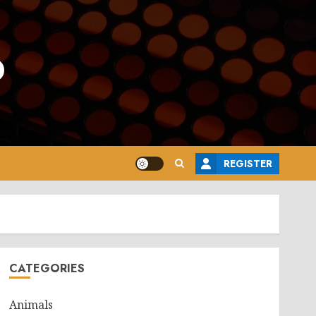
o
REGISTER
CATEGORIES
Animals