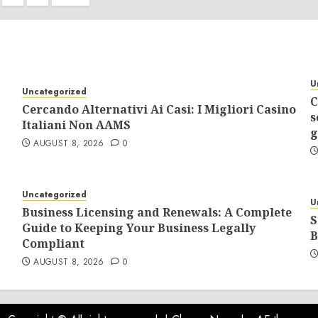
tion
U
Uncategorized
C
Cercando Alternativi Ai Casi: I Migliori Casino
s
Italiani Non AAMS
g
AUGUST 8, 2026
0
Uncategorized
U
Business Licensing and Renewals: A Complete
S
Guide to Keeping Your Business Legally
B
Compliant
AUGUST 8, 2026
0