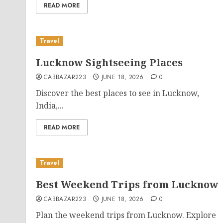
READ MORE
Travel
Lucknow Sightseeing Places
CABBAZAR223
JUNE 18, 2026
0
Discover the best places to see in Lucknow,
India,...
READ MORE
Travel
Best Weekend Trips from Lucknow
CABBAZAR223
JUNE 18, 2026
0
Plan the weekend trips from Lucknow. Explore