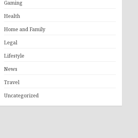
Gaming
Health
Home and Family
Legal
Lifestyle
News
Travel
Uncategorized