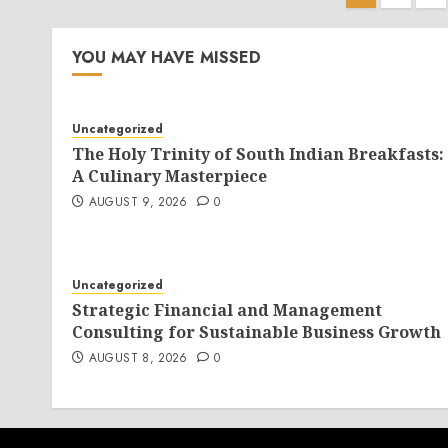
pagina
YOU MAY HAVE MISSED
Uncategorized
The Holy Trinity of South Indian Breakfasts:
A Culinary Masterpiece
AUGUST 9, 2026
0
Uncategorized
Strategic Financial and Management
Consulting for Sustainable Business Growth
AUGUST 8, 2026
0