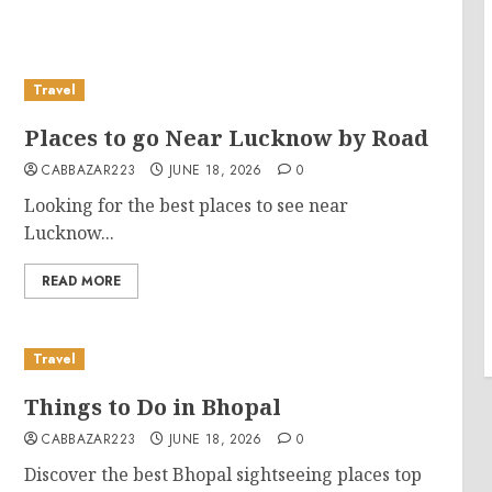
Travel
Places to go Near Lucknow by Road
CABBAZAR223
JUNE 18, 2026
0
Looking for the best places to see near
Lucknow...
READ MORE
Travel
Things to Do in Bhopal
CABBAZAR223
JUNE 18, 2026
0
Discover the best Bhopal sightseeing places top