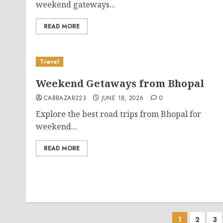
weekend gateways...
READ MORE
Travel
Weekend Getaways from Bhopal
CABBAZAR223
JUNE 18, 2026
0
Explore the best road trips from Bhopal for
weekend...
READ MORE
Posts
1
2
3