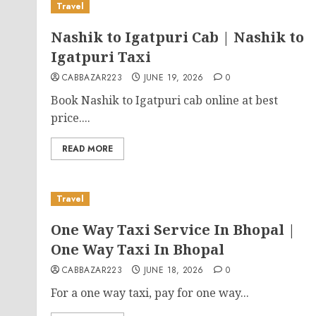
Travel
Nashik to Igatpuri Cab | Nashik to
Igatpuri Taxi
CABBAZAR223
JUNE 19, 2026
0
Book Nashik to Igatpuri cab online at best
price....
READ MORE
Travel
One Way Taxi Service In Bhopal |
One Way Taxi In Bhopal
CABBAZAR223
JUNE 18, 2026
0
For a one way taxi, pay for one way...