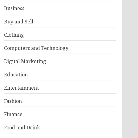
Business
Buy and Sell
Clothing
Computers and Technology
Digital Marketing
Education
Entertainment
Fashion
Finance
Food and Drink