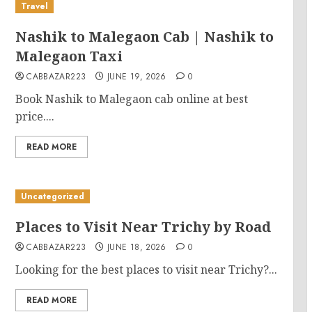
Travel
Nashik to Malegaon Cab | Nashik to
Malegaon Taxi
CABBAZAR223
JUNE 19, 2026
0
Book Nashik to Malegaon cab online at best
price....
READ MORE
Uncategorized
Places to Visit Near Trichy by Road
CABBAZAR223
JUNE 18, 2026
0
Looking for the best places to visit near Trichy?...
READ MORE