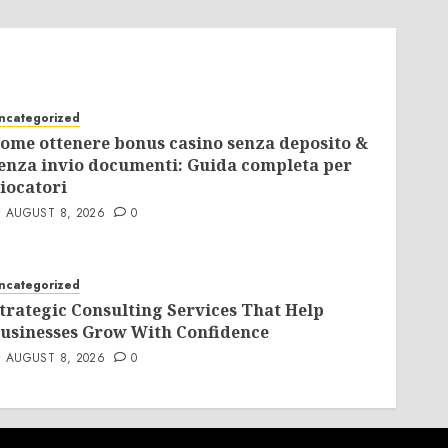
ncategorized
ome ottenere bonus casino senza deposito &
enza invio documenti: Guida completa per
iocatori
AUGUST 8, 2026
0
ncategorized
trategic Consulting Services That Help
usinesses Grow With Confidence
AUGUST 8, 2026
0