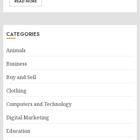
READ MORE
CATEGORIES
Animals
Business
Buy and Sell
Clothing
Computers and Technology
Digital Marketing
Education