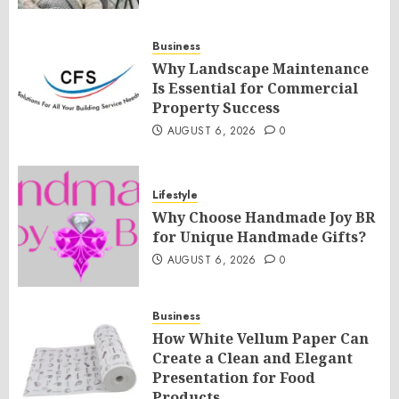
Business
Why Landscape Maintenance
Is Essential for Commercial
Property Success
AUGUST 6, 2026
0
Lifestyle
Why Choose Handmade Joy BR
for Unique Handmade Gifts?
AUGUST 6, 2026
0
Business
How White Vellum Paper Can
Create a Clean and Elegant
Presentation for Food
Products