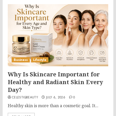
Business
Lifestyle
Why Is Skincare Important for
Healthy and Radiant Skin Every
Day?
CELESTIQBEAUTY
JULY 6, 2026
0
Healthy skin is more than a cosmetic goal. It...