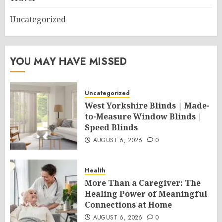
Uncategorized
YOU MAY HAVE MISSED
Uncategorized
West Yorkshire Blinds | Made-
to-Measure Window Blinds |
Speed Blinds
AUGUST 6, 2026
0
Health
More Than a Caregiver: The
Healing Power of Meaningful
Connections at Home
AUGUST 6, 2026
0