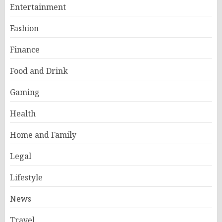
Entertainment
Fashion
Finance
Food and Drink
Gaming
Health
Home and Family
Legal
Lifestyle
News
Travel