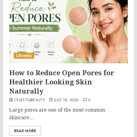
Lifestyle
How to Reduce Open Pores for
Healthier Looking Skin
Naturally
CELESTIQBEAUTY
JULY 18, 2026
0
Large pores are one of the most common
skincare...
READ MORE