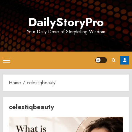
Skip
to
DailyStoryPro
content
Your Daily Dose of Storytelling Wisdom
Primary
Menu
Home
celestiqbeauty
celestiqbeauty