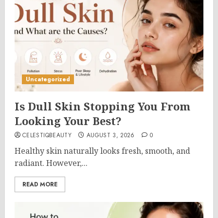
Uncategorized
Is Dull Skin Stopping You From
Looking Your Best?
CELESTIQBEAUTY
AUGUST 3, 2026
0
Healthy skin naturally looks fresh, smooth, and
radiant. However,...
READ MORE