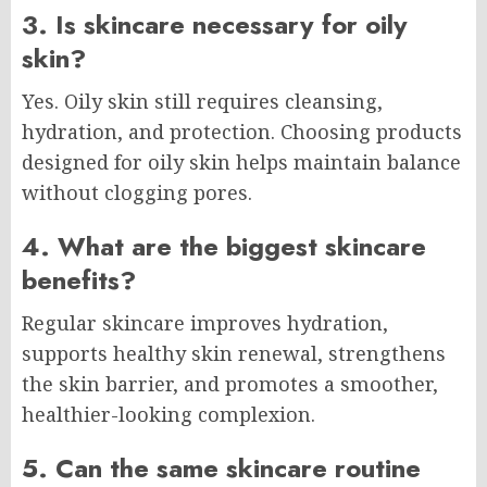
3. Is skincare necessary for oily
skin?
Yes. Oily skin still requires cleansing,
hydration, and protection. Choosing products
designed for oily skin helps maintain balance
without clogging pores.
4. What are the biggest skincare
benefits?
Regular skincare improves hydration,
supports healthy skin renewal, strengthens
the skin barrier, and promotes a smoother,
healthier-looking complexion.
5. Can the same skincare routine