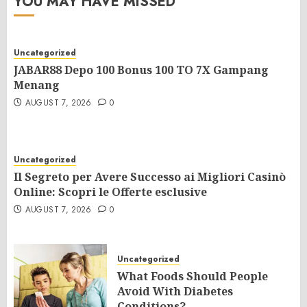
YOU MAY HAVE MISSED
Uncategorized
JABAR88 Depo 100 Bonus 100 TO 7X Gampang
Menang
AUGUST 7, 2026
0
Uncategorized
Il Segreto per Avere Successo ai Migliori Casinò
Online: Scopri le Offerte esclusive
AUGUST 7, 2026
0
Uncategorized
What Foods Should People
Avoid With Diabetes
Conditions?