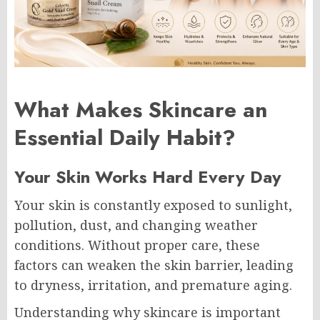
What Makes Skincare an
Essential Daily Habit?
Your Skin Works Hard Every Day
Your skin is constantly exposed to sunlight,
pollution, dust, and changing weather
conditions. Without proper care, these
factors can weaken the skin barrier, leading
to dryness, irritation, and premature aging.
Understanding why skincare is important