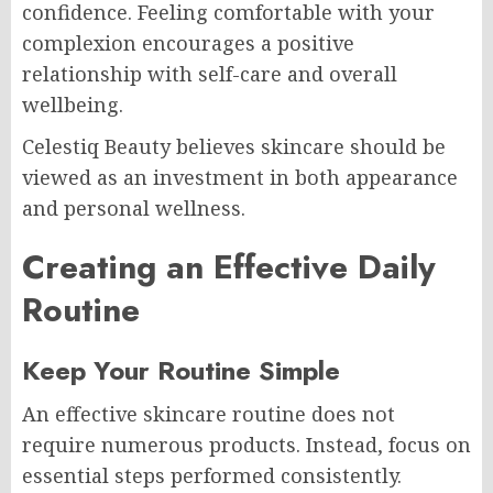
confidence. Feeling comfortable with your
complexion encourages a positive
relationship with self-care and overall
wellbeing.
Celestiq Beauty believes skincare should be
viewed as an investment in both appearance
and personal wellness.
Creating an Effective Daily
Routine
Keep Your Routine Simple
An effective skincare routine does not
require numerous products. Instead, focus on
essential steps performed consistently.