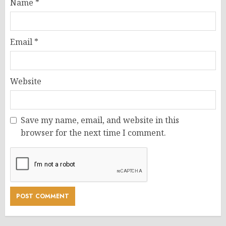
Name
*
Email
*
Website
Save my name, email, and website in this
browser for the next time I comment.