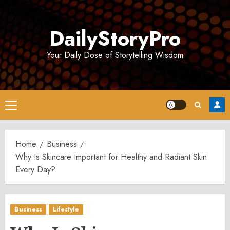
Skip
to
DailyStoryPro
content
Your Daily Dose of Storytelling Wisdom
Primary
Menu
Home
Business
Why Is Skincare Important for Healthy and Radiant Skin
Every Day?
Business
Lifestyle