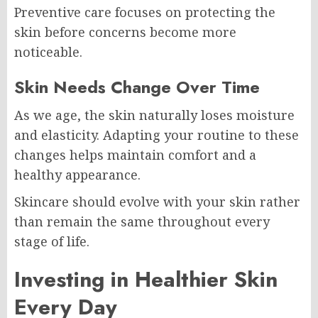
Preventive care focuses on protecting the
skin before concerns become more
noticeable.
Skin Needs Change Over Time
As we age, the skin naturally loses moisture
and elasticity. Adapting your routine to these
changes helps maintain comfort and a
healthy appearance.
Skincare should evolve with your skin rather
than remain the same throughout every
stage of life.
Investing in Healthier Skin
Every Day