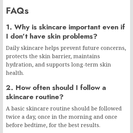
FAQs
1. Why is skincare important even if
I don’t have skin problems?
Daily skincare helps prevent future concerns,
protects the skin barrier, maintains
hydration, and supports long-term skin
health.
2. How often should I follow a
skincare routine?
A basic skincare routine should be followed
twice a day, once in the morning and once
before bedtime, for the best results.