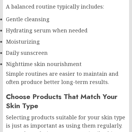
A balanced routine typically includes:
Gentle cleansing
Hydrating serum when needed
Moisturizing
Daily sunscreen
Nighttime skin nourishment
Simple routines are easier to maintain and
often produce better long-term results.
Choose Products That Match Your
Skin Type
Selecting products suitable for your skin type
is just as important as using them regularly.