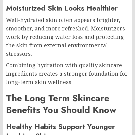
Moisturized Skin Looks Healthier
Well-hydrated skin often appears brighter,
smoother, and more refreshed. Moisturizers
work by reducing water loss and protecting
the skin from external environmental
stressors.
Combining hydration with quality skincare
ingredients creates a stronger foundation for
long-term skin wellness.
The Long Term Skincare
Benefits You Should Know
Healthy Habits Support Younger