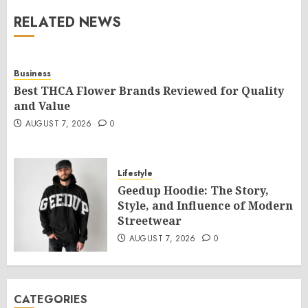
RELATED NEWS
Business
Best THCA Flower Brands Reviewed for Quality
and Value
AUGUST 7, 2026
0
Lifestyle
Geedup Hoodie: The Story,
Style, and Influence of Modern
Streetwear
AUGUST 7, 2026
0
CATEGORIES