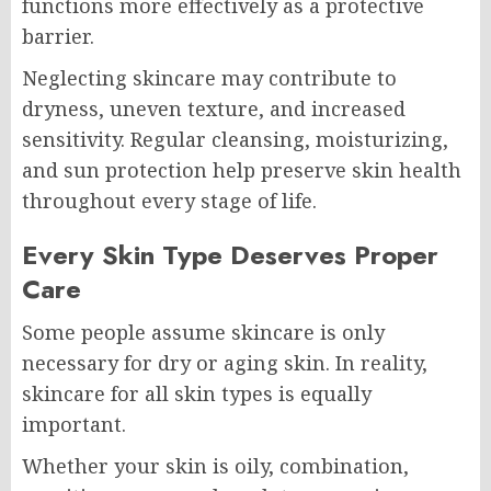
functions more effectively as a protective
barrier.
Neglecting skincare may contribute to
dryness, uneven texture, and increased
sensitivity. Regular cleansing, moisturizing,
and sun protection help preserve skin health
throughout every stage of life.
Every Skin Type Deserves Proper
Care
Some people assume skincare is only
necessary for dry or aging skin. In reality,
skincare for all skin types is equally
important.
Whether your skin is oily, combination,