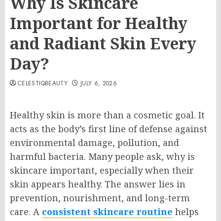
Why Is Skincare
Important for Healthy
and Radiant Skin Every
Day?
CELESTIQBEAUTY
JULY 6, 2026
Healthy skin is more than a cosmetic goal. It
acts as the body’s first line of defense against
environmental damage, pollution, and
harmful bacteria. Many people ask, why is
skincare important, especially when their
skin appears healthy. The answer lies in
prevention, nourishment, and long-term
care. A
consistent skincare routine
helps