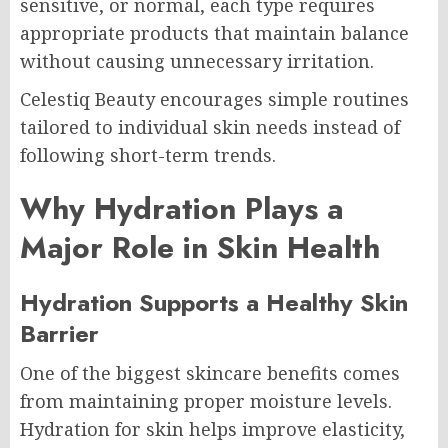
sensitive, or normal, each type requires
appropriate products that maintain balance
without causing unnecessary irritation.
Celestiq Beauty encourages simple routines
tailored to individual skin needs instead of
following short-term trends.
Why Hydration Plays a
Major Role in Skin Health
Hydration Supports a Healthy Skin
Barrier
One of the biggest skincare benefits comes
from maintaining proper moisture levels.
Hydration for skin helps improve elasticity,