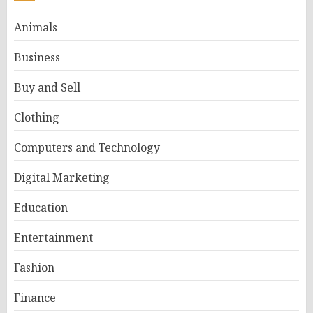
Animals
Business
Buy and Sell
Clothing
Computers and Technology
Digital Marketing
Education
Entertainment
Fashion
Finance