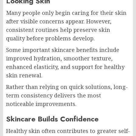
Looking Skin
Many people only begin caring for their skin
after visible concerns appear. However,
consistent routines help preserve skin
quality before problems develop.
Some important skincare benefits include
improved hydration, smoother texture,
enhanced elasticity, and support for healthy
skin renewal.
Rather than relying on quick solutions, long-
term consistency delivers the most
noticeable improvements.
Skincare Builds Confidence
Healthy skin often contributes to greater self-