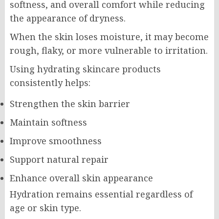
softness, and overall comfort while reducing
the appearance of dryness.
When the skin loses moisture, it may become
rough, flaky, or more vulnerable to irritation.
Using hydrating skincare products
consistently helps:
Strengthen the skin barrier
Maintain softness
Improve smoothness
Support natural repair
Enhance overall skin appearance
Hydration remains essential regardless of
age or skin type.