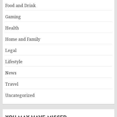
Food and Drink
Gaming
Health
Home and Family
Legal
Lifestyle
News
Travel
Uncategorized