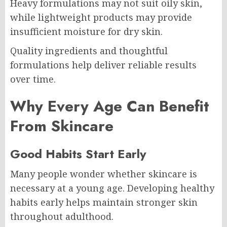
Heavy formulations may not suit oily skin,
while lightweight products may provide
insufficient moisture for dry skin.
Quality ingredients and thoughtful
formulations help deliver reliable results
over time.
Why Every Age Can Benefit
From Skincare
Good Habits Start Early
Many people wonder whether skincare is
necessary at a young age. Developing healthy
habits early helps maintain stronger skin
throughout adulthood.