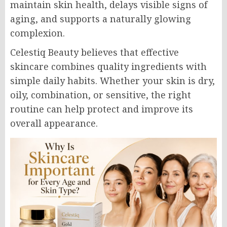
maintain skin health, delays visible signs of
aging, and supports a naturally glowing
complexion.
Celestiq Beauty believes that effective
skincare combines quality ingredients with
simple daily habits. Whether your skin is dry,
oily, combination, or sensitive, the right
routine can help protect and improve its
overall appearance.