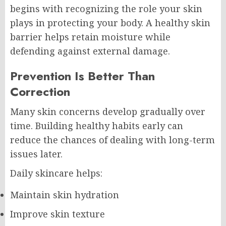
begins with recognizing the role your skin
plays in protecting your body. A healthy skin
barrier helps retain moisture while
defending against external damage.
Prevention Is Better Than
Correction
Many skin concerns develop gradually over
time. Building healthy habits early can
reduce the chances of dealing with long-term
issues later.
Daily skincare helps:
Maintain skin hydration
Improve skin texture