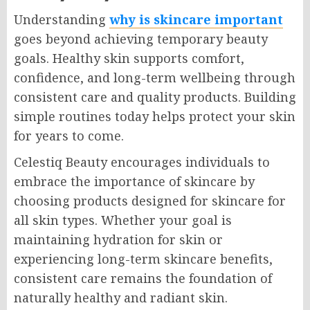
Understanding
why is skincare important
goes beyond achieving temporary beauty
goals. Healthy skin supports comfort,
confidence, and long-term wellbeing through
consistent care and quality products. Building
simple routines today helps protect your skin
for years to come.
Celestiq Beauty encourages individuals to
embrace the importance of skincare by
choosing products designed for skincare for
all skin types. Whether your goal is
maintaining hydration for skin or
experiencing long-term skincare benefits,
consistent care remains the foundation of
naturally healthy and radiant skin.