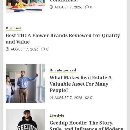
AUGUST 7, 2026
0
Business
Best THCA Flower Brands Reviewed for Quality
and Value
AUGUST 7, 2026
0
Uncategorized
What Makes Real Estate A
Valuable Asset For Many
People?
AUGUST 7, 2026
0
Lifestyle
Geedup Hoodie: The Story,
Style, and Influence of Modern