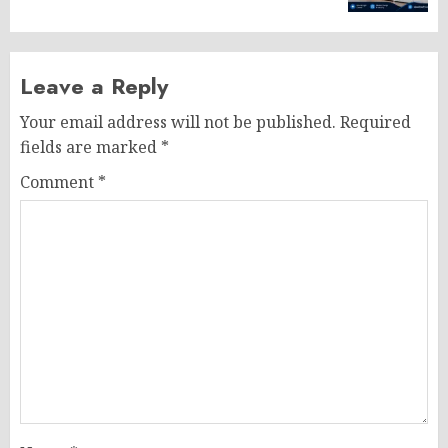
Leave a Reply
Your email address will not be published.
Required
fields are marked
*
Comment
*