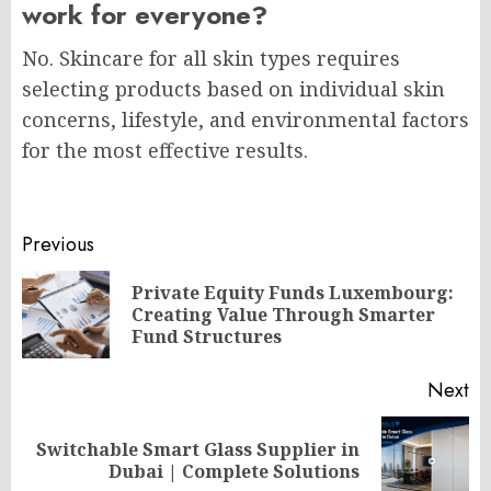
work for everyone?
No. Skincare for all skin types requires
selecting products based on individual skin
concerns, lifestyle, and environmental factors
for the most effective results.
Post
Previous
navigation
Private Equity Funds Luxembourg:
Pr
Creating Value Through Smarter
po
Fund Structures
Next
Switchable Smart Glass Supplier in
Next
Dubai | Complete Solutions
post: