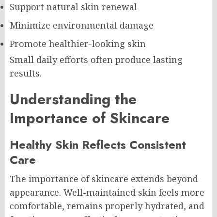
Support natural skin renewal
Minimize environmental damage
Promote healthier-looking skin
Small daily efforts often produce lasting
results.
Understanding the
Importance of Skincare
Healthy Skin Reflects Consistent
Care
The importance of skincare extends beyond
appearance. Well-maintained skin feels more
comfortable, remains properly hydrated, and