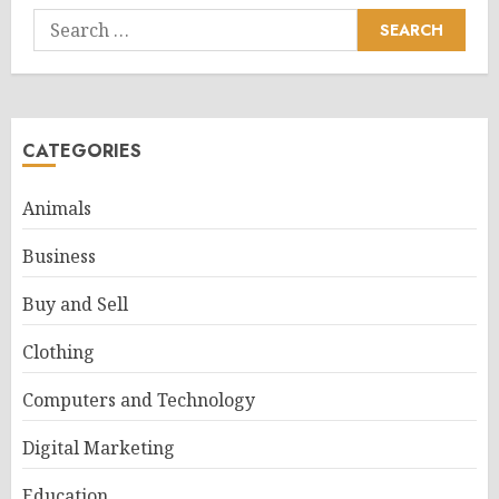
Search
for:
CATEGORIES
Animals
Business
Buy and Sell
Clothing
Computers and Technology
Digital Marketing
Education