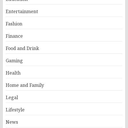
Entertainment
Fashion
Finance
Food and Drink
Gaming
Health
Home and Family
Legal
Lifestyle
News