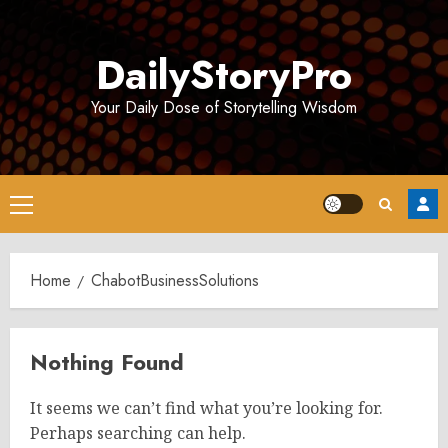
Skip
to
DailyStoryPro
content
Your Daily Dose of Storytelling Wisdom
Primary
Menu
Home
ChabotBusinessSolutions
Nothing Found
It seems we can’t find what you’re looking for.
Perhaps searching can help.