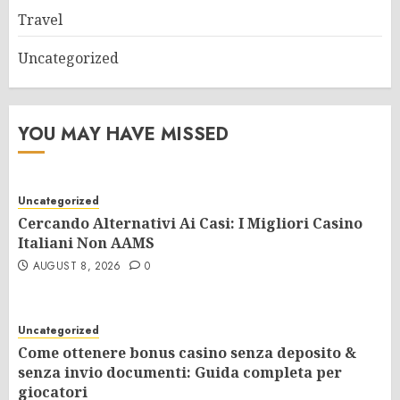
Travel
Uncategorized
YOU MAY HAVE MISSED
Uncategorized
Cercando Alternativi Ai Casi: I Migliori Casino
Italiani Non AAMS
AUGUST 8, 2026
0
Uncategorized
Come ottenere bonus casino senza deposito &
senza invio documenti: Guida completa per
giocatori