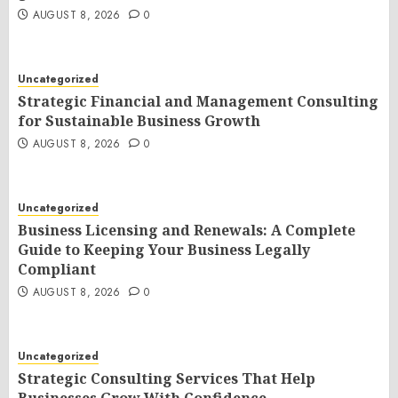
AUGUST 8, 2026
0
Uncategorized
Strategic Financial and Management Consulting
for Sustainable Business Growth
AUGUST 8, 2026
0
Uncategorized
Business Licensing and Renewals: A Complete
Guide to Keeping Your Business Legally
Compliant
AUGUST 8, 2026
0
Uncategorized
Strategic Consulting Services That Help