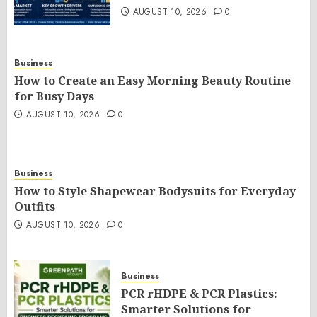
AUGUST 10, 2026
0
Business
How to Create an Easy Morning Beauty Routine
for Busy Days
AUGUST 10, 2026
0
Business
How to Style Shapewear Bodysuits for Everyday
Outfits
AUGUST 10, 2026
0
Business
PCR rHDPE & PCR Plastics:
Smarter Solutions for