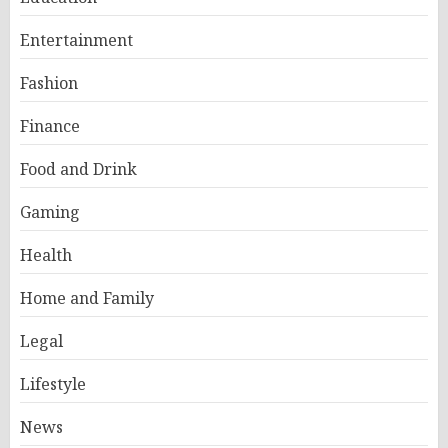
Entertainment
Fashion
Finance
Food and Drink
Gaming
Health
Home and Family
Legal
Lifestyle
News