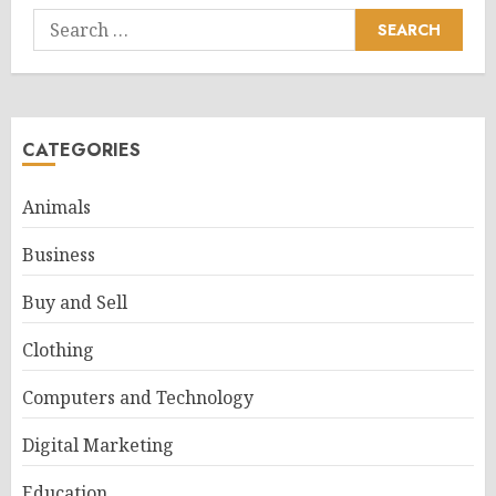
Search
for:
CATEGORIES
Animals
Business
Buy and Sell
Clothing
Computers and Technology
Digital Marketing
Education