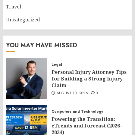
Travel
Uncategorized
YOU MAY HAVE MISSED
Legal
Personal Injury Attorney Tips
for Building a Strong Injury
Claim
AUGUST 10, 2026
0
Computers and Technology
Powering the Transition:
cTrends and Forecast (2026–
2034)