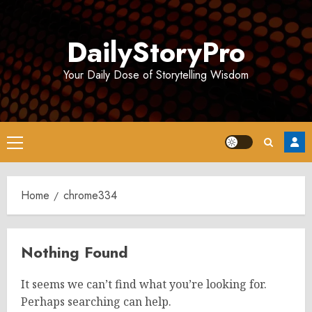
Skip
to
DailyStoryPro
content
Your Daily Dose of Storytelling Wisdom
Primary
Menu
Home
chrome334
Nothing Found
It seems we can’t find what you’re looking for.
Perhaps searching can help.