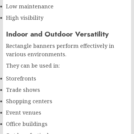
Low maintenance
High visibility
Indoor and Outdoor Versatility
Rectangle banners perform effectively in
various environments.
They can be used in:
Storefronts
Trade shows
Shopping centers
Event venues
Office buildings