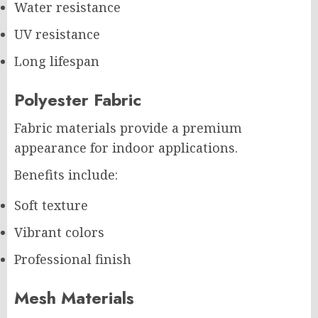
Water resistance
UV resistance
Long lifespan
Polyester Fabric
Fabric materials provide a premium
appearance for indoor applications.
Benefits include:
Soft texture
Vibrant colors
Professional finish
Mesh Materials