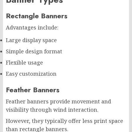
Rectangle Banners
Advantages include:
Large display space
Simple design format
Flexible usage
Easy customization
Feather Banners
Feather banners provide movement and
visibility through wind interaction.
However, they typically offer less print space
than rectangle banners.