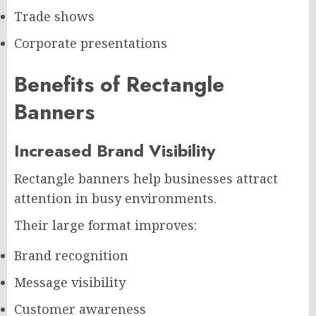
Trade shows
Corporate presentations
Benefits of Rectangle
Banners
Increased Brand Visibility
Rectangle banners help businesses attract
attention in busy environments.
Their large format improves:
Brand recognition
Message visibility
Customer awareness