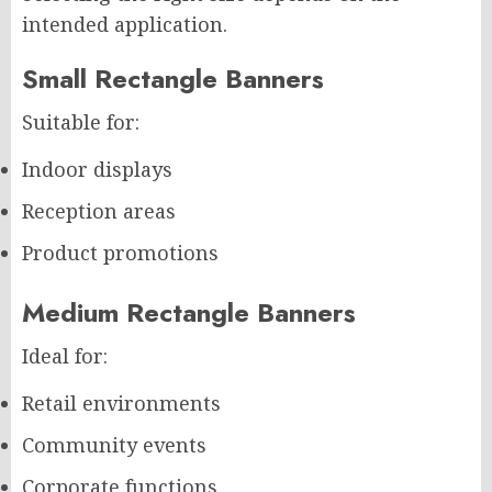
intended application.
Small Rectangle Banners
Suitable for:
Indoor displays
Reception areas
Product promotions
Medium Rectangle Banners
Ideal for:
Retail environments
Community events
Corporate functions