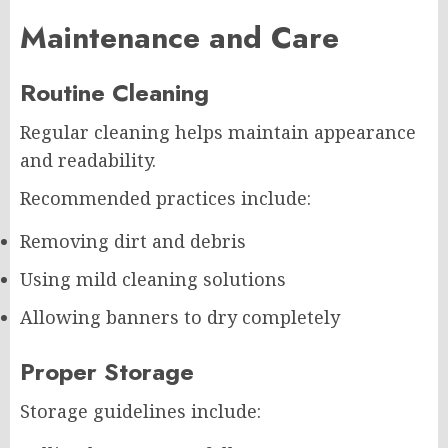
Maintenance and Care
Routine Cleaning
Regular cleaning helps maintain appearance
and readability.
Recommended practices include:
Removing dirt and debris
Using mild cleaning solutions
Allowing banners to dry completely
Proper Storage
Storage guidelines include: