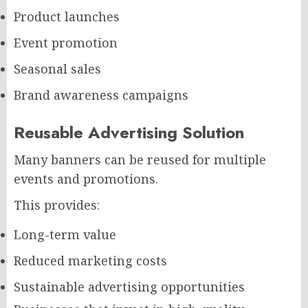
Product launches
Event promotion
Seasonal sales
Brand awareness campaigns
Reusable Advertising Solution
Many banners can be reused for multiple
events and promotions.
This provides:
Long-term value
Reduced marketing costs
Sustainable advertising opportunities