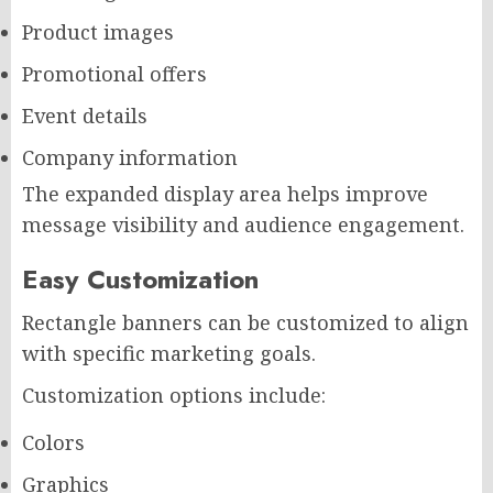
Product images
Promotional offers
Event details
Company information
The expanded display area helps improve
message visibility and audience engagement.
Easy Customization
Rectangle banners can be customized to align
with specific marketing goals.
Customization options include:
Colors
Graphics