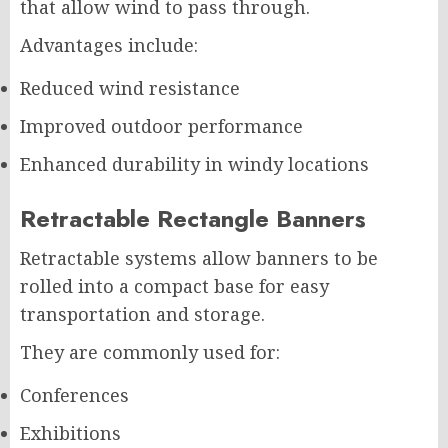
that allow wind to pass through.
Advantages include:
Reduced wind resistance
Improved outdoor performance
Enhanced durability in windy locations
Retractable Rectangle Banners
Retractable systems allow banners to be
rolled into a compact base for easy
transportation and storage.
They are commonly used for:
Conferences
Exhibitions