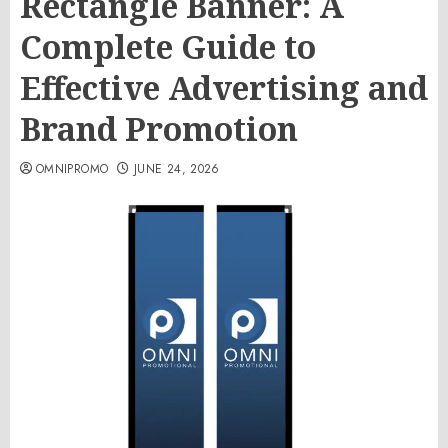
Rectangle Banner: A
Complete Guide to
Effective Advertising and
Brand Promotion
OMNIPROMO
JUNE 24, 2026