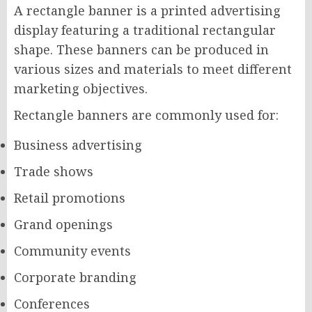
A rectangle banner is a printed advertising
display featuring a traditional rectangular
shape. These banners can be produced in
various sizes and materials to meet different
marketing objectives.
Rectangle banners are commonly used for:
Business advertising
Trade shows
Retail promotions
Grand openings
Community events
Corporate branding
Conferences