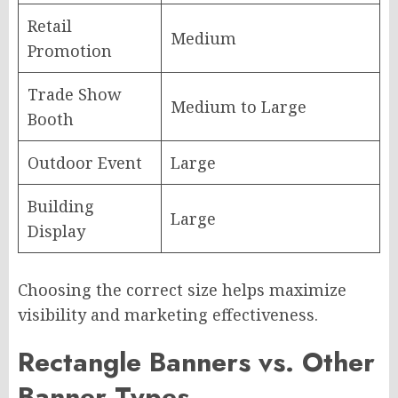
Retail
Medium
Promotion
Trade Show
Medium to Large
Booth
Outdoor Event
Large
Building
Large
Display
Choosing the correct size helps maximize
visibility and marketing effectiveness.
Rectangle Banners vs. Other
Banner Types