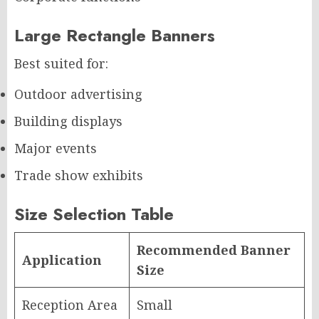
Large Rectangle Banners
Best suited for:
Outdoor advertising
Building displays
Major events
Trade show exhibits
Size Selection Table
Recommended Banner
Application
Size
Reception Area
Small