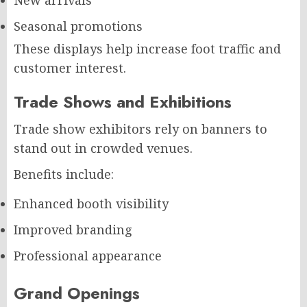
Seasonal promotions
These displays help increase foot traffic and
customer interest.
Trade Shows and Exhibitions
Trade show exhibitors rely on banners to
stand out in crowded venues.
Benefits include:
Enhanced booth visibility
Improved branding
Professional appearance
Grand Openings