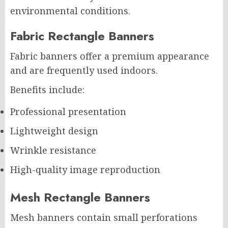
environmental conditions.
Fabric Rectangle Banners
Fabric banners offer a premium appearance
and are frequently used indoors.
Benefits include:
Professional presentation
Lightweight design
Wrinkle resistance
High-quality image reproduction
Mesh Rectangle Banners
Mesh banners contain small perforations