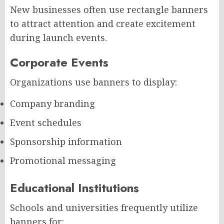
New businesses often use rectangle banners
to attract attention and create excitement
during launch events.
Corporate Events
Organizations use banners to display:
Company branding
Event schedules
Sponsorship information
Promotional messaging
Educational Institutions
Schools and universities frequently utilize
banners for: