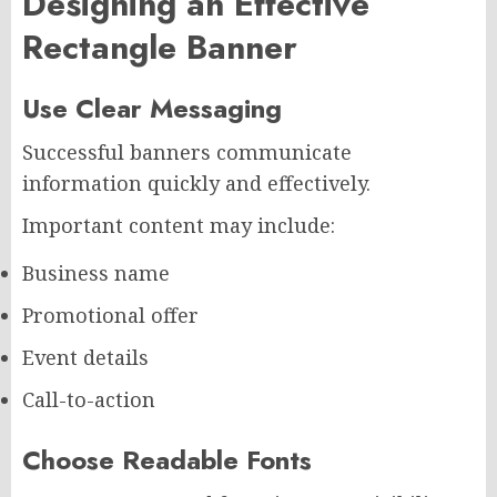
Designing an Effective
Rectangle Banner
Use Clear Messaging
Successful banners communicate
information quickly and effectively.
Important content may include:
Business name
Promotional offer
Event details
Call-to-action
Choose Readable Fonts