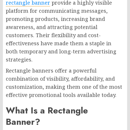
rectangle banner
provide a highly visible
platform for communicating messages,
promoting products, increasing brand
awareness, and attracting potential
customers. Their flexibility and cost-
effectiveness have made them a staple in
both temporary and long-term advertising
strategies.
Rectangle banners offer a powerful
combination of visibility, affordability, and
customization, making them one of the most
effective promotional tools available today.
What Is a Rectangle
Banner?