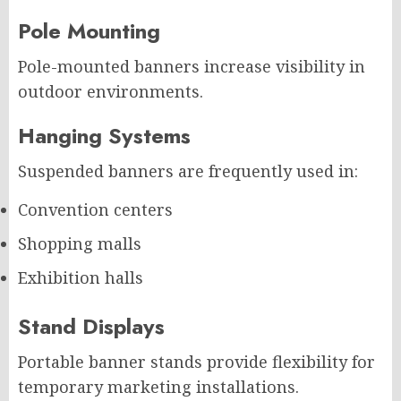
Pole Mounting
Pole-mounted banners increase visibility in
outdoor environments.
Hanging Systems
Suspended banners are frequently used in:
Convention centers
Shopping malls
Exhibition halls
Stand Displays
Portable banner stands provide flexibility for
temporary marketing installations.