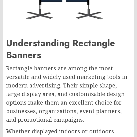
Understanding Rectangle
Banners
Rectangle banners are among the most
versatile and widely used marketing tools in
modern advertising. Their simple shape,
large display area, and customizable design
options make them an excellent choice for
businesses, organizations, event planners,
and promotional campaigns.
Whether displayed indoors or outdoors,