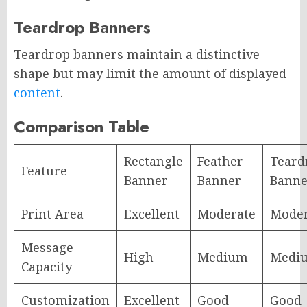
Teardrop Banners
Teardrop banners maintain a distinctive
shape but may limit the amount of displayed
content
.
Comparison Table
Rectangle
Feather
Teard
Feature
Banner
Banner
Banne
Print Area
Excellent
Moderate
Moder
Message
High
Medium
Medi
Capacity
Customization
Excellent
Good
Good