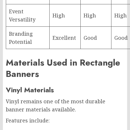
Event
High
High
High
Versatility
Branding
Excellent
Good
Good
Potential
Materials Used in Rectangle
Banners
Vinyl Materials
Vinyl remains one of the most durable
banner materials available.
Features include: