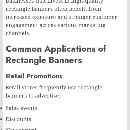
Businesses that invest in high-quality
rectangle banners often benefit from
increased exposure and stronger customer
engagement across various marketing
channels.
Common Applications of
Rectangle Banners
Retail Promotions
Retail stores frequently use rectangle
banners to advertise:
Sales events
Discounts
New arrivals