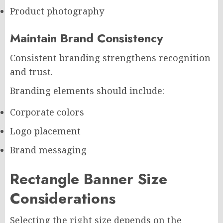
Product photography
Maintain Brand Consistency
Consistent branding strengthens recognition
and trust.
Branding elements should include:
Corporate colors
Logo placement
Brand messaging
Rectangle Banner Size
Considerations
Selecting the right size depends on the