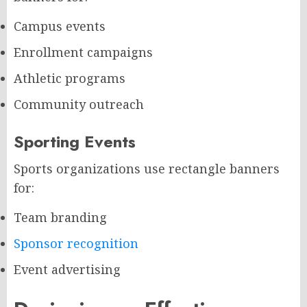
Campus events
Enrollment campaigns
Athletic programs
Community outreach
Sporting Events
Sports organizations use rectangle banners
for:
Team branding
Sponsor recognition
Event advertising