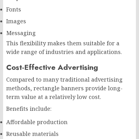
Fonts
Images
Messaging
This flexibility makes them suitable for a
wide range of industries and applications.
Cost-Effective Advertising
Compared to many traditional advertising
methods, rectangle banners provide long-
term value at a relatively low cost.
Benefits include:
Affordable production
Reusable materials