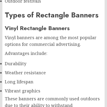
Outdoor festivals
Types of Rectangle Banners
Vinyl Rectangle Banners
Vinyl banners are among the most popular
options for commercial advertising.
Advantages include:
Durability
Weather resistance
Long lifespan
Vibrant graphics
These banners are commonly used outdoors
due to their ability to withstand