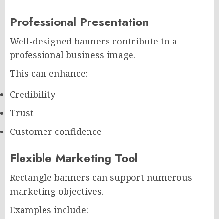
Professional Presentation
Well-designed banners contribute to a
professional business image.
This can enhance:
Credibility
Trust
Customer confidence
Flexible Marketing Tool
Rectangle banners can support numerous
marketing objectives.
Examples include: