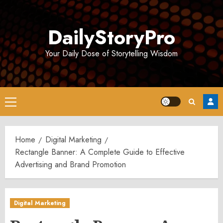
Skip
to
DailyStoryPro
content
Your Daily Dose of Storytelling Wisdom
Primary
Menu
Home
Digital Marketing
Rectangle Banner: A Complete Guide to Effective
Advertising and Brand Promotion
Digital Marketing