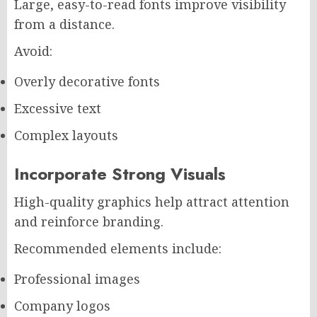
Large, easy-to-read fonts improve visibility
from a distance.
Avoid:
Overly decorative fonts
Excessive text
Complex layouts
Incorporate Strong Visuals
High-quality graphics help attract attention
and reinforce branding.
Recommended elements include:
Professional images
Company logos