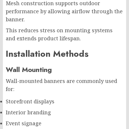
Mesh construction supports outdoor
performance by allowing airflow through the
banner.
This reduces stress on mounting systems
and extends product lifespan.
Installation Methods
Wall Mounting
Wall-mounted banners are commonly used
for:
Storefront displays
Interior branding
Event signage