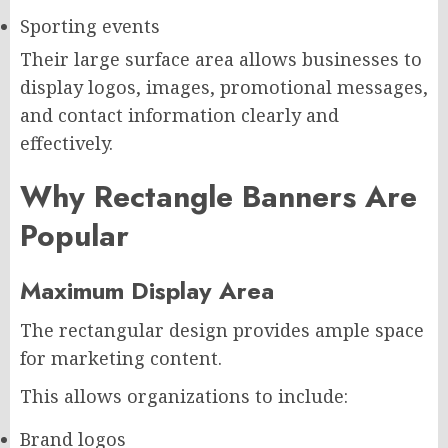
Sporting events
Their large surface area allows businesses to
display logos, images, promotional messages,
and contact information clearly and
effectively.
Why Rectangle Banners Are
Popular
Maximum Display Area
The rectangular design provides ample space
for marketing content.
This allows organizations to include:
Brand logos