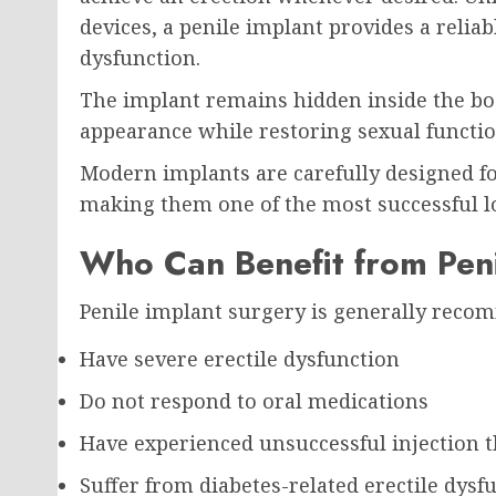
devices, a penile implant provides a reliab
dysfunction.
The implant remains hidden inside the bod
appearance while restoring sexual functio
Modern implants are carefully designed for
making them one of the most successful lo
Who Can Benefit from Pen
Penile implant surgery is generally rec
Have severe erectile dysfunction
Do not respond to oral medications
Have experienced unsuccessful injection 
Suffer from diabetes-related erectile dysf