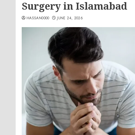
Surgery in Islamabad
HASSAN0000
JUNE 24, 2026