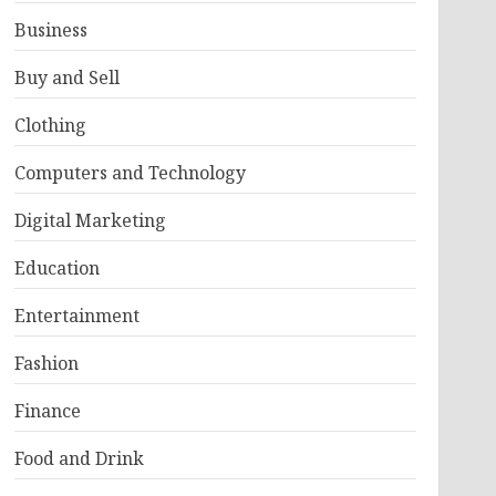
Business
Buy and Sell
Clothing
Computers and Technology
Digital Marketing
Education
Entertainment
Fashion
Finance
Food and Drink