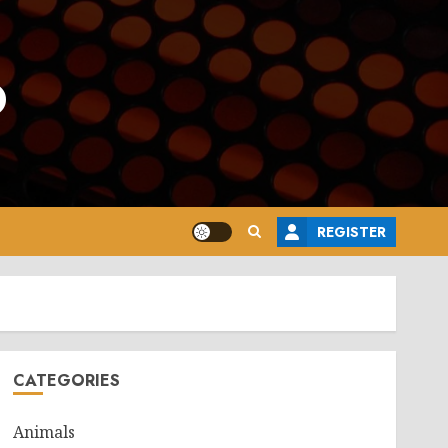
o
REGISTER
CATEGORIES
Animals