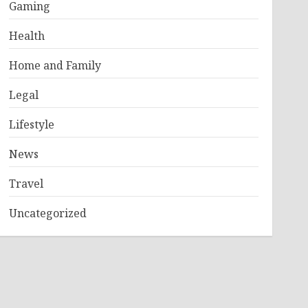
Gaming
Health
Home and Family
Legal
Lifestyle
News
Travel
Uncategorized