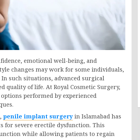
nfidence, emotional well-being, and
style changes may work for some individuals,
. In such situations, advanced surgical
d quality of life. At Royal Cosmetic Surgery,
 options performed by experienced
ques.
n,
penile implant surgery
in Islamabad has
 for severe erectile dysfunction. This
function while allowing patients to regain