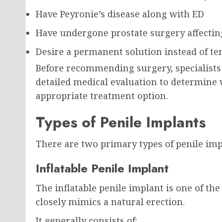
Have Peyronie’s disease along with ED
Have undergone prostate surgery affecting
Desire a permanent solution instead of t
Before recommending surgery, specialists
detailed medical evaluation to determine
appropriate treatment option.
Types of Penile Implants
There are two primary types of penile impl
Inflatable Penile Implant
The inflatable penile implant is one of t
closely mimics a natural erection.
It generally consists of: