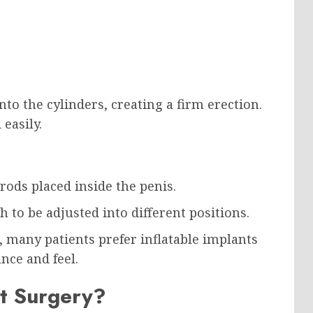
to the cylinders, creating a firm erection.
 easily.
rods placed inside the penis.
 to be adjusted into different positions.
, many patients prefer inflatable implants
nce and feel.
t Surgery?