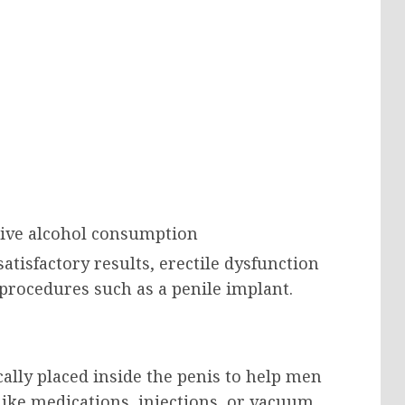
sive alcohol consumption
atisfactory results, erectile dysfunction
procedures such as a penile implant.
cally placed inside the penis to help men
ike medications, injections, or vacuum