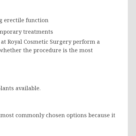
 erectile function
emporary treatments
 at Royal Cosmetic Surgery perform a
 whether the procedure is the most
ants available.
he most commonly chosen options because it