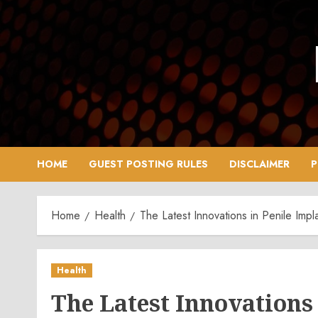
Skip
to
content
HOME
GUEST POSTING RULES
DISCLAIMER
P
Home
Health
The Latest Innovations in Penile Impl
Health
The Latest Innovations