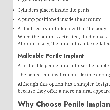
Cylinders placed inside the penis
A pump positioned inside the scrotum
A fluid reservoir hidden within the body
When the pump is activated, fluid moves in
After intimacy, the implant can be deflated
Malleable Penile Implant
A malleable penile implant uses bendable 
The penis remains firm but flexible enough
Although this option has a simpler design
because they offer a more natural appeara
Why Choose Penile Implan