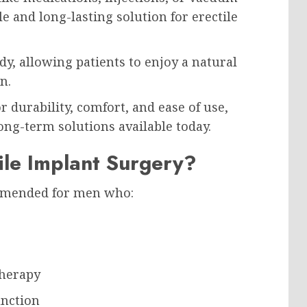
le and long-lasting solution for erectile
y, allowing patients to enjoy a natural
n.
 durability, comfort, and ease of use,
ng-term solutions available today.
ile Implant Surgery?
ommended for men who:
therapy
unction