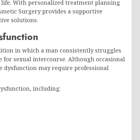
 life. With personalized treatment planning
smetic Surgery provides a supportive
ive solutions.
sfunction
dition in which a man consistently struggles
e for sexual intercourse. Although occasional
le dysfunction may require professional
dysfunction, including: