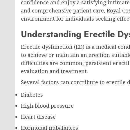
confidence and enjoy a satisfying intimate
and comprehensive patient care, Royal Co
environment for individuals seeking effect
Understanding Erectile Dy
Erectile dysfunction (ED) is a medical con
to achieve or maintain an erection suitabl
difficulties are common, persistent erecti
evaluation and treatment.
Several factors can contribute to erectile 
Diabetes
High blood pressure
Heart disease
Hormonal imbalances