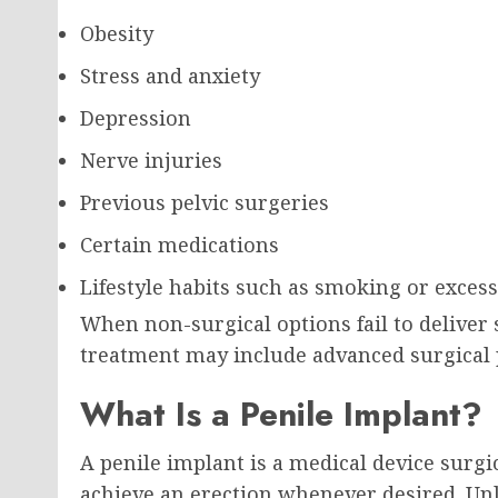
Obesity
Stress and anxiety
Depression
Nerve injuries
Previous pelvic surgeries
Certain medications
Lifestyle habits such as smoking or exces
When non-surgical options fail to deliver s
treatment may include advanced surgical 
What Is a Penile Implant?
A penile implant is a medical device surgi
achieve an erection whenever desired. Unl