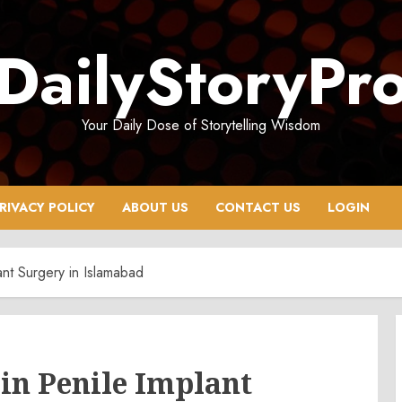
DailyStoryPr
Your Daily Dose of Storytelling Wisdom
RIVACY POLICY
ABOUT US
CONTACT US
LOGIN
ant Surgery in Islamabad
 in Penile Implant