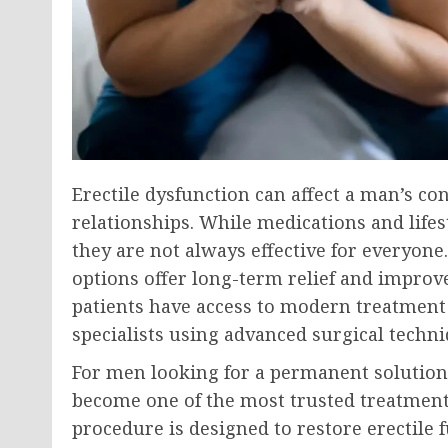
Erectile dysfunction can affect a man’s co
relationships. While medications and life
they are not always effective for everyone
options offer long-term relief and improve
patients have access to modern treatment
specialists using advanced surgical techni
For men looking for a permanent solutio
become one of the most trusted treatments
procedure is designed to restore erectile 