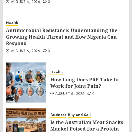
AUGUST 6, 2026
0
Health
Antimicrobial Resistance: Understanding the
Growing Health Threat and How Nigeria Can
Respond
AUGUST 6, 2026
0
Health
How Long Does PRP Take to
Work for Joint Pain?
AUGUST 6, 2026
0
Business
Buy and Sell
Is the Australian Meat Snacks
Market Poised for a Protein-