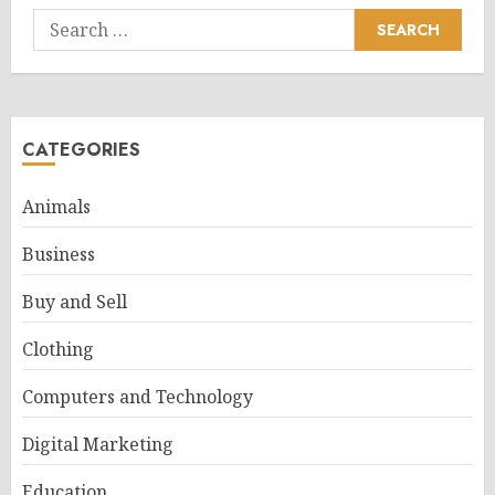
Search
for:
CATEGORIES
Animals
Business
Buy and Sell
Clothing
Computers and Technology
Digital Marketing
Education