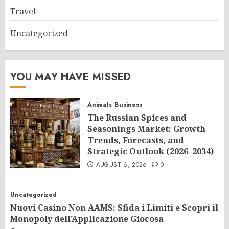
Travel
Uncategorized
YOU MAY HAVE MISSED
Animals
Business
The Russian Spices and
Seasonings Market: Growth
Trends, Forecasts, and
Strategic Outlook (2026–2034)
AUGUST 6, 2026
0
Uncategorized
Nuovi Casino Non AAMS: Sfida i Limiti e Scopri il
Monopoly dell’Applicazione Giocosa