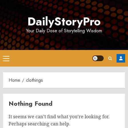
Skip
to
DailyStoryPro
content
Your Daily Dose of Storytelling Wisdom
Primary
Menu
Home
clothings
Nothing Found
It seems we can’t find what you’re looking for.
Perhaps searching can help.