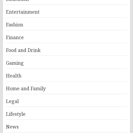
Entertainment
Fashion
Finance
Food and Drink
Gaming
Health
Home and Family
Legal
Lifestyle
News