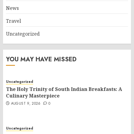
News
Travel
Uncategorized
YOU MAY HAVE MISSED
Uncategorized
The Holy Trinity of South Indian Breakfasts: A
Culinary Masterpiece
AUGUST 9, 2026
0
Uncategorized