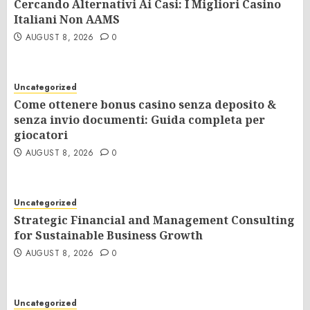
Cercando Alternativi Ai Casi: I Migliori Casino
Italiani Non AAMS
AUGUST 8, 2026
0
Uncategorized
Come ottenere bonus casino senza deposito &
senza invio documenti: Guida completa per
giocatori
AUGUST 8, 2026
0
Uncategorized
Strategic Financial and Management Consulting
for Sustainable Business Growth
AUGUST 8, 2026
0
Uncategorized