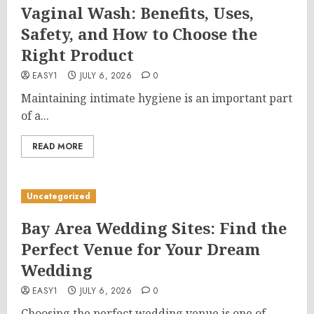
Vaginal Wash: Benefits, Uses,
Safety, and How to Choose the
Right Product
EASY1
JULY 6, 2026
0
Maintaining intimate hygiene is an important part
of a...
READ MORE
Uncategorized
Bay Area Wedding Sites: Find the
Perfect Venue for Your Dream
Wedding
EASY1
JULY 6, 2026
0
Choosing the perfect wedding venue is one of