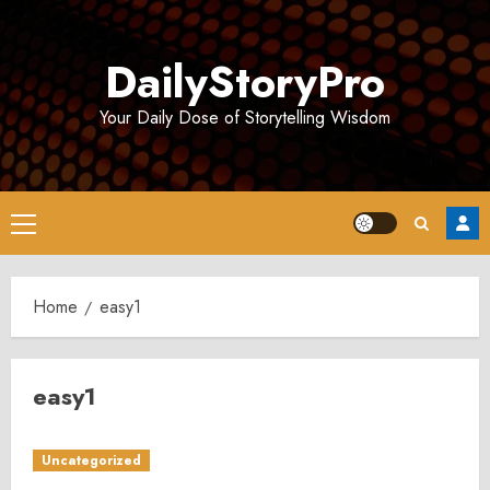
Skip
to
DailyStoryPro
content
Your Daily Dose of Storytelling Wisdom
Primary
Menu
Home
easy1
easy1
Uncategorized