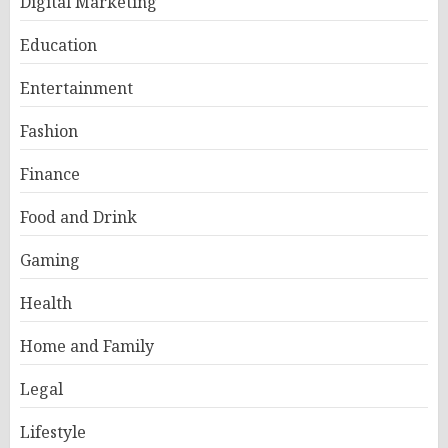
Digital Marketing
Education
Entertainment
Fashion
Finance
Food and Drink
Gaming
Health
Home and Family
Legal
Lifestyle