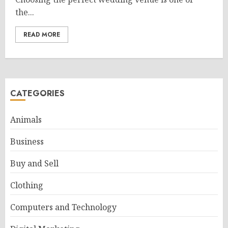
the...
READ MORE
CATEGORIES
Animals
Business
Buy and Sell
Clothing
Computers and Technology