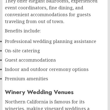
They offer elegant ballrooms, experienced
event coordinators, fine dining, and
convenient accommodations for guests
traveling from out of town.
Benefits include:
Professional wedding planning assistance
On-site catering
Guest accommodations
Indoor and outdoor ceremony options
Premium amenities
Winery Wedding Venues
Northern California is famous for its
wineries, making vineyard weddings a