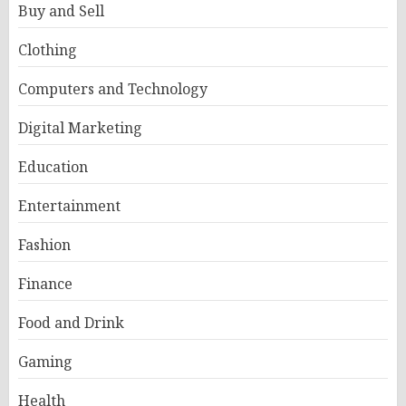
Buy and Sell
Clothing
Computers and Technology
Digital Marketing
Education
Entertainment
Fashion
Finance
Food and Drink
Gaming
Health