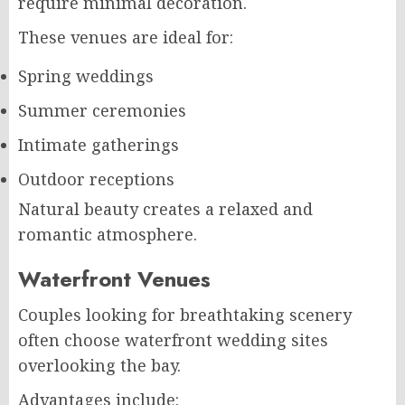
require minimal decoration.
These venues are ideal for:
Spring weddings
Summer ceremonies
Intimate gatherings
Outdoor receptions
Natural beauty creates a relaxed and
romantic atmosphere.
Waterfront Venues
Couples looking for breathtaking scenery
often choose waterfront wedding sites
overlooking the bay.
Advantages include: