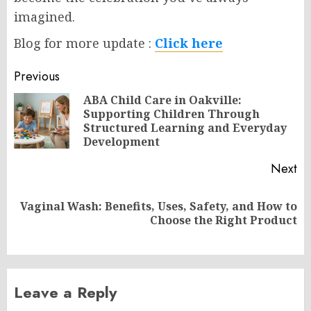
imagined.
Blog for more update :
Click here
Post
Previous
navigation
ABA Child Care in Oakville:
Supporting Children Through
Pr
Structured Learning and Everyday
po
Development
Next
Vaginal Wash: Benefits, Uses, Safety, and How to
Next
Choose the Right Product
post:
Leave a Reply