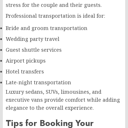
stress for the couple and their guests.
Professional transportation is ideal for:
Bride and groom transportation
Wedding party travel
Guest shuttle services
Airport pickups
Hotel transfers
Late-night transportation
Luxury sedans, SUVs, limousines, and
executive vans provide comfort while adding
elegance to the overall experience.
Tips for Booking Your