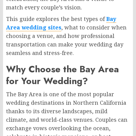
match every couple’s vision.
This guide explores the best types of
Bay
Area wedding sites
, what to consider when
choosing a venue, and how professional
transportation can make your wedding day
seamless and stress-free.
Why Choose the Bay Area
for Your Wedding?
The Bay Area is one of the most popular
wedding destinations in Northern California
thanks to its diverse landscapes, mild
climate, and world-class venues. Couples can
exchange vows overlooking the ocean,