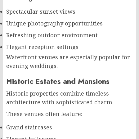
Spectacular sunset views
Unique photography opportunities
Refreshing outdoor environment
Elegant reception settings
Waterfront venues are especially popular for
evening weddings.
Historic Estates and Mansions
Historic properties combine timeless
architecture with sophisticated charm.
These venues often feature:
Grand staircases