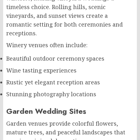
timeless choice. Rolling hills, scenic
vineyards, and sunset views create a
romantic setting for both ceremonies and
receptions.
Winery venues often include:
Beautiful outdoor ceremony spaces
Wine tasting experiences
Rustic yet elegant reception areas
Stunning photography locations
Garden Wedding Sites
Garden venues provide colorful flowers,
mature trees, and peaceful landscapes that