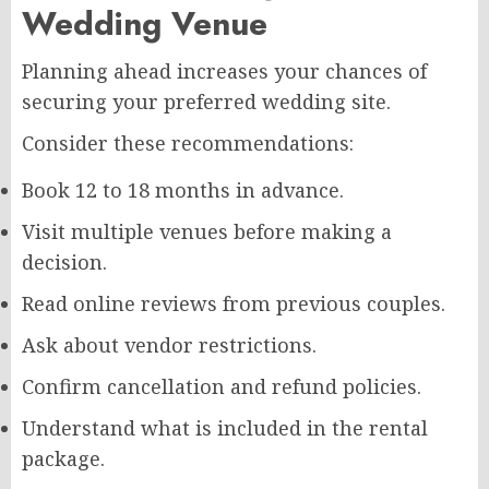
Wedding Venue
Planning ahead increases your chances of
securing your preferred wedding site.
Consider these recommendations:
Book 12 to 18 months in advance.
Visit multiple venues before making a
decision.
Read online reviews from previous couples.
Ask about vendor restrictions.
Confirm cancellation and refund policies.
Understand what is included in the rental
package.