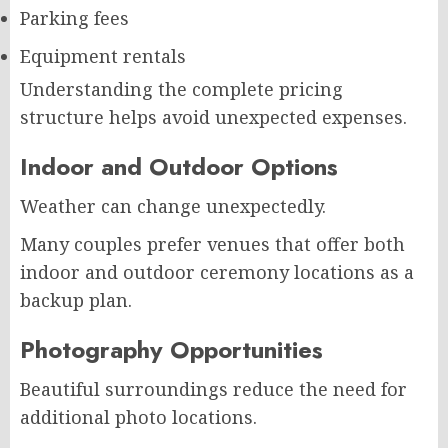
Parking fees
Equipment rentals
Understanding the complete pricing
structure helps avoid unexpected expenses.
Indoor and Outdoor Options
Weather can change unexpectedly.
Many couples prefer venues that offer both
indoor and outdoor ceremony locations as a
backup plan.
Photography Opportunities
Beautiful surroundings reduce the need for
additional photo locations.