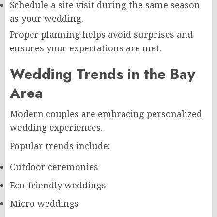
Schedule a site visit during the same season
as your wedding.
Proper planning helps avoid surprises and
ensures your expectations are met.
Wedding Trends in the Bay
Area
Modern couples are embracing personalized
wedding experiences.
Popular trends include:
Outdoor ceremonies
Eco-friendly weddings
Micro weddings