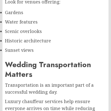
Look for venues offering:
Gardens
Water features
Scenic overlooks
Historic architecture
Sunset views
Wedding Transportation
Matters
Transportation is an important part of a
successful wedding day.
Luxury chauffeur services help ensure
everyone arrives on time while reducing