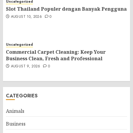
Uncategorized
Slot Thailand Populer dengan Banyak Pengguna
AUGUST 10, 2026
0
Uncategorized
Commercial Carpet Cleaning: Keep Your
Business Clean, Fresh and Professional
AUGUST 9, 2026
0
CATEGORIES
Animals
Business