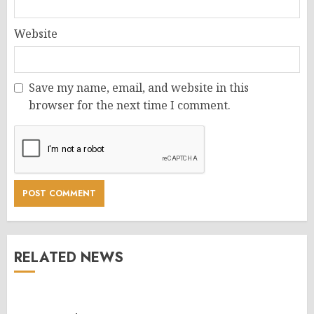
Website
Save my name, email, and website in this
browser for the next time I comment.
RELATED NEWS