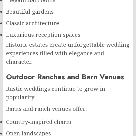
Elegant ballrooms
Beautiful gardens
Classic architecture
Luxurious reception spaces
Historic estates create unforgettable wedding
experiences filled with elegance and
character.
Outdoor Ranches and Barn Venues
Rustic weddings continue to grow in
popularity.
Barns and ranch venues offer:
Country-inspired charm
Open landscapes