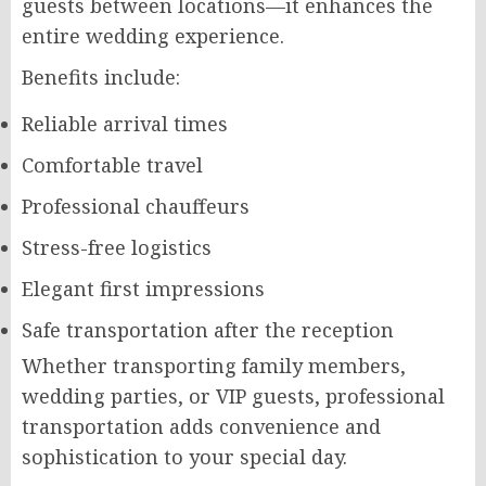
guests between locations—it enhances the
entire wedding experience.
Benefits include:
Reliable arrival times
Comfortable travel
Professional chauffeurs
Stress-free logistics
Elegant first impressions
Safe transportation after the reception
Whether transporting family members,
wedding parties, or VIP guests, professional
transportation adds convenience and
sophistication to your special day.