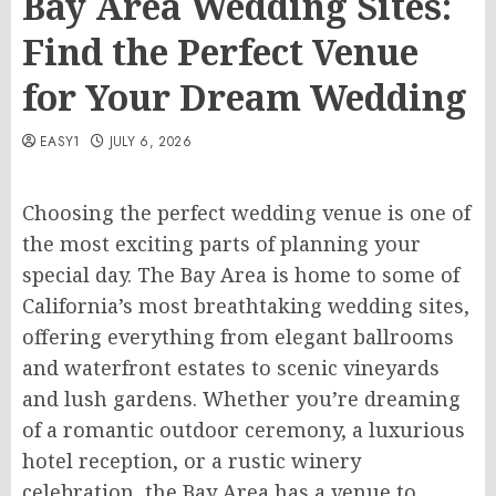
Bay Area Wedding Sites:
Find the Perfect Venue
for Your Dream Wedding
EASY1
JULY 6, 2026
Choosing the perfect wedding venue is one of
the most exciting parts of planning your
special day. The Bay Area is home to some of
California’s most breathtaking wedding sites,
offering everything from elegant ballrooms
and waterfront estates to scenic vineyards
and lush gardens. Whether you’re dreaming
of a romantic outdoor ceremony, a luxurious
hotel reception, or a rustic winery
celebration, the Bay Area has a venue to