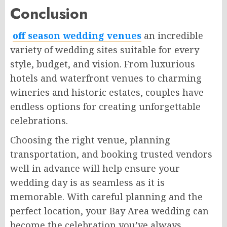
Conclusion
off season wedding venues
an incredible
variety of wedding sites suitable for every
style, budget, and vision. From luxurious
hotels and waterfront venues to charming
wineries and historic estates, couples have
endless options for creating unforgettable
celebrations.
Choosing the right venue, planning
transportation, and booking trusted vendors
well in advance will help ensure your
wedding day is as seamless as it is
memorable. With careful planning and the
perfect location, your Bay Area wedding can
become the celebration you’ve always