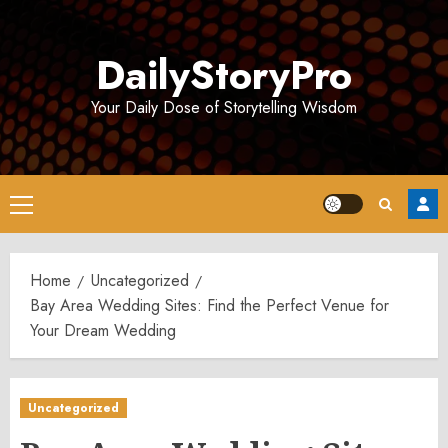
Skip
to
DailyStoryPro
content
Your Daily Dose of Storytelling Wisdom
Primary
Menu
Home
Uncategorized
Bay Area Wedding Sites: Find the Perfect Venue for
Your Dream Wedding
Uncategorized