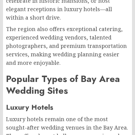
celebrate in historic mansions, or host
elegant receptions in luxury hotels—all
within a short drive.
The region also offers exceptional catering,
experienced wedding vendors, talented
photographers, and premium transportation
services, making wedding planning easier
and more enjoyable.
Popular Types of Bay Area
Wedding Sites
Luxury Hotels
Luxury hotels remain one of the most
sought-after wedding venues in the Bay Area.