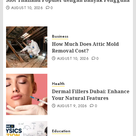
Slot Thailand Populer dengan Banyak Pengguna
AUGUST 10, 2026
0
Business
How Much Does Attic Mold
Removal Cost?
AUGUST 10, 2026
0
Health
Dermal Fillers Dubai: Enhance
Your Natural Features
AUGUST 9, 2026
0
Education