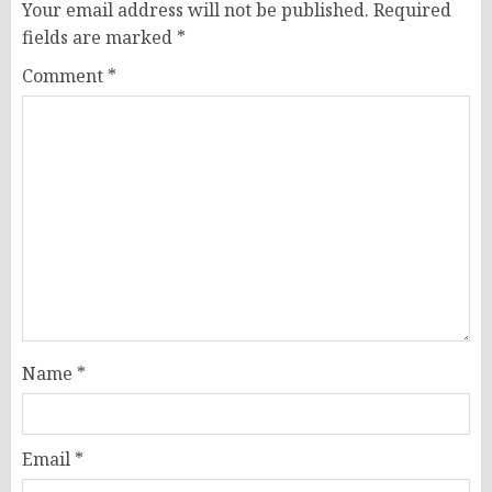
Your email address will not be published.
Required
fields are marked
*
Comment
*
Name
*
Email
*