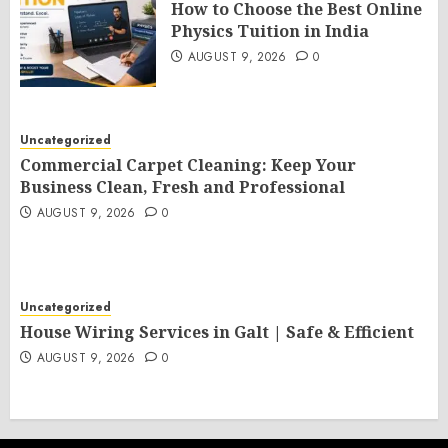
How to Choose the Best Online
Physics Tuition in India
AUGUST 9, 2026
0
Uncategorized
Commercial Carpet Cleaning: Keep Your
Business Clean, Fresh and Professional
AUGUST 9, 2026
0
Uncategorized
House Wiring Services in Galt | Safe & Efficient
AUGUST 9, 2026
0