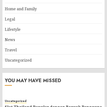
Home and Family
Legal
Lifestyle
News
Travel
Uncategorized
YOU MAY HAVE MISSED
Uncategorized