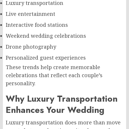
Luxury transportation
Live entertainment
Interactive food stations
Weekend wedding celebrations
Drone photography
Personalized guest experiences
These trends help create memorable
celebrations that reflect each couple’s
personality.
Why Luxury Transportation
Enhances Your Wedding
Luxury transportation does more than move