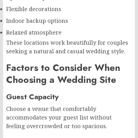
Flexible decorations
Indoor backup options
Relaxed atmosphere
These locations work beautifully for couples
seeking a natural and casual wedding style.
Factors to Consider When
Choosing a Wedding Site
Guest Capacity
Choose a venue that comfortably
accommodates your guest list without
feeling overcrowded or too spacious.