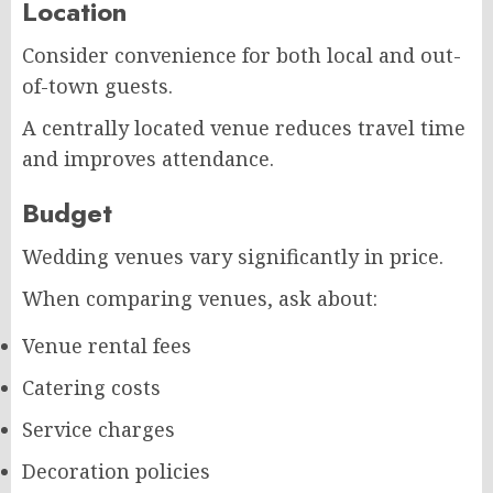
Location
Consider convenience for both local and out-
of-town guests.
A centrally located venue reduces travel time
and improves attendance.
Budget
Wedding venues vary significantly in price.
When comparing venues, ask about:
Venue rental fees
Catering costs
Service charges
Decoration policies