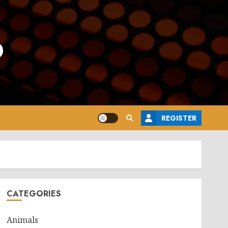
o
REGISTER
CATEGORIES
Animals