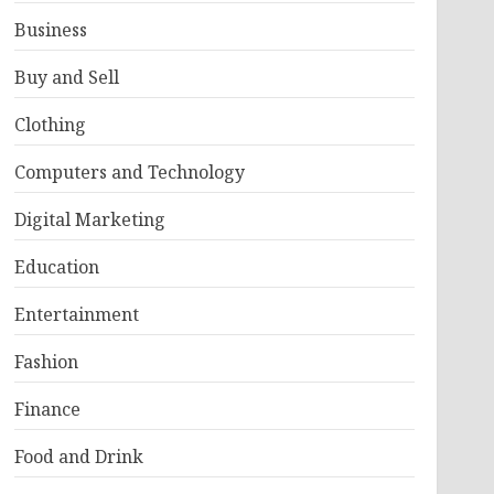
Business
Buy and Sell
Clothing
Computers and Technology
Digital Marketing
Education
Entertainment
Fashion
Finance
Food and Drink