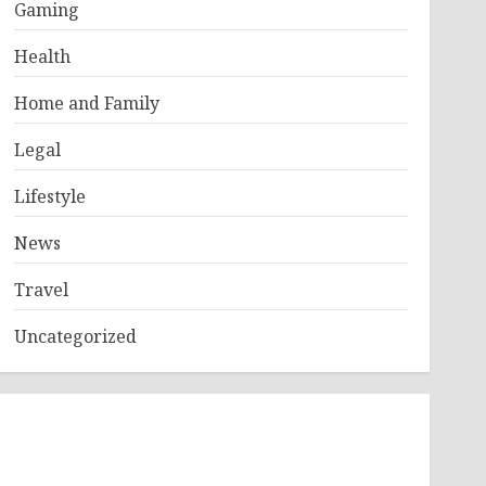
Gaming
Health
Home and Family
Legal
Lifestyle
News
Travel
Uncategorized