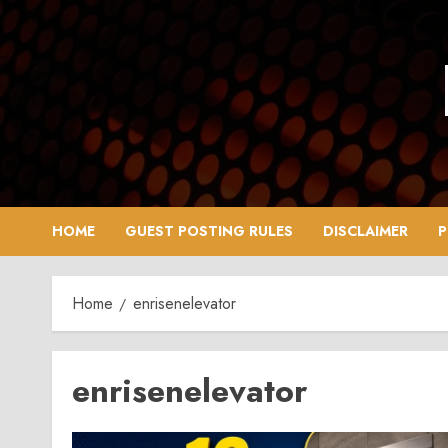
Skip
to
content
HOME
GUEST POSTING RULES
DISCLAIMER
P
Home
enrisenelevator
enrisenelevator