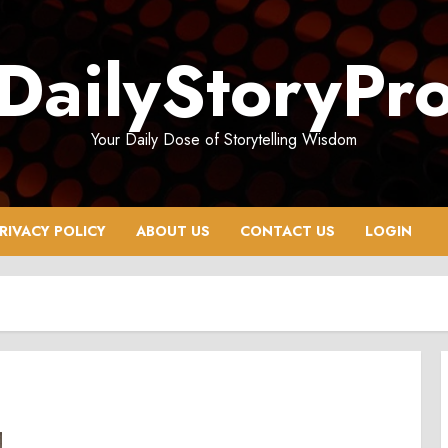
DailyStoryPr
Your Daily Dose of Storytelling Wisdom
RIVACY POLICY
ABOUT US
CONTACT US
LOGIN