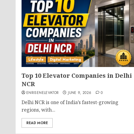
Lifestyle
Digital Marketing
Top 10 Elevator Companies in Delhi
NCR
ENRISENELEVATOR
JUNE 9, 2026
0
Delhi NCR is one of India’s fastest-growing
regions, with...
READ MORE