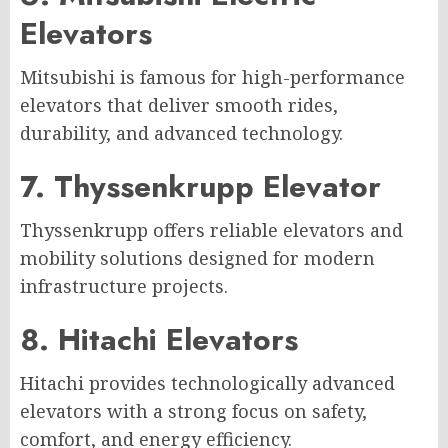
Elevators
Mitsubishi is famous for high-performance
elevators that deliver smooth rides,
durability, and advanced technology.
7. Thyssenkrupp Elevator
Thyssenkrupp offers reliable elevators and
mobility solutions designed for modern
infrastructure projects.
8. Hitachi Elevators
Hitachi provides technologically advanced
elevators with a strong focus on safety,
comfort, and energy efficiency.