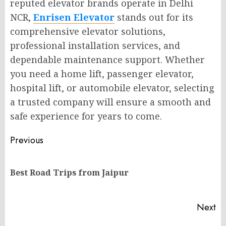
reputed elevator brands operate in Delhi
NCR,
Enrisen Elevator
stands out for its
comprehensive elevator solutions,
professional installation services, and
dependable maintenance support. Whether
you need a home lift, passenger elevator,
hospital lift, or automobile elevator, selecting
a trusted company will ensure a smooth and
safe experience for years to come.
Post
Previous
navigation
Pr
Best Road Trips from Jaipur
po
Next