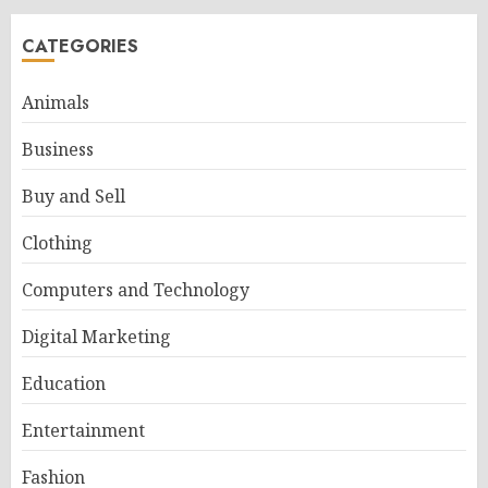
CATEGORIES
Animals
Business
Buy and Sell
Clothing
Computers and Technology
Digital Marketing
Education
Entertainment
Fashion