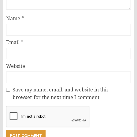
Name
*
Email
*
Website
Save my name, email, and website in this
browser for the next time I comment.