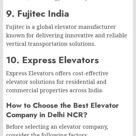
9. Fujitec India
Fujitec is a global elevator manufacturer
known for delivering innovative and reliable
vertical transportation solutions.
10. Express Elevators
Express Elevators offers cost-effective
elevator solutions for residential and
commercial properties across India.
How to Choose the Best Elevator
Company in Delhi NCR?
Before selecting an elevator company,
consider the following factors: