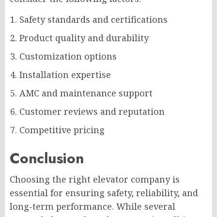
Safety standards and certifications
Product quality and durability
Customization options
Installation expertise
AMC and maintenance support
Customer reviews and reputation
Competitive pricing
Conclusion
Choosing the right elevator company is
essential for ensuring safety, reliability, and
long-term performance. While several