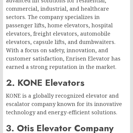
advanced lift solutions for residential,
commercial, industrial, and healthcare
sectors. The company specializes in
passenger lifts, home elevators, hospital
elevators, freight elevators, automobile
elevators, capsule lifts, and dumbwaiters.
With a focus on safety, innovation, and
customer satisfaction, Enrisen Elevator has
earned a strong reputation in the market.
2. KONE Elevators
KONE is a globally recognized elevator and
escalator company known for its innovative
technology and energy-efficient solutions.
3. Otis Elevator Company