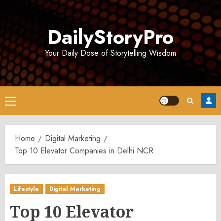
Skip
to
DailyStoryPro
content
Your Daily Dose of Storytelling Wisdom
Primary
Menu
Home
Digital Marketing
Top 10 Elevator Companies in Delhi NCR
Lifestyle
Digital Marketing
Top 10 Elevator