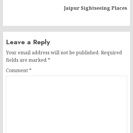
Next
Jaipur Sightseeing Places
post:
Leave a Reply
Your email address will not be published.
Required
fields are marked
*
Comment
*