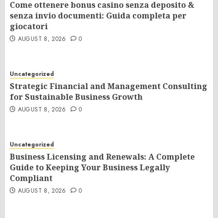
Come ottenere bonus casino senza deposito &
senza invio documenti: Guida completa per
giocatori
AUGUST 8, 2026
0
Uncategorized
Strategic Financial and Management Consulting
for Sustainable Business Growth
AUGUST 8, 2026
0
Uncategorized
Business Licensing and Renewals: A Complete
Guide to Keeping Your Business Legally
Compliant
AUGUST 8, 2026
0