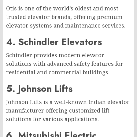
Otis is one of the world’s oldest and most
trusted elevator brands, offering premium
elevator systems and maintenance services.
4. Schindler Elevators
Schindler provides modern elevator
solutions with advanced safety features for
residential and commercial buildings.
5. Johnson Lifts
Johnson Lifts is a well-known Indian elevator
manufacturer offering customized lift
solutions for various applications.
6. Mitsubishi Electric