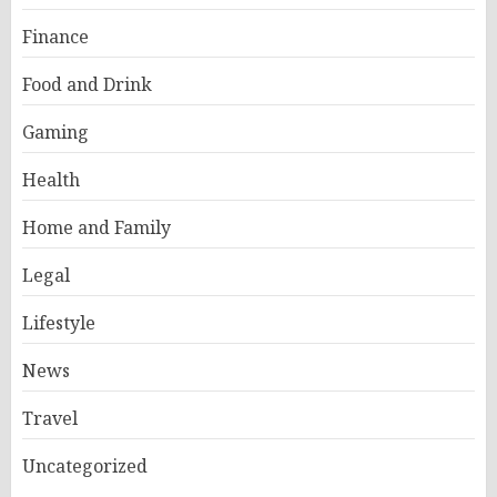
Finance
Food and Drink
Gaming
Health
Home and Family
Legal
Lifestyle
News
Travel
Uncategorized