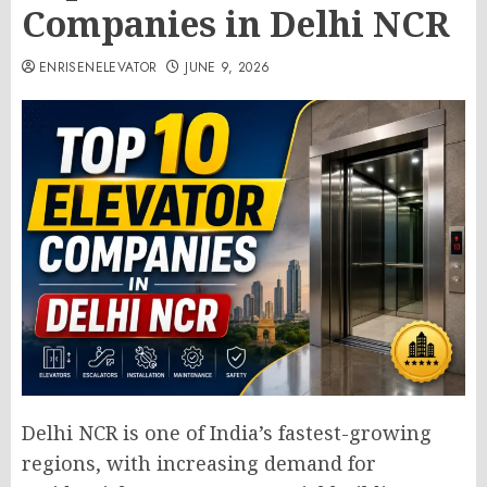
Companies in Delhi NCR
ENRISENELEVATOR
JUNE 9, 2026
Delhi NCR is one of India’s fastest-growing
regions, with increasing demand for