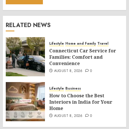
RELATED NEWS
Lifestyle
Home and Family
Travel
Connecticut Car Service for
Families: Comfort and
Convenience
AUGUST 8, 2026
0
Lifestyle
Business
How to Choose the Best
Interiors in India for Your
Home
AUGUST 8, 2026
0