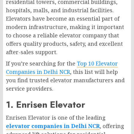
residential towers, commercial buildings,
hospitals, malls, and industrial facilities.
Elevators have become an essential part of
modern infrastructure, making it important
to choose a reliable elevator company that
offers quality products, safety, and excellent
after-sales support.
If you’re searching for the
Top 10 Elevator
Companies in Delhi NCR
, this list will help
you find trusted elevator manufacturers and
service providers.
1. Enrisen Elevator
Enrisen Elevator is one of the leading
elevator companies in Delhi NCR
, offering