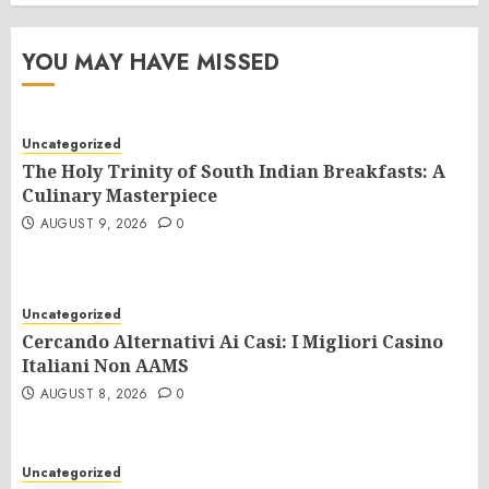
YOU MAY HAVE MISSED
Uncategorized
The Holy Trinity of South Indian Breakfasts: A
Culinary Masterpiece
AUGUST 9, 2026
0
Uncategorized
Cercando Alternativi Ai Casi: I Migliori Casino
Italiani Non AAMS
AUGUST 8, 2026
0
Uncategorized