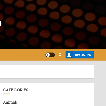
o
REGISTER
CATEGORIES
Animals