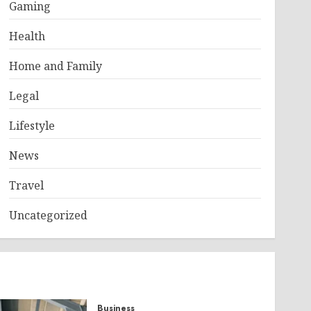
Gaming
Health
Home and Family
Legal
Lifestyle
News
Travel
Uncategorized
Business