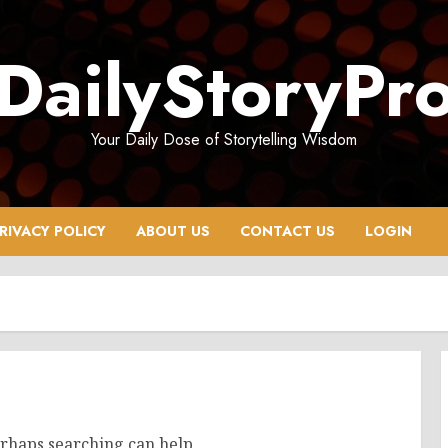
DailyStoryPr
Your Daily Dose of Storytelling Wisdom
RIVACY POLICY
ABOUT US
CONTACT US
LOGIN
erhaps searching can help.