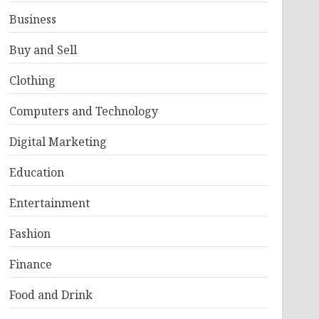
Business
Buy and Sell
Clothing
Computers and Technology
Digital Marketing
Education
Entertainment
Fashion
Finance
Food and Drink