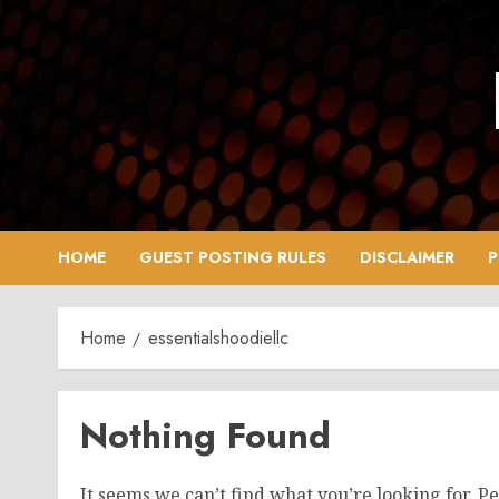
Skip
to
content
HOME
GUEST POSTING RULES
DISCLAIMER
P
Home
essentialshoodiellc
Nothing Found
It seems we can’t find what you’re looking for. P