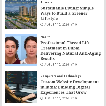
Animals
Sustainable Living: Simple
Ways to Build a Greener
Lifestyle
AUGUST 10, 2026
0
Health
Professional Thread Lift
Treatment in Dubai
Delivering Natural Anti-Aging
Results
AUGUST 10, 2026
0
Computers and Technology
Custom Website Development
in India: Building Digital
Experiences That Grow
AUGUST 10, 2026
0