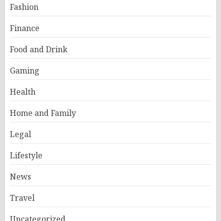
Fashion
Finance
Food and Drink
Gaming
Health
Home and Family
Legal
Lifestyle
News
Travel
Uncategorized