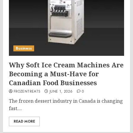
Business
Why Soft Ice Cream Machines Are
Becoming a Must-Have for
Canadian Food Businesses
FROZENTREATS
JUNE 1, 2026
0
The frozen dessert industry in Canada is changing
fast....
READ MORE