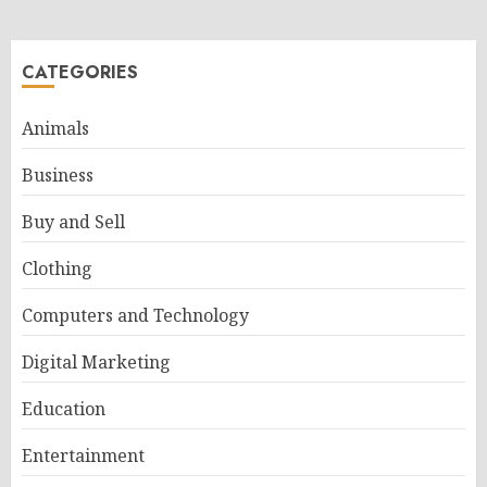
CATEGORIES
Animals
Business
Buy and Sell
Clothing
Computers and Technology
Digital Marketing
Education
Entertainment