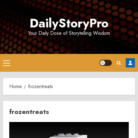
Skip
to
DailyStoryPro
content
Your Daily Dose of Storytelling Wisdom
Primary
Menu
Home
frozentreats
frozentreats