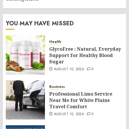
YOU MAY HAVE MISSED
Health
GlycoFree : Natural, Everyday
Support for Healthy Blood
Sugar
AUGUST 10, 2026
0
Business
Professional Limo Service
Near Me for White Plains
Travel Comfort
AUGUST 10, 2026
0