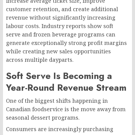
increase average ticket size, improve
customer retention, and create additional
revenue without significantly increasing
labour costs. Industry reports show soft
serve and frozen beverage programs can
generate exceptionally strong profit margins
while creating new sales opportunities
across multiple dayparts.
Soft Serve Is Becoming a
Year-Round Revenue Stream
One of the biggest shifts happening in
Canadian foodservice is the move away from
seasonal dessert programs.
Consumers are increasingly purchasing