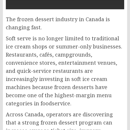
The frozen dessert industry in Canada is
changing fast.
Soft serve is no longer limited to traditional
ice cream shops or summer-only businesses.
Restaurants, cafés, campgrounds,
convenience stores, entertainment venues,
and quick-service restaurants are
increasingly investing in soft ice cream
machines because frozen desserts have
become one of the highest-margin menu
categories in foodservice.
Across Canada, operators are discovering
that a strong frozen dessert program can