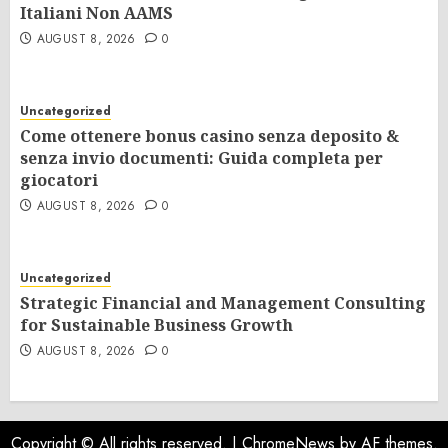
Italiani Non AAMS
AUGUST 8, 2026
0
Uncategorized
Come ottenere bonus casino senza deposito &
senza invio documenti: Guida completa per
giocatori
AUGUST 8, 2026
0
Uncategorized
Strategic Financial and Management Consulting
for Sustainable Business Growth
AUGUST 8, 2026
0
Copyright © All rights reserved.
|
ChromeNews
by AF themes.