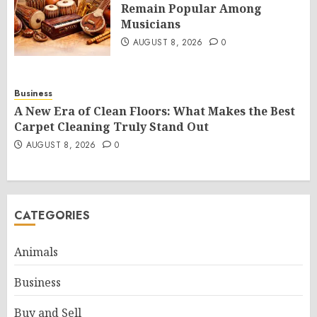
Remain Popular Among
Musicians
AUGUST 8, 2026
0
Business
A New Era of Clean Floors: What Makes the Best
Carpet Cleaning Truly Stand Out
AUGUST 8, 2026
0
CATEGORIES
Animals
Business
Buy and Sell