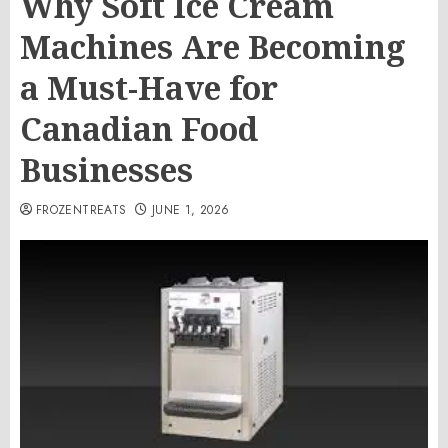
Why Soft Ice Cream
Machines Are Becoming
a Must-Have for
Canadian Food
Businesses
FROZENTREATS
JUNE 1, 2026