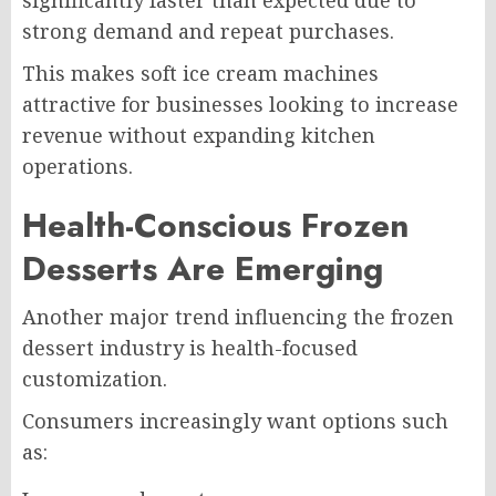
strong demand and repeat purchases.
This makes soft ice cream machines
attractive for businesses looking to increase
revenue without expanding kitchen
operations.
Health-Conscious Frozen
Desserts Are Emerging
Another major trend influencing the frozen
dessert industry is health-focused
customization.
Consumers increasingly want options such
as: