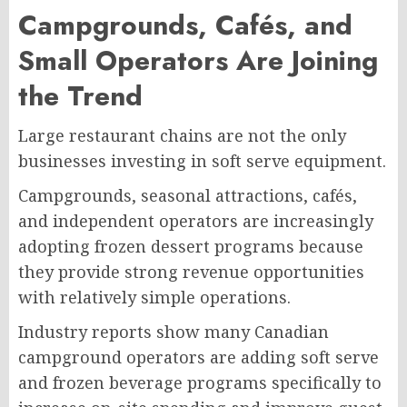
Campgrounds, Cafés, and
Small Operators Are Joining
the Trend
Large restaurant chains are not the only
businesses investing in soft serve equipment.
Campgrounds, seasonal attractions, cafés,
and independent operators are increasingly
adopting frozen dessert programs because
they provide strong revenue opportunities
with relatively simple operations.
Industry reports show many Canadian
campground operators are adding soft serve
and frozen beverage programs specifically to