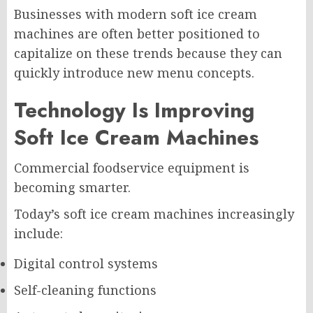
Businesses with modern soft ice cream
machines are often better positioned to
capitalize on these trends because they can
quickly introduce new menu concepts.
Technology Is Improving
Soft Ice Cream Machines
Commercial foodservice equipment is
becoming smarter.
Today’s soft ice cream machines increasingly
include:
Digital control systems
Self-cleaning functions