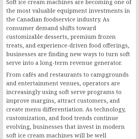
Soft ice cream machines are becoming one of
the most valuable equipment investments in
the Canadian foodservice industry. As
consumer demand shifts toward
customizable desserts, premium frozen
treats, and experience-driven food offerings,
businesses are finding new ways to turn soft
serve into a long-term revenue generator.
From cafés and restaurants to campgrounds
and entertainment venues, operators are
increasingly using soft serve programs to
improve margins, attract customers, and
create menu differentiation. As technology,
customization, and food trends continue
evolving, businesses that invest in modern
soft ice cream machines will be well