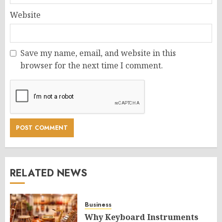
Website
Save my name, email, and website in this
browser for the next time I comment.
RELATED NEWS
Business
Why Keyboard Instruments