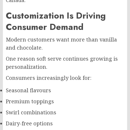
Customization Is Driving
Consumer Demand
Modern customers want more than vanilla
and chocolate.
One reason soft serve continues growing is
personalization.
Consumers increasingly look for:
Seasonal flavours
Premium toppings
Swirl combinations
Dairy-free options