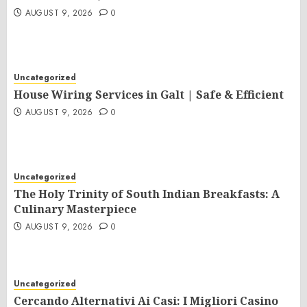
AUGUST 9, 2026
0
Uncategorized
House Wiring Services in Galt | Safe & Efficient
AUGUST 9, 2026
0
Uncategorized
The Holy Trinity of South Indian Breakfasts: A
Culinary Masterpiece
AUGUST 9, 2026
0
Uncategorized
Cercando Alternativi Ai Casi: I Migliori Casino