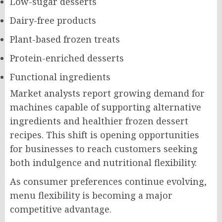
Low-sugar desserts
Dairy-free products
Plant-based frozen treats
Protein-enriched desserts
Functional ingredients
Market analysts report growing demand for
machines capable of supporting alternative
ingredients and healthier frozen dessert
recipes. This shift is opening opportunities
for businesses to reach customers seeking
both indulgence and nutritional flexibility.
As consumer preferences continue evolving,
menu flexibility is becoming a major
competitive advantage.