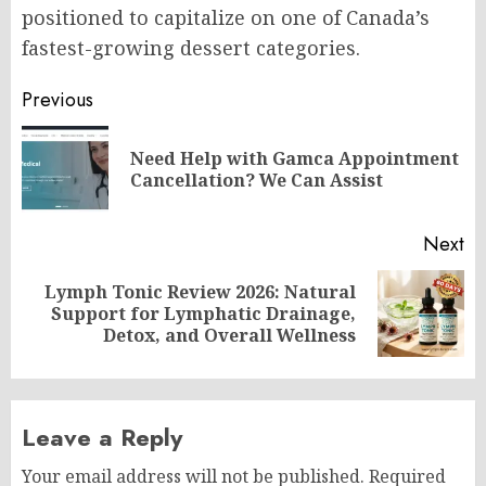
positioned to capitalize on one of Canada’s
fastest-growing dessert categories.
Post
Previous
navigation
Need Help with Gamca Appointment
Pr
Cancellation? We Can Assist
po
Next
Lymph Tonic Review 2026: Natural
Next
Support for Lymphatic Drainage,
post:
Detox, and Overall Wellness
Leave a Reply
Your email address will not be published.
Required