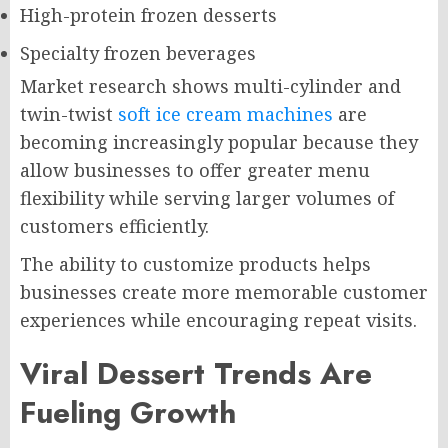
High-protein frozen desserts
Specialty frozen beverages
Market research shows multi-cylinder and
twin-twist
soft ice cream machines
are
becoming increasingly popular because they
allow businesses to offer greater menu
flexibility while serving larger volumes of
customers efficiently.
The ability to customize products helps
businesses create more memorable customer
experiences while encouraging repeat visits.
Viral Dessert Trends Are
Fueling Growth