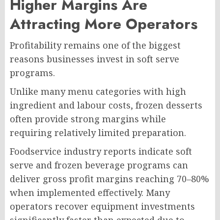
Higher Margins Are
Attracting More Operators
Profitability remains one of the biggest
reasons businesses invest in soft serve
programs.
Unlike many menu categories with high
ingredient and labour costs, frozen desserts
often provide strong margins while
requiring relatively limited preparation.
Foodservice industry reports indicate soft
serve and frozen beverage programs can
deliver gross profit margins reaching 70–80%
when implemented effectively. Many
operators recover equipment investments
significantly faster than expected due to