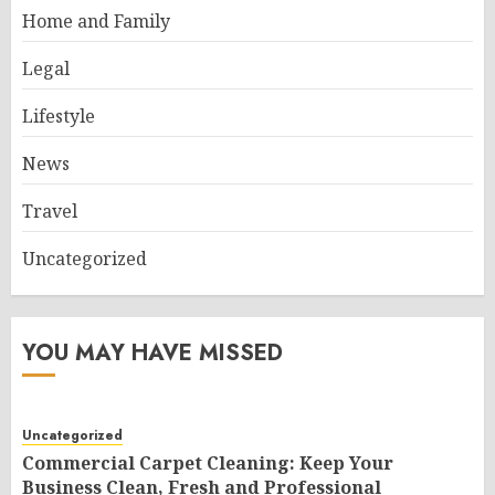
Home and Family
Legal
Lifestyle
News
Travel
Uncategorized
YOU MAY HAVE MISSED
Uncategorized
Commercial Carpet Cleaning: Keep Your
Business Clean, Fresh and Professional