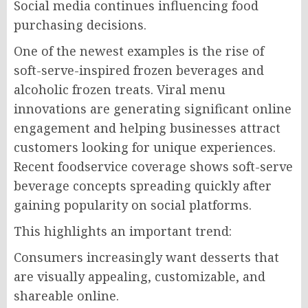
Social media continues influencing food
purchasing decisions.
One of the newest examples is the rise of
soft-serve-inspired frozen beverages and
alcoholic frozen treats. Viral menu
innovations are generating significant online
engagement and helping businesses attract
customers looking for unique experiences.
Recent foodservice coverage shows soft-serve
beverage concepts spreading quickly after
gaining popularity on social platforms.
This highlights an important trend:
Consumers increasingly want desserts that
are visually appealing, customizable, and
shareable online.