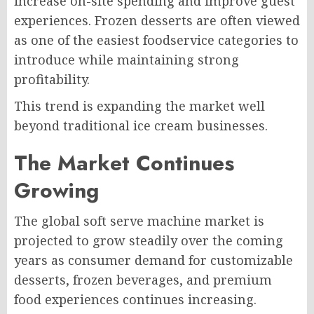
increase on-site spending and improve guest
experiences. Frozen desserts are often viewed
as one of the easiest foodservice categories to
introduce while maintaining strong
profitability.
This trend is expanding the market well
beyond traditional ice cream businesses.
The Market Continues
Growing
The global soft serve machine market is
projected to grow steadily over the coming
years as consumer demand for customizable
desserts, frozen beverages, and premium
food experiences continues increasing.