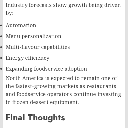
Industry forecasts show growth being driven
by:
Automation
Menu personalization
Multi-flavour capabilities
Energy efficiency
Expanding foodservice adoption
North America is expected to remain one of
the fastest-growing markets as restaurants
and foodservice operators continue investing
in frozen dessert equipment.
Final Thoughts