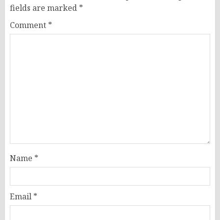
fields are marked
*
Comment
*
Name
*
Email
*