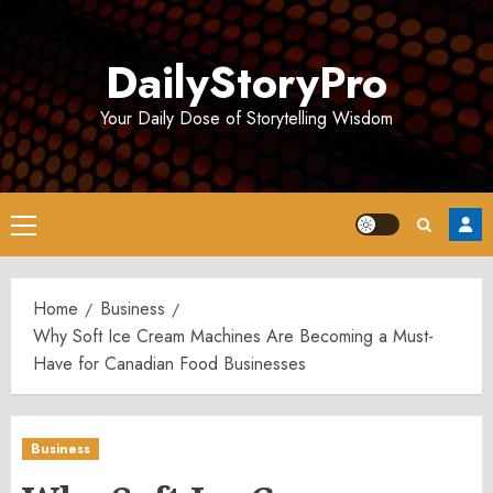
Skip
to
DailyStoryPro
content
Your Daily Dose of Storytelling Wisdom
Primary
Menu
Home
Business
Why Soft Ice Cream Machines Are Becoming a Must-
Have for Canadian Food Businesses
Business