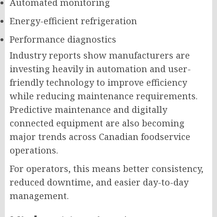
Automated monitoring
Energy-efficient refrigeration
Performance diagnostics
Industry reports show manufacturers are
investing heavily in automation and user-
friendly technology to improve efficiency
while reducing maintenance requirements.
Predictive maintenance and digitally
connected equipment are also becoming
major trends across Canadian foodservice
operations.
For operators, this means better consistency,
reduced downtime, and easier day-to-day
management.