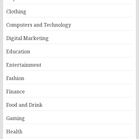
Clothing
Computers and Technology
Digital Marketing
Education
Entertainment
Fashion
Finance
Food and Drink
Gaming
Health