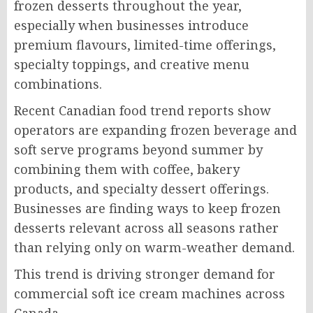
frozen desserts throughout the year,
especially when businesses introduce
premium flavours, limited-time offerings,
specialty toppings, and creative menu
combinations.
Recent Canadian food trend reports show
operators are expanding frozen beverage and
soft serve programs beyond summer by
combining them with coffee, bakery
products, and specialty dessert offerings.
Businesses are finding ways to keep frozen
desserts relevant across all seasons rather
than relying only on warm-weather demand.
This trend is driving stronger demand for
commercial soft ice cream machines across
Canada.