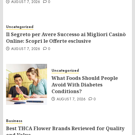
AUGUST 7, 2026
0
Uncategorized
Il Segreto per Avere Successo ai Migliori Casinò
Online: Scopri le Offerte esclusive
AUGUST 7, 2026
0
Uncategorized
What Foods Should People
Avoid With Diabetes
Conditions?
AUGUST 7, 2026
0
Business
Best THCA Flower Brands Reviewed for Quality