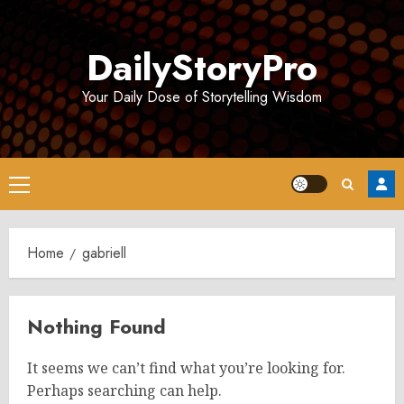
Skip
to
DailyStoryPro
content
Your Daily Dose of Storytelling Wisdom
Primary
Menu
Home
gabriell
Nothing Found
It seems we can’t find what you’re looking for.
Perhaps searching can help.