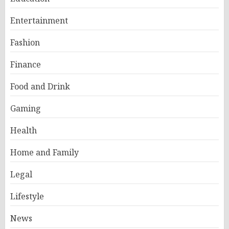
Entertainment
Fashion
Finance
Food and Drink
Gaming
Health
Home and Family
Legal
Lifestyle
News