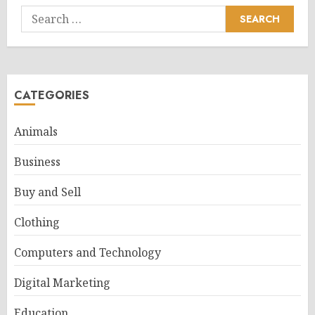
Search
for:
CATEGORIES
Animals
Business
Buy and Sell
Clothing
Computers and Technology
Digital Marketing
Education