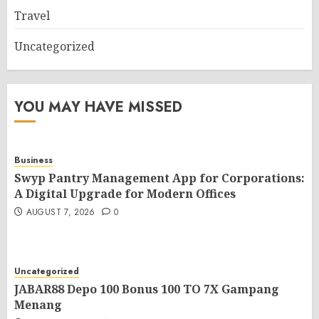
Travel
Uncategorized
YOU MAY HAVE MISSED
Business
Swyp Pantry Management App for Corporations:
A Digital Upgrade for Modern Offices
AUGUST 7, 2026
0
Uncategorized
JABAR88 Depo 100 Bonus 100 TO 7X Gampang
Menang