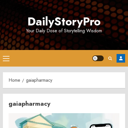
Skip
to
DailyStoryPro
content
Your Daily Dose of Storytelling Wisdom
Primary
Menu
Home
gaiapharmacy
gaiapharmacy