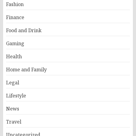
Fashion
Finance
Food and Drink
Gaming
Health
Home and Family
Legal
Lifestyle
News
Travel
Uncategorized