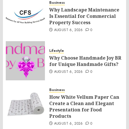
Business
Why Landscape Maintenance
Is Essential for Commercial
Property Success
AUGUST 6, 2026
0
Lifestyle
Why Choose Handmade Joy BR
for Unique Handmade Gifts?
AUGUST 6, 2026
0
Business
How White Vellum Paper Can
Create a Clean and Elegant
Presentation for Food
Products
AUGUST 6, 2026
0