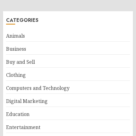
CATEGORIES
Animals
Business
Buy and Sell
Clothing
Computers and Technology
Digital Marketing
Education
Entertainment