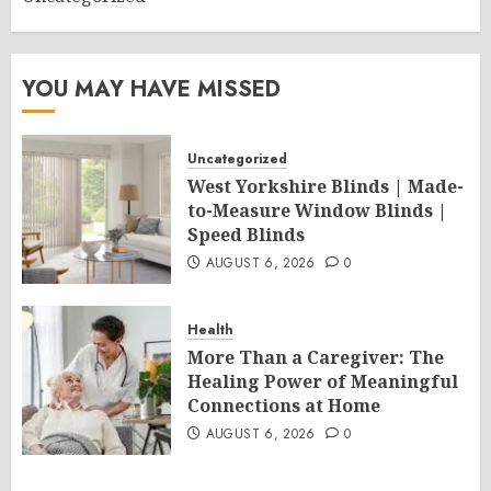
YOU MAY HAVE MISSED
Uncategorized
West Yorkshire Blinds | Made-
to-Measure Window Blinds |
Speed Blinds
AUGUST 6, 2026
0
Health
More Than a Caregiver: The
Healing Power of Meaningful
Connections at Home
AUGUST 6, 2026
0