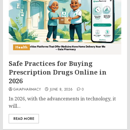
Health
Safe Practices for Buying
Prescription Drugs Online in
2026
GAIAPHARMACY
JUNE 8, 2026
0
In 2026, with the advancements in technology, it
will...
READ MORE