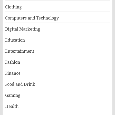
Clothing
Computers and Technology
Digital Marketing
Education
Entertainment
Fashion
Finance
Food and Drink
Gaming
Health