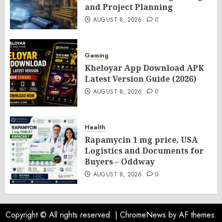
and Project Planning
AUGUST 8, 2026
0
Gaming
Kheloyar App Download APK
Latest Version Guide (2026)
AUGUST 8, 2026
0
Health
Rapamycin 1 mg price, USA
Logistics and Documents for
Buyers – Oddway
AUGUST 8, 2026
0
Copyright © All rights reserved.
|
ChromeNews
by AF themes.