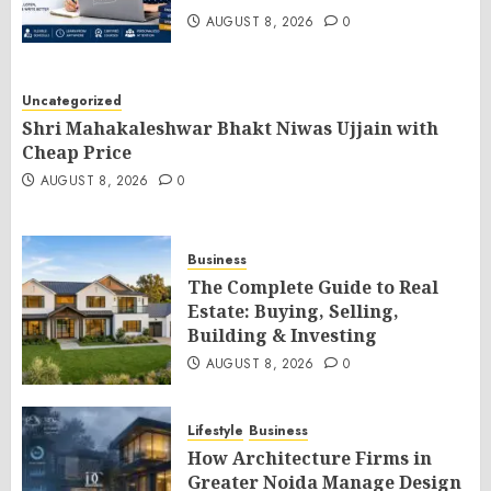
AUGUST 8, 2026
0
Uncategorized
Shri Mahakaleshwar Bhakt Niwas Ujjain with
Cheap Price
AUGUST 8, 2026
0
Business
The Complete Guide to Real
Estate: Buying, Selling,
Building & Investing
AUGUST 8, 2026
0
Lifestyle
Business
How Architecture Firms in
Greater Noida Manage Design