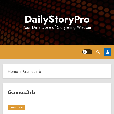
Skip
to
DailyStoryPro
content
Your Daily Dose of Storytelling Wisdom
Primary
Menu
Home
Games3rb
Games3rb
Business