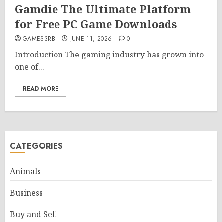
Gamdie The Ultimate Platform
for Free PC Game Downloads
GAMES3RB
JUNE 11, 2026
0
Introduction The gaming industry has grown into
one of...
READ MORE
CATEGORIES
Animals
Business
Buy and Sell