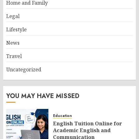
Home and Family
Legal
Lifestyle
News
Travel
Uncategorized
YOU MAY HAVE MISSED
Education
English Tuition Online for
Academic English and
Communication