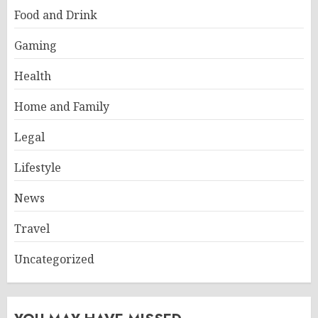
Food and Drink
Gaming
Health
Home and Family
Legal
Lifestyle
News
Travel
Uncategorized