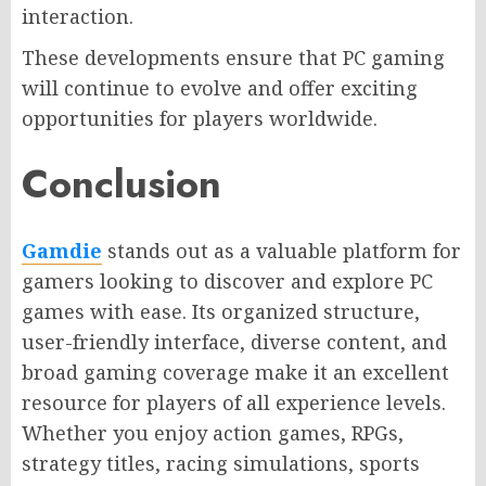
interaction.
These developments ensure that PC gaming
will continue to evolve and offer exciting
opportunities for players worldwide.
Conclusion
Gamdie
stands out as a valuable platform for
gamers looking to discover and explore PC
games with ease. Its organized structure,
user-friendly interface, diverse content, and
broad gaming coverage make it an excellent
resource for players of all experience levels.
Whether you enjoy action games, RPGs,
strategy titles, racing simulations, sports