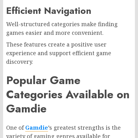
Efficient Navigation
Well-structured categories make finding
games easier and more convenient.
These features create a positive user
experience and support efficient game
discovery.
Popular Game
Categories Available on
Gamdie
One of
Gamdie
’s greatest strengths is the
variety of gaming genres available for