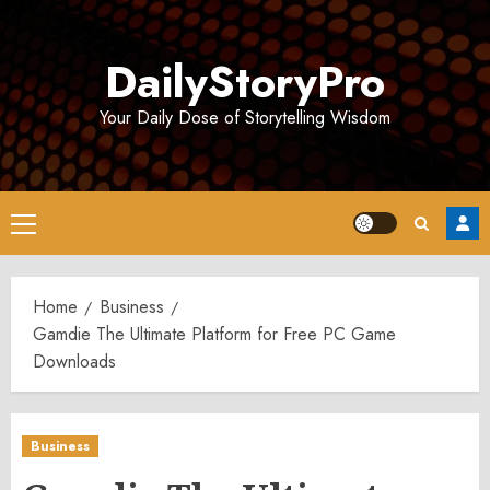
Skip
to
DailyStoryPro
content
Your Daily Dose of Storytelling Wisdom
Primary
Menu
Home
Business
Gamdie The Ultimate Platform for Free PC Game
Downloads
Business