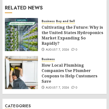
RELATED NEWS
Business
Buy and Sell
Cultivating the Future: Why is
the United States Hydroponics
Market Expanding So
Rapidly?
AUGUST 7, 2026
0
Business
How Local Plumbing
Companies Use Plumber
Coupons to Help Customers
Save
AUGUST 7, 2026
0
CATEGORIES