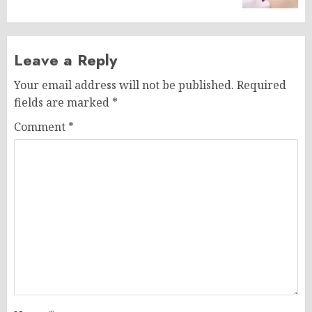
Leave a Reply
Your email address will not be published.
Required
fields are marked
*
Comment
*