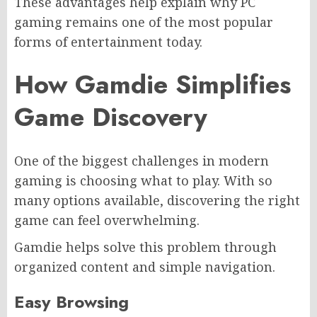
These advantages help explain why PC
gaming remains one of the most popular
forms of entertainment today.
How Gamdie Simplifies
Game Discovery
One of the biggest challenges in modern
gaming is choosing what to play. With so
many options available, discovering the right
game can feel overwhelming.
Gamdie helps solve this problem through
organized content and simple navigation.
Easy Browsing