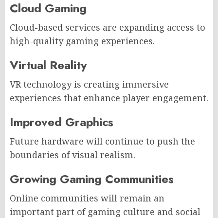
Cloud Gaming
Cloud-based services are expanding access to
high-quality gaming experiences.
Virtual Reality
VR technology is creating immersive
experiences that enhance player engagement.
Improved Graphics
Future hardware will continue to push the
boundaries of visual realism.
Growing Gaming Communities
Online communities will remain an
important part of gaming culture and social