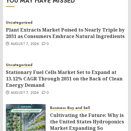
YOU MAY HAVE MISSED
Uncategorized
Plant Extracts Market Poised to Nearly Triple by
2031 as Consumers Embrace Natural Ingredients
AUGUST 7, 2026
0
Uncategorized
Stationary Fuel Cells Market Set to Expand at
13.12% CAGR Through 2031 on the Back of Clean
Energy Demand
AUGUST 7, 2026
0
Business
Buy and Sell
Cultivating the Future: Why is
the United States Hydroponics
Market Expanding So