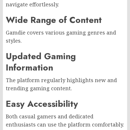
navigate effortlessly.
Wide Range of Content
Gamdie covers various gaming genres and
styles.
Updated Gaming
Information
The platform regularly highlights new and
trending gaming content.
Easy Accessibility
Both casual gamers and dedicated
enthusiasts can use the platform comfortably.