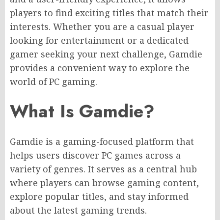
players to find exciting titles that match their
interests. Whether you are a casual player
looking for entertainment or a dedicated
gamer seeking your next challenge, Gamdie
provides a convenient way to explore the
world of PC gaming.
What Is Gamdie?
Gamdie is a gaming-focused platform that
helps users discover PC games across a
variety of genres. It serves as a central hub
where players can browse gaming content,
explore popular titles, and stay informed
about the latest gaming trends.