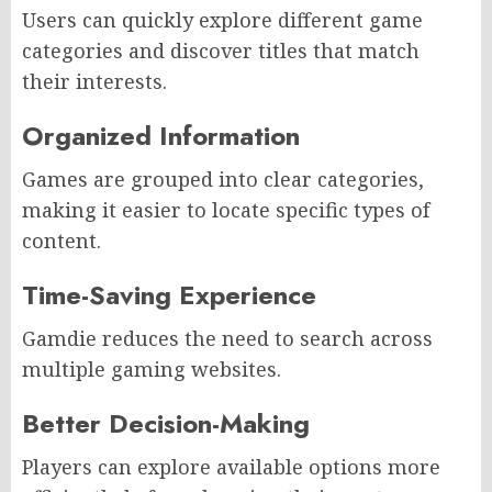
Users can quickly explore different game
categories and discover titles that match
their interests.
Organized Information
Games are grouped into clear categories,
making it easier to locate specific types of
content.
Time-Saving Experience
Gamdie reduces the need to search across
multiple gaming websites.
Better Decision-Making
Players can explore available options more