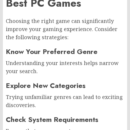
Best PC Games
Choosing the right game can significantly
improve your gaming experience. Consider
the following strategies:
Know Your Preferred Genre
Understanding your interests helps narrow
your search.
Explore New Categories
Trying unfamiliar genres can lead to exciting
discoveries.
Check System Requirements