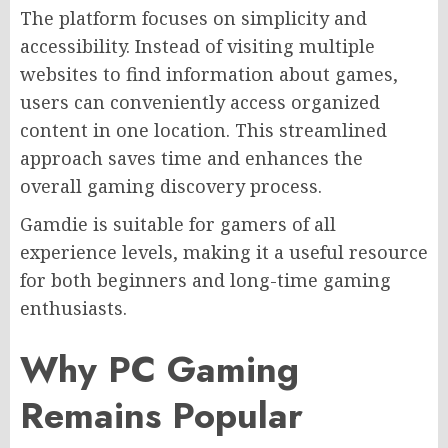
The platform focuses on simplicity and
accessibility. Instead of visiting multiple
websites to find information about games,
users can conveniently access organized
content in one location. This streamlined
approach saves time and enhances the
overall gaming discovery process.
Gamdie is suitable for gamers of all
experience levels, making it a useful resource
for both beginners and long-time gaming
enthusiasts.
Why PC Gaming
Remains Popular