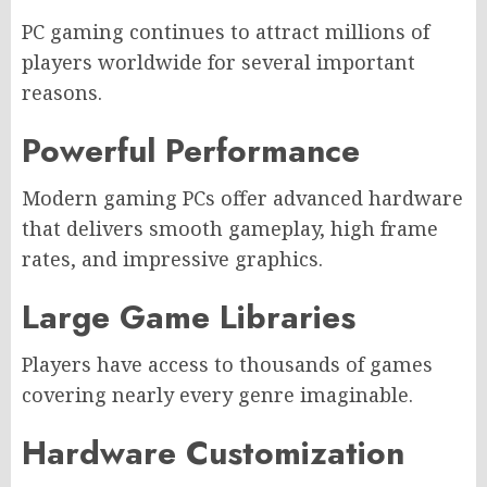
PC gaming continues to attract millions of
players worldwide for several important
reasons.
Powerful Performance
Modern gaming PCs offer advanced hardware
that delivers smooth gameplay, high frame
rates, and impressive graphics.
Large Game Libraries
Players have access to thousands of games
covering nearly every genre imaginable.
Hardware Customization