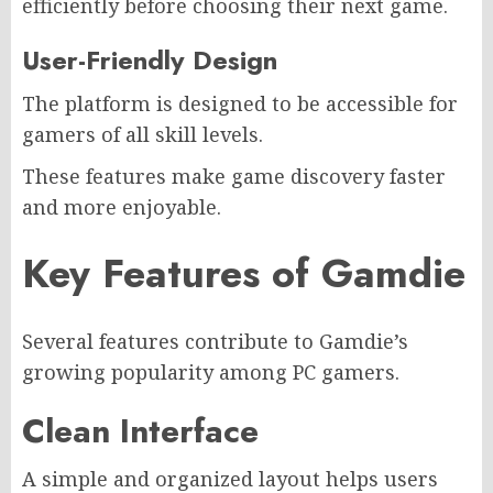
efficiently before choosing their next game.
User-Friendly Design
The platform is designed to be accessible for
gamers of all skill levels.
These features make game discovery faster
and more enjoyable.
Key Features of Gamdie
Several features contribute to Gamdie’s
growing popularity among PC gamers.
Clean Interface
A simple and organized layout helps users