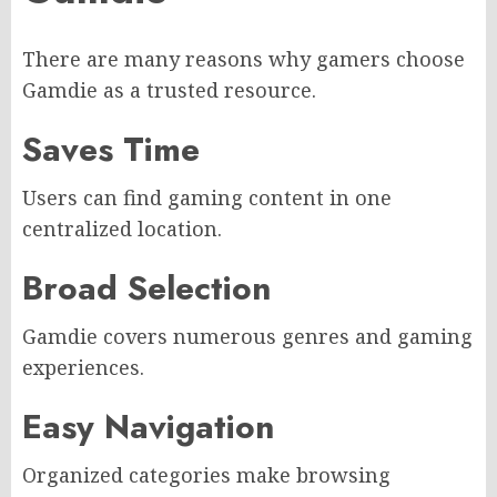
There are many reasons why gamers choose
Gamdie as a trusted resource.
Saves Time
Users can find gaming content in one
centralized location.
Broad Selection
Gamdie covers numerous genres and gaming
experiences.
Easy Navigation
Organized categories make browsing