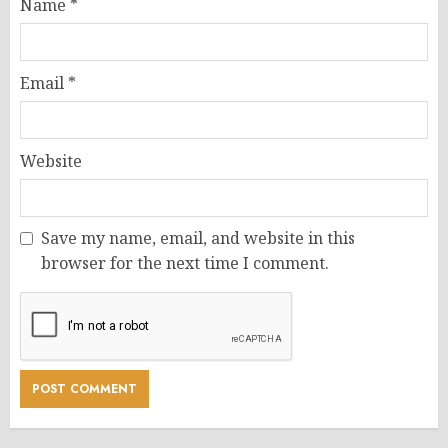
Name
*
Email
*
Website
Save my name, email, and website in this
browser for the next time I comment.