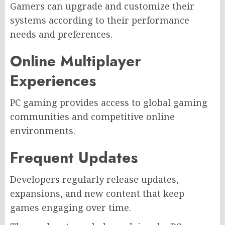
Gamers can upgrade and customize their
systems according to their performance
needs and preferences.
Online Multiplayer
Experiences
PC gaming provides access to global gaming
communities and competitive online
environments.
Frequent Updates
Developers regularly release updates,
expansions, and new content that keep
games engaging over time.