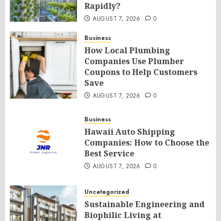
Rapidly?
AUGUST 7, 2026
0
Business
How Local Plumbing
Companies Use Plumber
Coupons to Help Customers
Save
AUGUST 7, 2026
0
Business
Hawaii Auto Shipping
Companies: How to Choose the
Best Service
AUGUST 7, 2026
0
Uncategorized
Sustainable Engineering and
Biophilic Living at