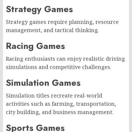
Strategy Games
Strategy games require planning, resource
management, and tactical thinking.
Racing Games
Racing enthusiasts can enjoy realistic driving
simulations and competitive challenges.
Simulation Games
Simulation titles recreate real-world
activities such as farming, transportation,
city building, and business management.
Sports Games