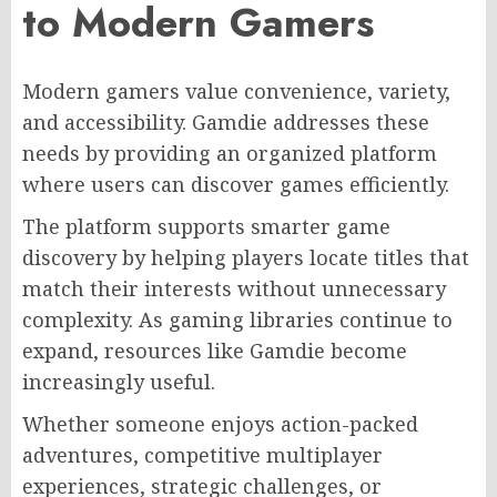
to Modern Gamers
Modern gamers value convenience, variety,
and accessibility. Gamdie addresses these
needs by providing an organized platform
where users can discover games efficiently.
The platform supports smarter game
discovery by helping players locate titles that
match their interests without unnecessary
complexity. As gaming libraries continue to
expand, resources like Gamdie become
increasingly useful.
Whether someone enjoys action-packed
adventures, competitive multiplayer
experiences, strategic challenges, or