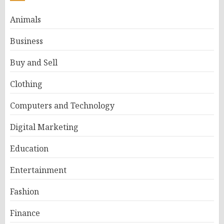
Animals
Business
Buy and Sell
Clothing
Computers and Technology
Digital Marketing
Education
Entertainment
Fashion
Finance