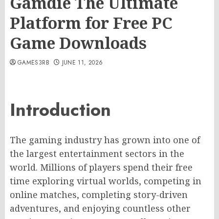
Gamdie The Ultimate
Platform for Free PC
Game Downloads
GAMES3RB
JUNE 11, 2026
Introduction
The gaming industry has grown into one of
the largest entertainment sectors in the
world. Millions of players spend their free
time exploring virtual worlds, competing in
online matches, completing story-driven
adventures, and enjoying countless other