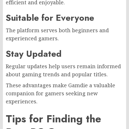
efficient and enjoyable.
Suitable for Everyone
The platform serves both beginners and
experienced gamers.
Stay Updated
Regular updates help users remain informed
about gaming trends and popular titles.
These advantages make Gamdie a valuable
companion for gamers seeking new
experiences.
Tips for Finding the