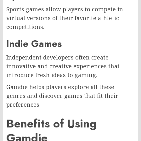
Sports games allow players to compete in
virtual versions of their favorite athletic
competitions.
Indie Games
Independent developers often create
innovative and creative experiences that
introduce fresh ideas to gaming.
Gamdie helps players explore all these
genres and discover games that fit their
preferences.
Benefits of Using
Gamdie