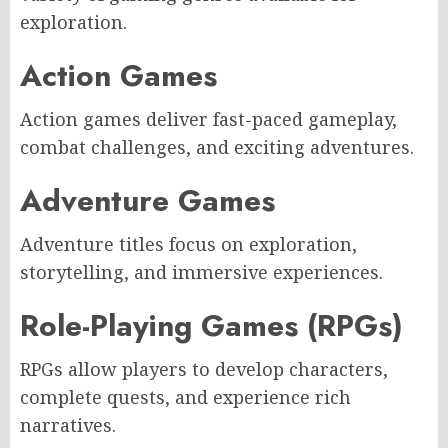
exploration.
Action Games
Action games deliver fast-paced gameplay,
combat challenges, and exciting adventures.
Adventure Games
Adventure titles focus on exploration,
storytelling, and immersive experiences.
Role-Playing Games (RPGs)
RPGs allow players to develop characters,
complete quests, and experience rich
narratives.