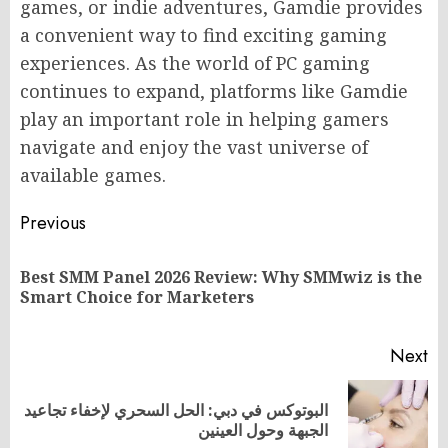
games, or indie adventures, Gamdie provides
a convenient way to find exciting gaming
experiences. As the world of PC gaming
continues to expand, platforms like Gamdie
play an important role in helping gamers
navigate and enjoy the vast universe of
available games.
Post
Previous
navigation
Best SMM Panel 2026 Review: Why SMMwiz is the
Pr
Smart Choice for Marketers
po
Next
البوتوكس في دبي: الحل السحري لإخفاء تجاعيد
Next
الجبهة وحول العينين
post: