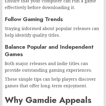
Ensure that your computer can run a game
effectively before downloading it.
Follow Gaming Trends
Staying informed about popular releases can
help identify quality titles.
Balance Popular and Independent
Games
Both major releases and indie titles can
provide outstanding gaming experiences.
These simple tips can help players discover
games that offer long-term enjoyment.
Why Gamdie Appeals