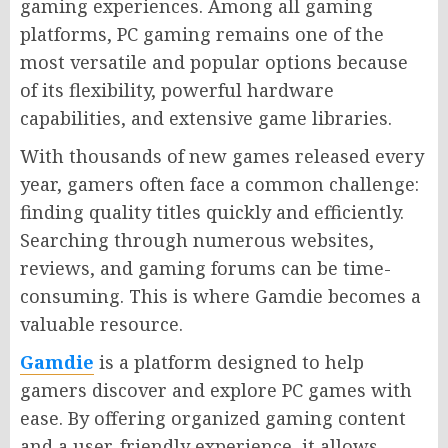
gaming experiences. Among all gaming
platforms, PC gaming remains one of the
most versatile and popular options because
of its flexibility, powerful hardware
capabilities, and extensive game libraries.
With thousands of new games released every
year, gamers often face a common challenge:
finding quality titles quickly and efficiently.
Searching through numerous websites,
reviews, and gaming forums can be time-
consuming. This is where Gamdie becomes a
valuable resource.
Gamdie
is a platform designed to help
gamers discover and explore PC games with
ease. By offering organized gaming content
and a user-friendly experience, it allows