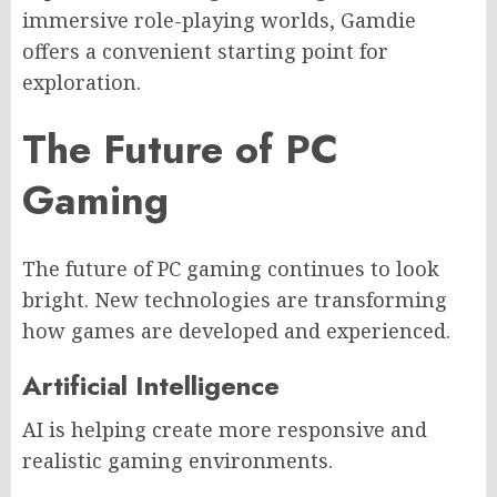
immersive role-playing worlds, Gamdie
offers a convenient starting point for
exploration.
The Future of PC
Gaming
The future of PC gaming continues to look
bright. New technologies are transforming
how games are developed and experienced.
Artificial Intelligence
AI is helping create more responsive and
realistic gaming environments.