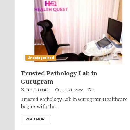
Uncategorized
Trusted Pathology Lab in
Gurugram
HEALTH QUEST
JULY 21, 2026
0
Trusted Pathology Lab in Gurugram Healthcare
begins with the...
READ MORE