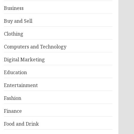
Business
Buy and Sell
Clothing
Computers and Technology
Digital Marketing
Education
Entertainment
Fashion
Finance
Food and Drink