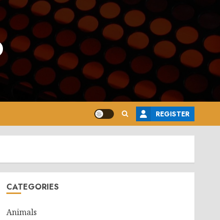
o
REGISTER
CATEGORIES
Animals