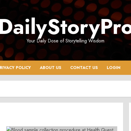
DailyStoryPr
Your Daily Dose of Storytelling Wisdom
RIVACY POLICY
ABOUT US
CONTACT US
LOGIN