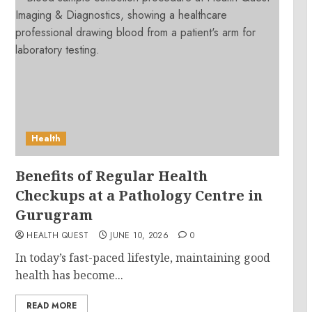
Health
Benefits of Regular Health
Checkups at a Pathology Centre in
Gurugram
HEALTH QUEST
JUNE 10, 2026
0
In today’s fast-paced lifestyle, maintaining good
health has become...
READ MORE