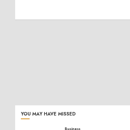
YOU MAY HAVE MISSED
Business