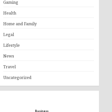
Gaming
Health
Home and Family
Legal
Lifestyle
News
Travel
Uncategorized
Business