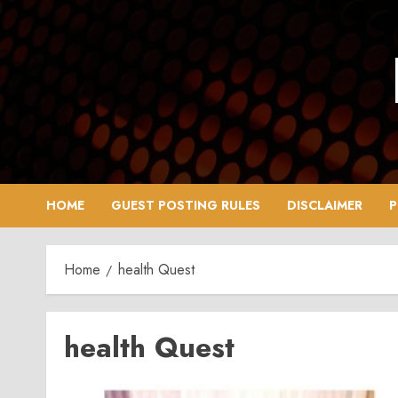
Skip
to
content
HOME
GUEST POSTING RULES
DISCLAIMER
P
Home
health Quest
health Quest