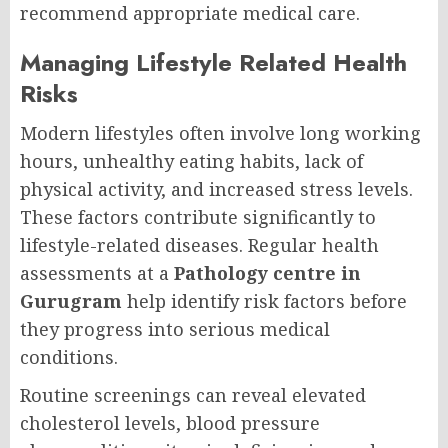
recommend appropriate medical care.
Managing Lifestyle Related Health
Risks
Modern lifestyles often involve long working
hours, unhealthy eating habits, lack of
physical activity, and increased stress levels.
These factors contribute significantly to
lifestyle-related diseases. Regular health
assessments at a
Pathology centre in
Gurugram
help identify risk factors before
they progress into serious medical
conditions.
Routine screenings can reveal elevated
cholesterol levels, blood pressure