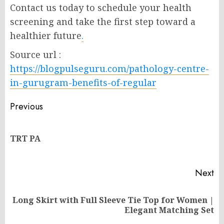
Contact us today to schedule your health
screening and take the first step toward a
healthier future
.
Source url :
https://blogpulseguru.com/pathology-centre-
in-gurugram-benefits-of-regular
Post
Previous
navigation
Pr
TRT PA
po
Next
Long Skirt with Full Sleeve Tie Top for Women |
Next
Elegant Matching Set
post: