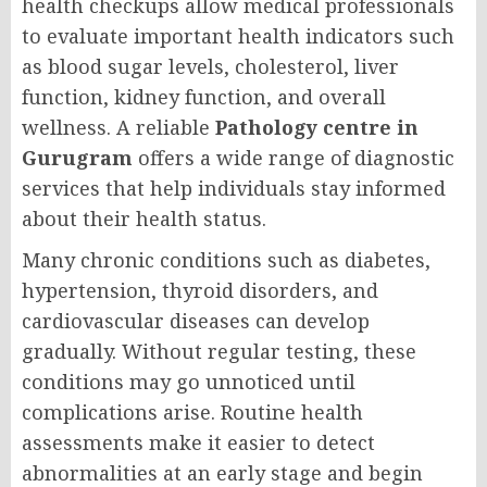
health checkups allow medical professionals
to evaluate important health indicators such
as blood sugar levels, cholesterol, liver
function, kidney function, and overall
wellness. A reliable
Pathology centre in
Gurugram
offers a wide range of diagnostic
services that help individuals stay informed
about their health status.
Many chronic conditions such as diabetes,
hypertension, thyroid disorders, and
cardiovascular diseases can develop
gradually. Without regular testing, these
conditions may go unnoticed until
complications arise. Routine health
assessments make it easier to detect
abnormalities at an early stage and begin