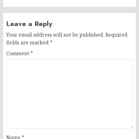
Leave a Reply
Your email address will not be published.
Required
fields are marked
*
Comment
*
Name
*