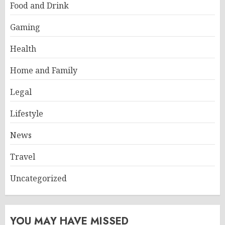
Food and Drink
Gaming
Health
Home and Family
Legal
Lifestyle
News
Travel
Uncategorized
YOU MAY HAVE MISSED