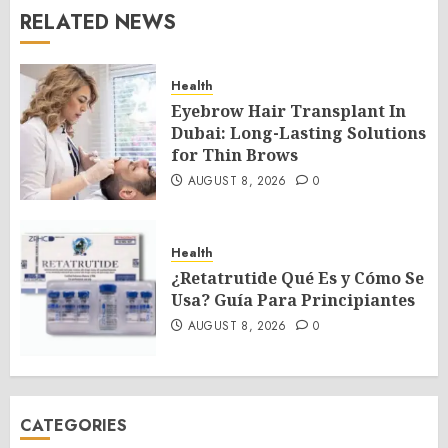
RELATED NEWS
Health
Eyebrow Hair Transplant In
Dubai: Long-Lasting Solutions
for Thin Brows
AUGUST 8, 2026
0
Health
¿Retatrutide Qué Es y Cómo Se
Usa? Guía Para Principiantes
AUGUST 8, 2026
0
CATEGORIES