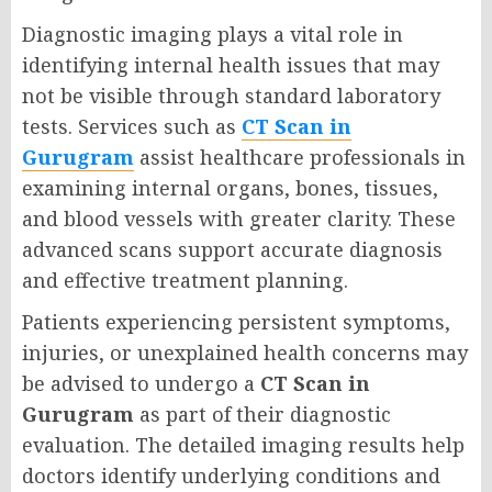
Diagnostic imaging plays a vital role in
identifying internal health issues that may
not be visible through standard laboratory
tests. Services such as
CT Scan in
Gurugram
assist healthcare professionals in
examining internal organs, bones, tissues,
and blood vessels with greater clarity. These
advanced scans support accurate diagnosis
and effective treatment planning.
Patients experiencing persistent symptoms,
injuries, or unexplained health concerns may
be advised to undergo a
CT Scan in
Gurugram
as part of their diagnostic
evaluation. The detailed imaging results help
doctors identify underlying conditions and