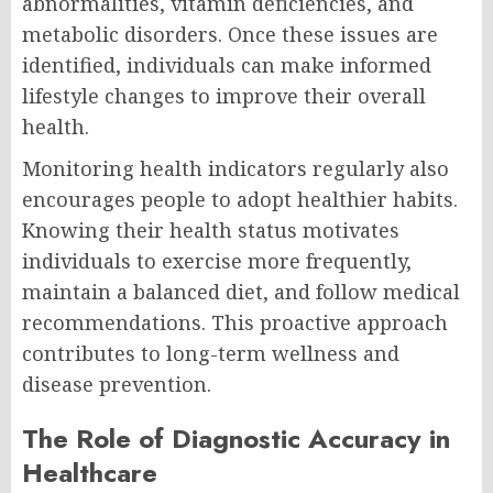
abnormalities, vitamin deficiencies, and
metabolic disorders. Once these issues are
identified, individuals can make informed
lifestyle changes to improve their overall
health.
Monitoring health indicators regularly also
encourages people to adopt healthier habits.
Knowing their health status motivates
individuals to exercise more frequently,
maintain a balanced diet, and follow medical
recommendations. This proactive approach
contributes to long-term wellness and
disease prevention.
The Role of Diagnostic Accuracy in
Healthcare