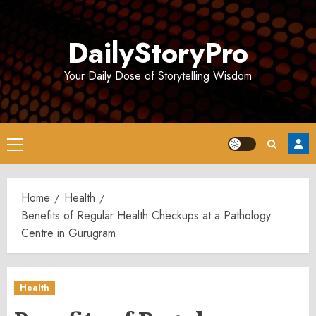
Skip
to
DailyStoryPro
content
Your Daily Dose of Storytelling Wisdom
Primary
Menu
Home
Health
Benefits of Regular Health Checkups at a Pathology
Centre in Gurugram
Health