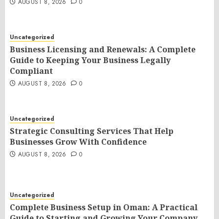
AUGUST 8, 2026
0
Uncategorized
Business Licensing and Renewals: A Complete
Guide to Keeping Your Business Legally
Compliant
AUGUST 8, 2026
0
Uncategorized
Strategic Consulting Services That Help
Businesses Grow With Confidence
AUGUST 8, 2026
0
Uncategorized
Complete Business Setup in Oman: A Practical
Guide to Starting and Growing Your Company