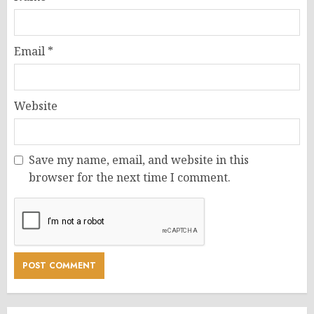
Email
*
Website
Save my name, email, and website in this
browser for the next time I comment.