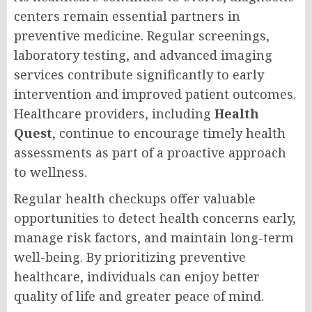
centers remain essential partners in
preventive medicine. Regular screenings,
laboratory testing, and advanced imaging
services contribute significantly to early
intervention and improved patient outcomes.
Healthcare providers, including
Health
Quest
, continue to encourage timely health
assessments as part of a proactive approach
to wellness.
Regular health checkups offer valuable
opportunities to detect health concerns early,
manage risk factors, and maintain long-term
well-being. By prioritizing preventive
healthcare, individuals can enjoy better
quality of life and greater peace of mind.