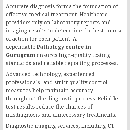
Accurate diagnosis forms the foundation of
effective medical treatment. Healthcare
providers rely on laboratory reports and
imaging results to determine the best course
of action for each patient. A
dependable
Pathology centre in
Gurugram
ensures high-quality testing
standards and reliable reporting processes.
Advanced technology, experienced
professionals, and strict quality control
measures help maintain accuracy
throughout the diagnostic process. Reliable
test results reduce the chances of
misdiagnosis and unnecessary treatments.
Diagnostic imaging services, including
CT