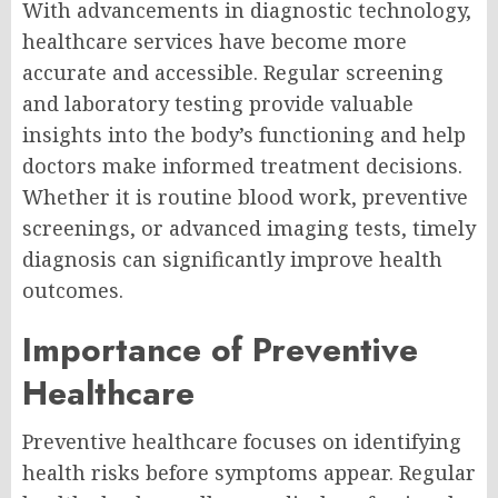
With advancements in diagnostic technology,
healthcare services have become more
accurate and accessible. Regular screening
and laboratory testing provide valuable
insights into the body’s functioning and help
doctors make informed treatment decisions.
Whether it is routine blood work, preventive
screenings, or advanced imaging tests, timely
diagnosis can significantly improve health
outcomes.
Importance of Preventive
Healthcare
Preventive healthcare focuses on identifying
health risks before symptoms appear. Regular