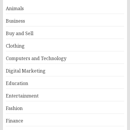
Animals
Business
Buy and Sell
Clothing
Computers and Technology
Digital Marketing
Education
Entertainment
Fashion
Finance