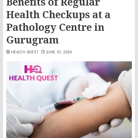
Benefits of Regular
Health Checkups at a
Pathology Centre in
Gurugram
HEALTH QUEST
JUNE 10, 2026