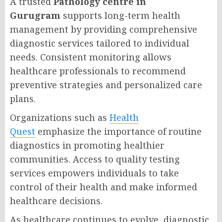
A trusted
Pathology centre in
Gurugram
supports long-term health
management by providing comprehensive
diagnostic services tailored to individual
needs. Consistent monitoring allows
healthcare professionals to recommend
preventive strategies and personalized care
plans.
Organizations such as
Health
Quest
emphasize the importance of routine
diagnostics in promoting healthier
communities. Access to quality testing
services empowers individuals to take
control of their health and make informed
healthcare decisions.
As healthcare continues to evolve, diagnostic