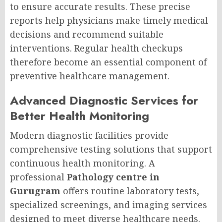
to ensure accurate results. These precise
reports help physicians make timely medical
decisions and recommend suitable
interventions. Regular health checkups
therefore become an essential component of
preventive healthcare management.
Advanced Diagnostic Services for
Better Health Monitoring
Modern diagnostic facilities provide
comprehensive testing solutions that support
continuous health monitoring. A
professional
Pathology centre in
Gurugram
offers routine laboratory tests,
specialized screenings, and imaging services
designed to meet diverse healthcare needs.