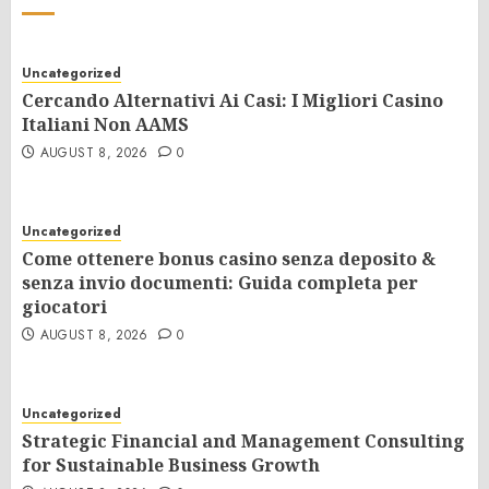
Uncategorized
Cercando Alternativi Ai Casi: I Migliori Casino
Italiani Non AAMS
AUGUST 8, 2026
0
Uncategorized
Come ottenere bonus casino senza deposito &
senza invio documenti: Guida completa per
giocatori
AUGUST 8, 2026
0
Uncategorized
Strategic Financial and Management Consulting
for Sustainable Business Growth