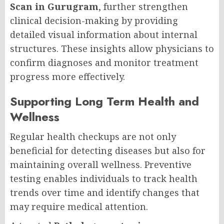
Scan in Gurugram
, further strengthen
clinical decision-making by providing
detailed visual information about internal
structures. These insights allow physicians to
confirm diagnoses and monitor treatment
progress more effectively.
Supporting Long Term Health and
Wellness
Regular health checkups are not only
beneficial for detecting diseases but also for
maintaining overall wellness. Preventive
testing enables individuals to track health
trends over time and identify changes that
may require medical attention.