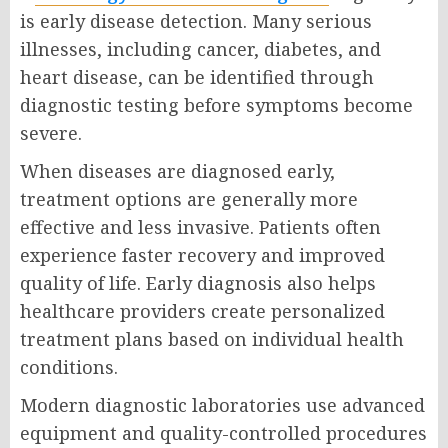
is early disease detection. Many serious
illnesses, including cancer, diabetes, and
heart disease, can be identified through
diagnostic testing before symptoms become
severe.
When diseases are diagnosed early,
treatment options are generally more
effective and less invasive. Patients often
experience faster recovery and improved
quality of life. Early diagnosis also helps
healthcare providers create personalized
treatment plans based on individual health
conditions.
Modern diagnostic laboratories use advanced
equipment and quality-controlled procedures