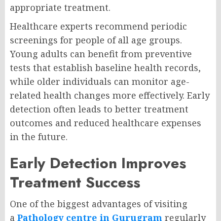
appropriate treatment.
Healthcare experts recommend periodic
screenings for people of all age groups.
Young adults can benefit from preventive
tests that establish baseline health records,
while older individuals can monitor age-
related health changes more effectively. Early
detection often leads to better treatment
outcomes and reduced healthcare expenses
in the future.
Early Detection Improves
Treatment Success
One of the biggest advantages of visiting
a
Pathology centre in Gurugram
regularly