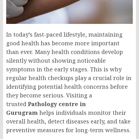
In today’s fast-paced lifestyle, maintaining
good health has become more important
than ever. Many health conditions develop
silently without showing noticeable
symptoms in the early stages. This is why
regular health checkups play a crucial role in
identifying potential health concerns before
they become serious. Visiting a
trusted
Pathology centre in
Gurugram
helps individuals monitor their
overall health, detect diseases early, and take
preventive measures for long-term wellness.