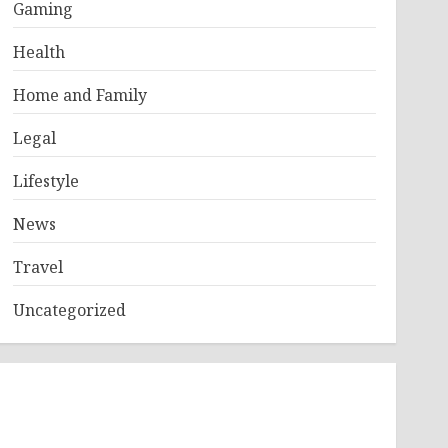
Gaming
Health
Home and Family
Legal
Lifestyle
News
Travel
Uncategorized