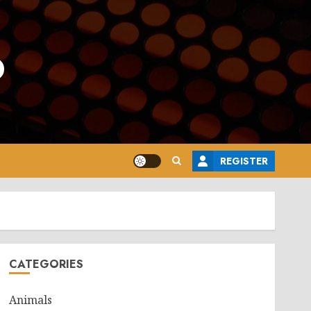
o
REGISTER
CATEGORIES
Animals