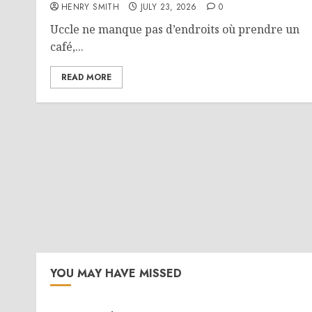
HENRY SMITH
JULY 23, 2026
0
Uccle ne manque pas d’endroits où prendre un
café,...
READ MORE
YOU MAY HAVE MISSED