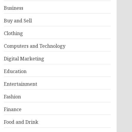
Business
Buy and Sell
Clothing
Computers and Technology
Digital Marketing
Education
Entertainment
Fashion
Finance
Food and Drink