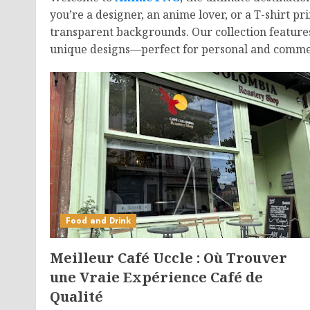
you’re a designer, an anime lover, or a T-shirt 
transparent backgrounds. Our collection feature
unique designs—perfect for personal and commer
Food and Drink
Meilleur Café Uccle : Où Trouver
une Vraie Expérience Café de
Qualité