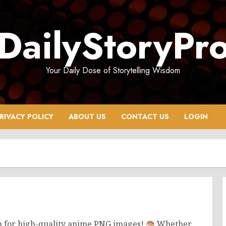
DailyStoryPr
Your Daily Dose of Storytelling Wisdom
RIVACY POLICY
ABOUT US
CONTACT US
LOGIN
on for high-quality anime PNG images!
Whether