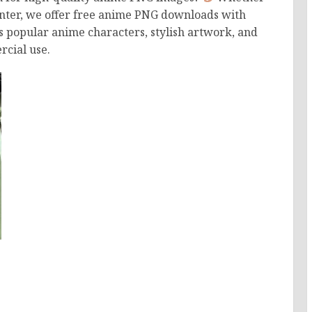
printer, we offer free anime PNG downloads with
s popular anime characters, stylish artwork, and
cial use.