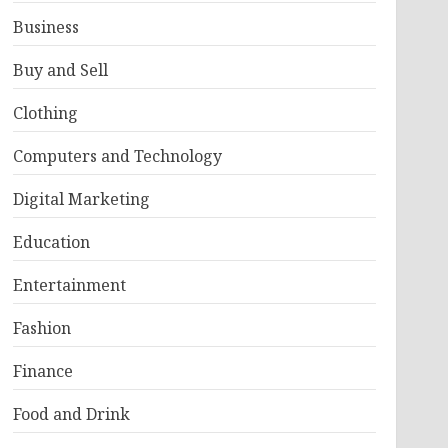
Business
Buy and Sell
Clothing
Computers and Technology
Digital Marketing
Education
Entertainment
Fashion
Finance
Food and Drink