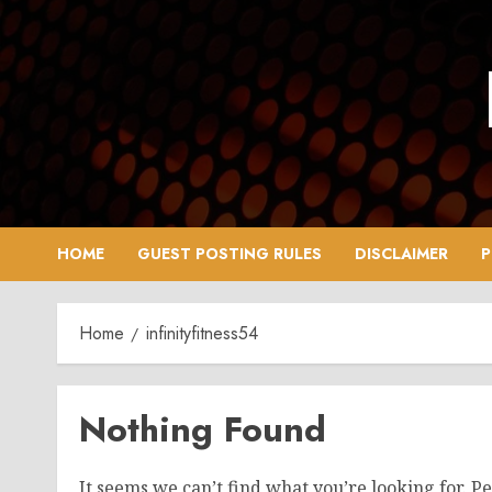
Skip
to
content
HOME
GUEST POSTING RULES
DISCLAIMER
P
Home
infinityfitness54
Nothing Found
It seems we can’t find what you’re looking for. P