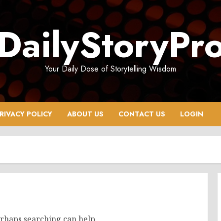
DailyStoryPr
Your Daily Dose of Storytelling Wisdom
RIVACY POLICY
ABOUT US
CONTACT US
LOGIN
erhaps searching can help.