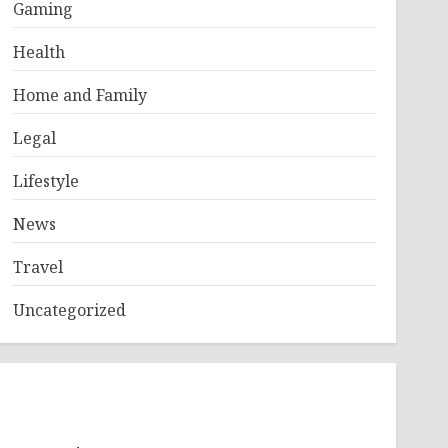
Gaming
Health
Home and Family
Legal
Lifestyle
News
Travel
Uncategorized