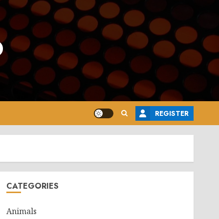
o
REGISTER
CATEGORIES
Animals