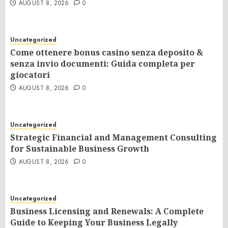
AUGUST 8, 2026
0
Uncategorized
Come ottenere bonus casino senza deposito &
senza invio documenti: Guida completa per
giocatori
AUGUST 8, 2026
0
Uncategorized
Strategic Financial and Management Consulting
for Sustainable Business Growth
AUGUST 8, 2026
0
Uncategorized
Business Licensing and Renewals: A Complete
Guide to Keeping Your Business Legally