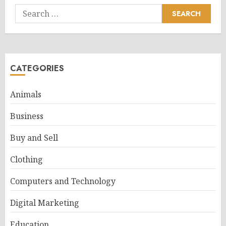
Search
for:
CATEGORIES
Animals
Business
Buy and Sell
Clothing
Computers and Technology
Digital Marketing
Education