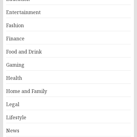
Entertainment
Fashion
Finance
Food and Drink
Gaming
Health
Home and Family
Legal
Lifestyle
News