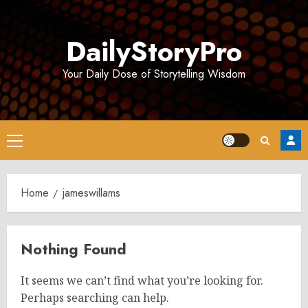
Skip
to
DailyStoryPro
content
Your Daily Dose of Storytelling Wisdom
Primary
Menu
Home
jameswillams
Nothing Found
It seems we can’t find what you’re looking for.
Perhaps searching can help.