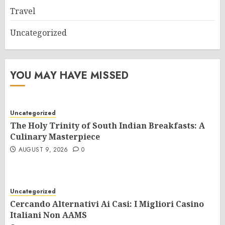
Travel
Uncategorized
YOU MAY HAVE MISSED
Uncategorized
The Holy Trinity of South Indian Breakfasts: A
Culinary Masterpiece
AUGUST 9, 2026
0
Uncategorized
Cercando Alternativi Ai Casi: I Migliori Casino
Italiani Non AAMS