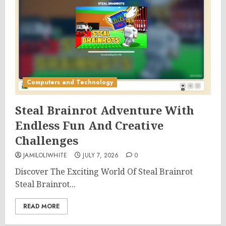
Computers and Technology
Steal Brainrot Adventure With
Endless Fun And Creative
Challenges
JAMILOLIWHITE
JULY 7, 2026
0
Discover The Exciting World Of Steal Brainrot
Steal Brainrot...
READ MORE