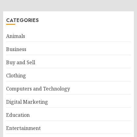
CATEGORIES
Animals
Business
Buy and Sell
Clothing
Computers and Technology
Digital Marketing
Education
Entertainment