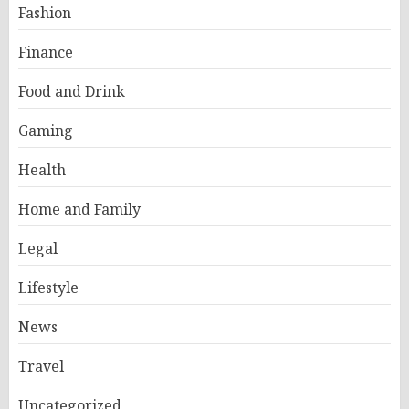
Fashion
Finance
Food and Drink
Gaming
Health
Home and Family
Legal
Lifestyle
News
Travel
Uncategorized