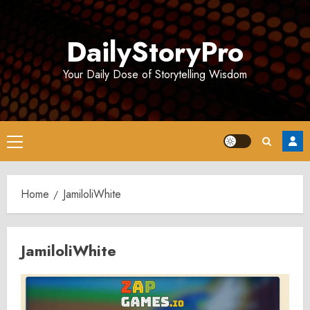
Skip
to
DailyStoryPro
content
Your Daily Dose of Storytelling Wisdom
Primary
Menu
Home
JamiloliWhite
JamiloliWhite