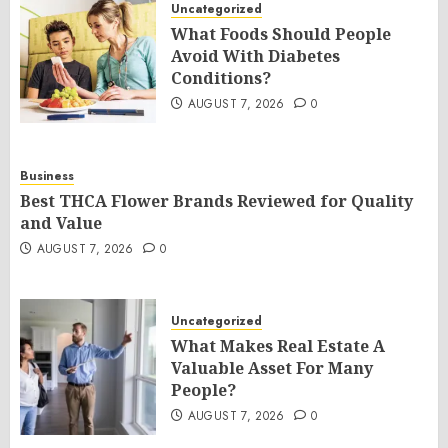
Uncategorized
What Foods Should People
Avoid With Diabetes
Conditions?
AUGUST 7, 2026
0
Business
Best THCA Flower Brands Reviewed for Quality
and Value
AUGUST 7, 2026
0
Uncategorized
What Makes Real Estate A
Valuable Asset For Many
People?
AUGUST 7, 2026
0