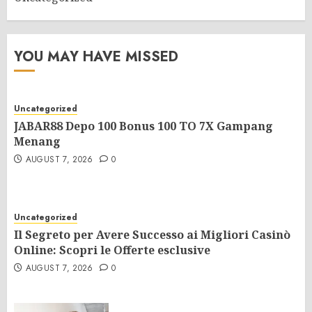
YOU MAY HAVE MISSED
Uncategorized
JABAR88 Depo 100 Bonus 100 TO 7X Gampang
Menang
AUGUST 7, 2026
0
Uncategorized
Il Segreto per Avere Successo ai Migliori Casinò
Online: Scopri le Offerte esclusive
AUGUST 7, 2026
0