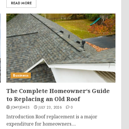
READ MORE
Business
The Complete Homeowner‘s Guide
to Replacing an Old Roof
JOMYJEMES
JULY 23, 2026
0
Introduction Roof replacement is a major
expenditure for homeowners....