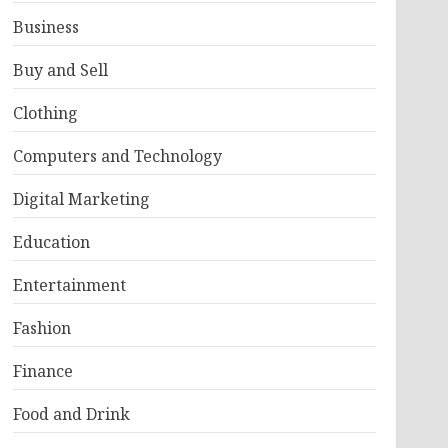
Business
Buy and Sell
Clothing
Computers and Technology
Digital Marketing
Education
Entertainment
Fashion
Finance
Food and Drink