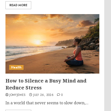
READ MORE
Health
How to Silence a Busy Mind and
Reduce Stress
JOMYJEMES
JULY 26, 2026
0
In a world that never seems to slow down,...