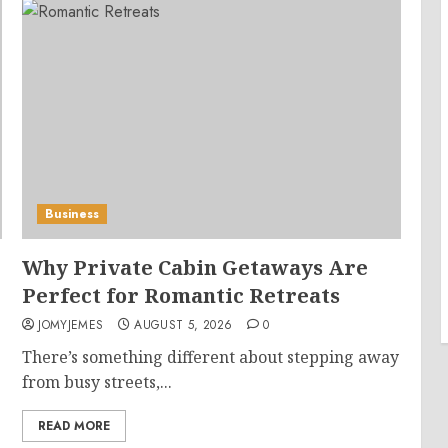
Business
Why Private Cabin Getaways Are
Perfect for Romantic Retreats
JOMYJEMES
AUGUST 5, 2026
0
There’s something different about stepping away
from busy streets,...
READ MORE