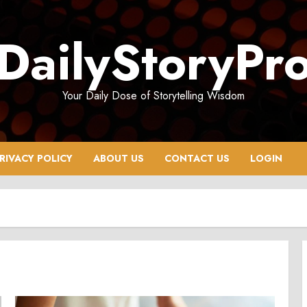
DailyStoryPr
Your Daily Dose of Storytelling Wisdom
RIVACY POLICY
ABOUT US
CONTACT US
LOGIN