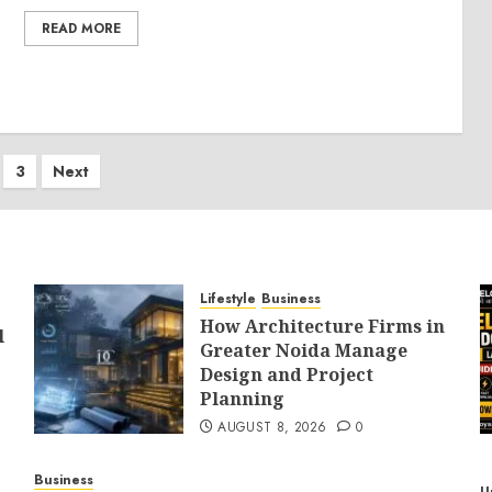
READ MORE
s
3
Next
nation
Lifestyle
Business
How Architecture Firms in
l
Greater Noida Manage
Design and Project
Planning
AUGUST 8, 2026
0
Business