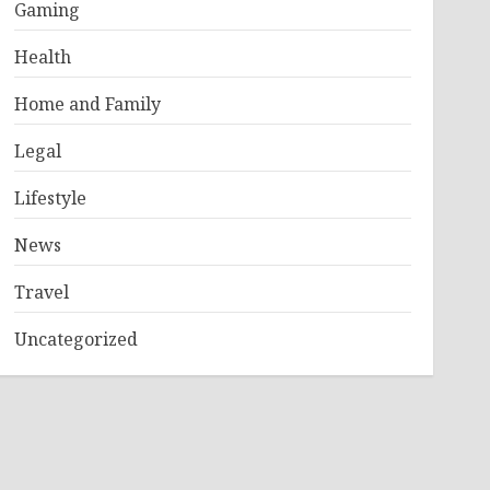
Gaming
Health
Home and Family
Legal
Lifestyle
News
Travel
Uncategorized