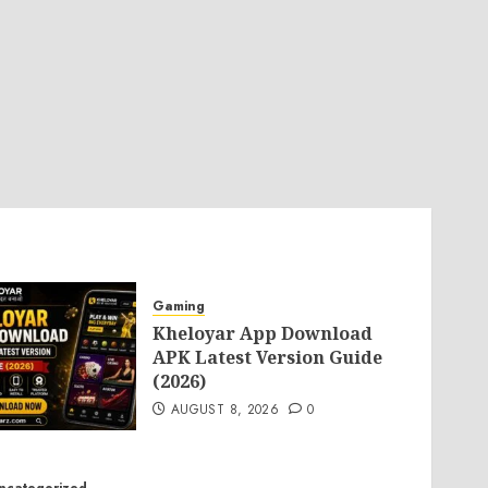
Gaming
Kheloyar App Download
APK Latest Version Guide
(2026)
AUGUST 8, 2026
0