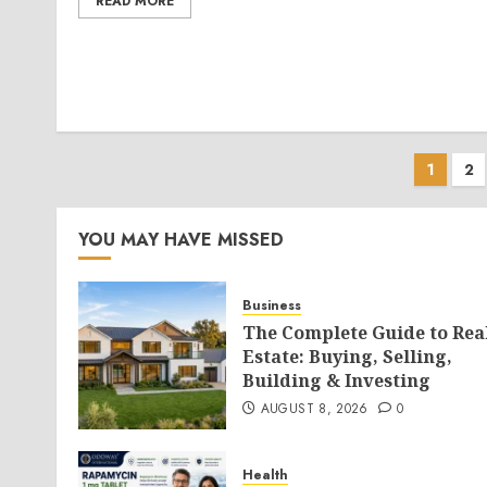
READ MORE
Post
1
2
pagi
YOU MAY HAVE MISSED
Business
The Complete Guide to Rea
Estate: Buying, Selling,
Building & Investing
AUGUST 8, 2026
0
Health