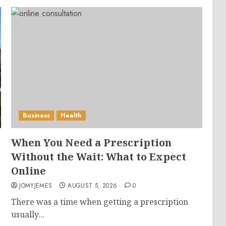
Business
Health
When You Need a Prescription
Without the Wait: What to Expect
Online
JOMYJEMES
AUGUST 5, 2026
0
There was a time when getting a prescription
usually...