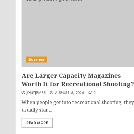
Business
Are Larger Capacity Magazines
Worth It for Recreational Shooting?
JOMYJEMES
AUGUST 5, 2026
0
When people get into recreational shooting, they
usually start...
READ MORE