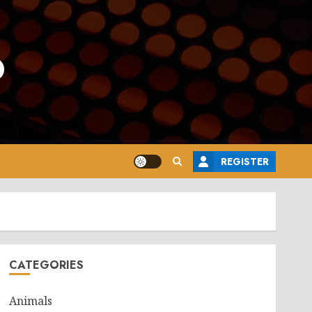
o
REGISTER
CATEGORIES
Animals