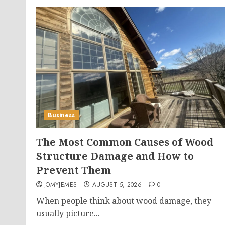
Business
The Most Common Causes of Wood
Structure Damage and How to
Prevent Them
JOMYJEMES
AUGUST 5, 2026
0
When people think about wood damage, they
usually picture...