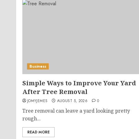
Business
Simple Ways to Improve Your Yard
After Tree Removal
JOMYJEMES
AUGUST 5, 2026
0
Tree removal can leave a yard looking pretty
rough...
READ MORE