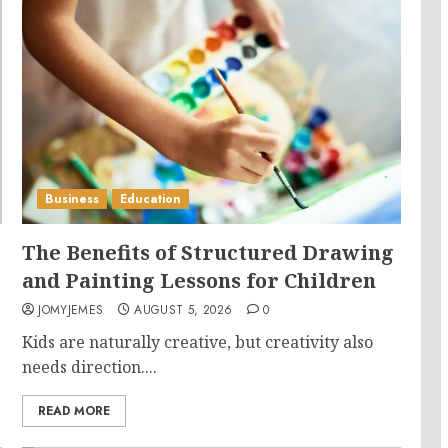
Business
Education
The Benefits of Structured Drawing
and Painting Lessons for Children
JOMYJEMES
AUGUST 5, 2026
0
Kids are naturally creative, but creativity also
needs direction....
READ MORE