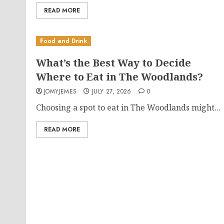
READ MORE
Food and Drink
What’s the Best Way to Decide
Where to Eat in The Woodlands?
JOMYJEMES
JULY 27, 2026
0
Choosing a spot to eat in The Woodlands might...
READ MORE