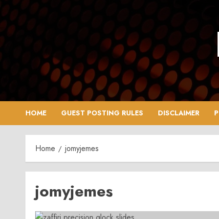
Skip
to
content
HOME
GUEST POSTING RULES
DISCLAIMER
P
Home
jomyjemes
jomyjemes