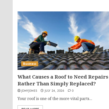
Business
What Causes a Roof to Need Repairs
Rather Than Simply Replaced?
JOMYJEMES
JULY 24, 2026
0
Your roof is one of the more vital parts...