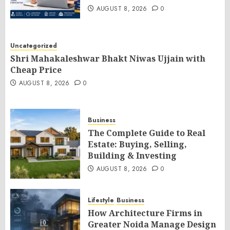
AUGUST 8, 2026
0
Uncategorized
Shri Mahakaleshwar Bhakt Niwas Ujjain with
Cheap Price
AUGUST 8, 2026
0
Business
The Complete Guide to Real
Estate: Buying, Selling,
Building & Investing
AUGUST 8, 2026
0
Lifestyle
Business
How Architecture Firms in
Greater Noida Manage Design