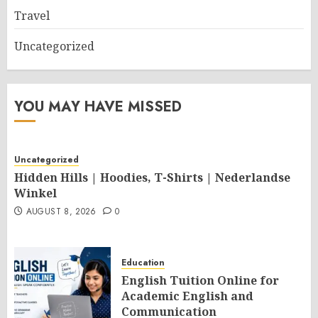
Travel
Uncategorized
YOU MAY HAVE MISSED
Uncategorized
Hidden Hills | Hoodies, T-Shirts | Nederlandse
Winkel
AUGUST 8, 2026
0
Education
English Tuition Online for
Academic English and
Communication