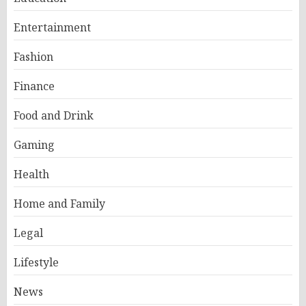
Entertainment
Fashion
Finance
Food and Drink
Gaming
Health
Home and Family
Legal
Lifestyle
News