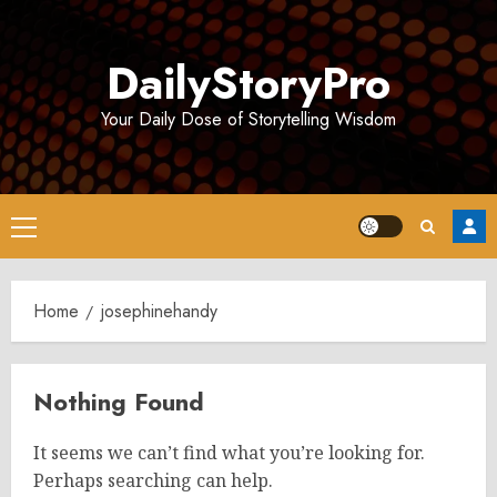
Skip
to
DailyStoryPro
content
Your Daily Dose of Storytelling Wisdom
Primary
Menu
Home
josephinehandy
Nothing Found
It seems we can’t find what you’re looking for.
Perhaps searching can help.