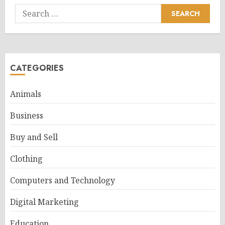
Search
for:
CATEGORIES
Animals
Business
Buy and Sell
Clothing
Computers and Technology
Digital Marketing
Education