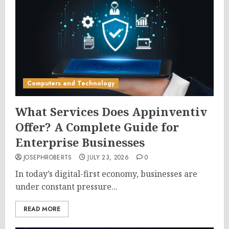
Computers and Technology
What Services Does Appinventiv
Offer? A Complete Guide for
Enterprise Businesses
JOSEPHROBERTS
JULY 23, 2026
0
In today’s digital-first economy, businesses are
under constant pressure...
READ MORE