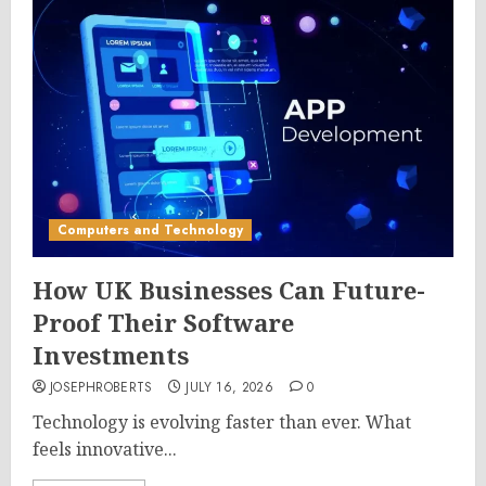
Computers and Technology
How UK Businesses Can Future-
Proof Their Software
Investments
JOSEPHROBERTS
JULY 16, 2026
0
Technology is evolving faster than ever. What
feels innovative...