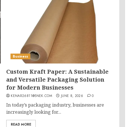
Business
Custom Kraft Paper: A Sustainable
and Versatile Packaging Solution
for Modern Businesses
KENAR26811@5NEK.COM
JUNE 8, 2026
0
In today’s packaging industry, businesses are
increasingly looking for...
READ MORE