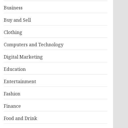
Business
Buy and Sell
Clothing
Computers and Technology
Digital Marketing
Education
Entertainment
Fashion
Finance
Food and Drink