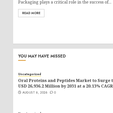
Packaging plays a critical role in the success of...
READ MORE
YOU MAY HAVE MISSED
Uncategorized
Oral Proteins and Peptides Market to Surge 
USD 26,936.2 Million by 2031 at a 20.13% CAGR
AUGUST 6, 2026
0