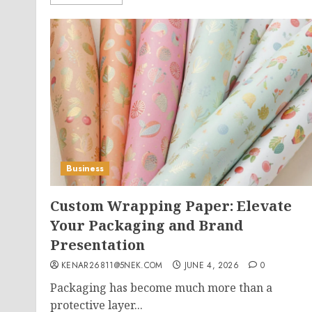
Business
Custom Wrapping Paper: Elevate
Your Packaging and Brand
Presentation
KENAR26811@5NEK.COM
JUNE 4, 2026
0
Packaging has become much more than a
protective layer...