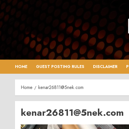
Skip
to
content
HOME
GUEST POSTING RULES
DISCLAIMER
P
Home
kenar26811@5nek.com
kenar26811@5nek.com