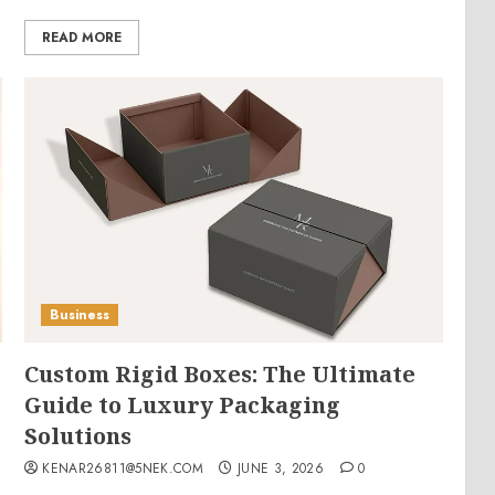
READ MORE
Business
Custom Rigid Boxes: The Ultimate
Guide to Luxury Packaging
Solutions
KENAR26811@5NEK.COM
JUNE 3, 2026
0