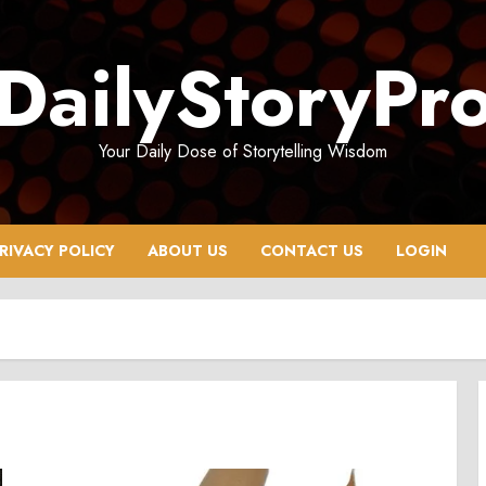
DailyStoryPr
Your Daily Dose of Storytelling Wisdom
RIVACY POLICY
ABOUT US
CONTACT US
LOGIN