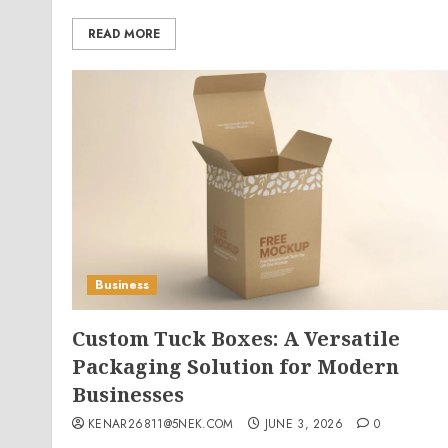
READ MORE
Business
Custom Tuck Boxes: A Versatile
Packaging Solution for Modern
Businesses
KENAR26811@5NEK.COM
JUNE 3, 2026
0