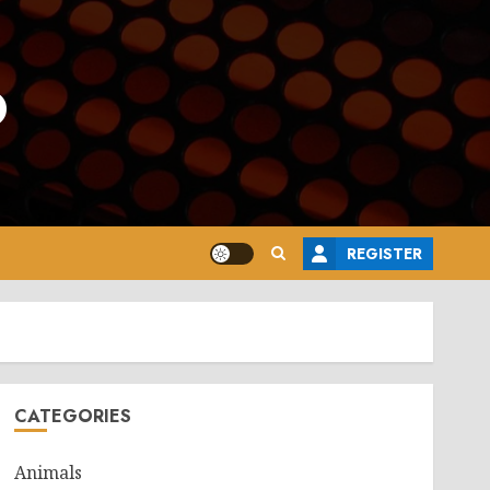
o
REGISTER
CATEGORIES
Animals