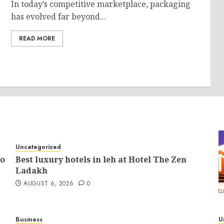
In today’s competitive marketplace, packaging
has evolved far beyond...
READ MORE
Uncategorized
to
Best luxury hotels in leh at Hotel The Zen
Ladakh
AUGUST 6, 2026
0
Business
U