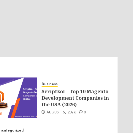
Business
Scriptzol – Top 10 Magento
Development Companies in
the USA (2026)
AUGUST 6, 2026
0
ncategorized