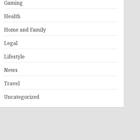
Gaming
Health
Home and Family
Legal
Lifestyle
News
Travel
Uncategorized