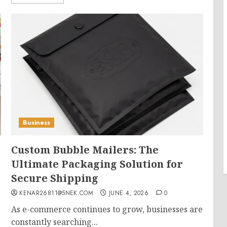
Business
Custom Bubble Mailers: The
Ultimate Packaging Solution for
Secure Shipping
KENAR26811@5NEK.COM
JUNE 4, 2026
0
As e-commerce continues to grow, businesses are
constantly searching...