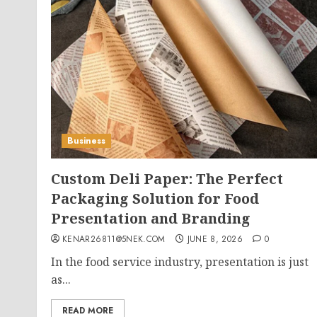
Business
Custom Deli Paper: The Perfect
Packaging Solution for Food
Presentation and Branding
KENAR26811@5NEK.COM
JUNE 8, 2026
0
In the food service industry, presentation is just
as...
READ MORE