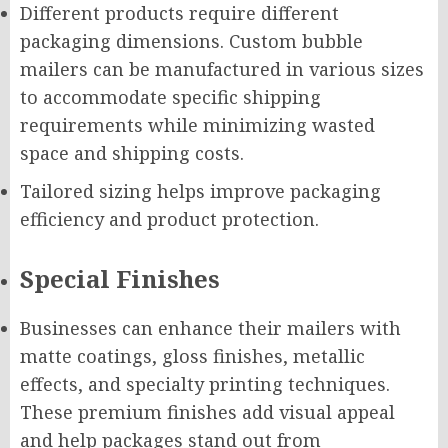
Different products require different
packaging dimensions. Custom bubble
mailers can be manufactured in various sizes
to accommodate specific shipping
requirements while minimizing wasted
space and shipping costs.
Tailored sizing helps improve packaging
efficiency and product protection.
Special Finishes
Businesses can enhance their mailers with
matte coatings, gloss finishes, metallic
effects, and specialty printing techniques.
These premium finishes add visual appeal
and help packages stand out from