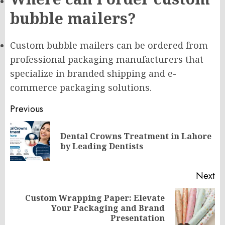
bubble mailers?
Custom bubble mailers can be ordered from
professional packaging manufacturers that
specialize in branded shipping and e-
commerce packaging solutions.
Post
Previous
navigation
Dental Crowns Treatment in Lahore
Pr
by Leading Dentists
po
Next
Custom Wrapping Paper: Elevate
Next
Your Packaging and Brand
post:
Presentation