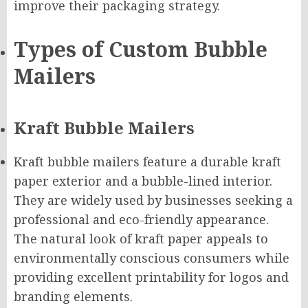
improve their packaging strategy.
Types of Custom Bubble
Mailers
Kraft Bubble Mailers
Kraft bubble mailers feature a durable kraft
paper exterior and a bubble-lined interior.
They are widely used by businesses seeking a
professional and eco-friendly appearance.
The natural look of kraft paper appeals to
environmentally conscious consumers while
providing excellent printability for logos and
branding elements.