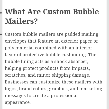
What Are Custom Bubble
Mailers?
Custom bubble mailers are padded mailing
envelopes that feature an exterior paper or
poly material combined with an interior
layer of protective bubble cushioning. The
bubble lining acts as a shock absorber,
helping protect products from impacts,
scratches, and minor shipping damage.
Businesses can customize these mailers with
logos, brand colors, graphics, and marketing
messages to create a professional
appearance.