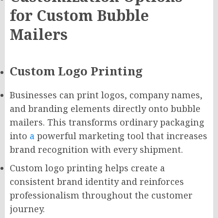
for Custom Bubble
Mailers
Custom Logo Printing
Businesses can print logos, company names,
and branding elements directly onto bubble
mailers. This transforms ordinary packaging
into
a
powerful marketing tool that increases
brand recognition with every shipment.
Custom logo printing helps create a
consistent brand identity and reinforces
professionalism throughout the customer
journey.