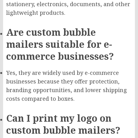
stationery, electronics, documents, and other
lightweight products.
Are custom bubble
mailers suitable for e-
commerce businesses?
Yes, they are widely used by e-commerce
businesses because they offer protection,
branding opportunities, and lower shipping
costs compared to boxes.
Can I print my logo on
custom bubble mailers?