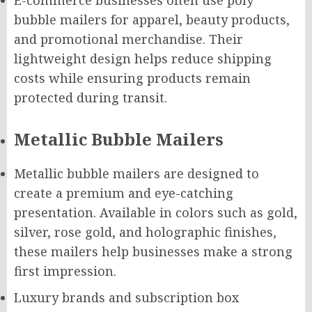
E-commerce businesses often use poly
bubble mailers for apparel, beauty products,
and promotional merchandise. Their
lightweight design helps reduce shipping
costs while ensuring products remain
protected during transit.
Metallic Bubble Mailers
Metallic bubble mailers are designed to
create a premium and eye-catching
presentation. Available in colors such as gold,
silver, rose gold, and holographic finishes,
these mailers help businesses make a strong
first impression.
Luxury brands and subscription box