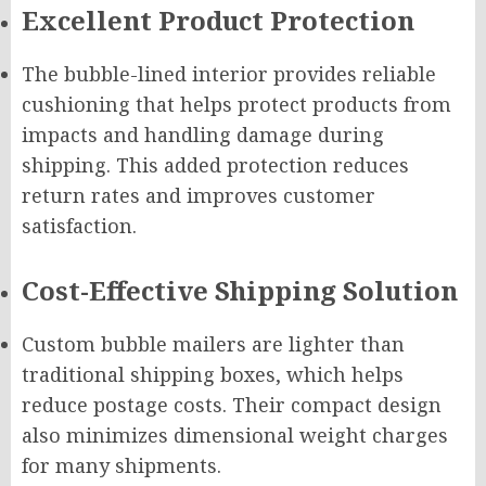
Excellent Product Protection
The bubble-lined interior provides reliable
cushioning that helps protect products from
impacts and handling damage during
shipping. This added protection reduces
return rates and improves customer
satisfaction.
Cost-Effective Shipping Solution
Custom bubble mailers are lighter than
traditional shipping boxes, which helps
reduce postage costs. Their compact design
also minimizes dimensional weight charges
for many shipments.