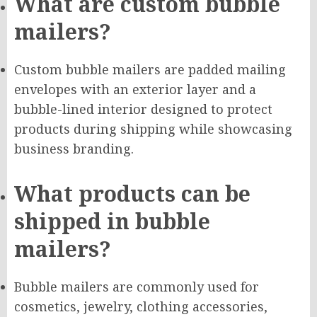
What are custom bubble
mailers?
Custom bubble mailers are padded mailing
envelopes with an exterior layer and a
bubble-lined interior designed to protect
products during shipping while showcasing
business branding.
What products can be
shipped in bubble
mailers?
Bubble mailers are commonly used for
cosmetics, jewelry, clothing accessories,