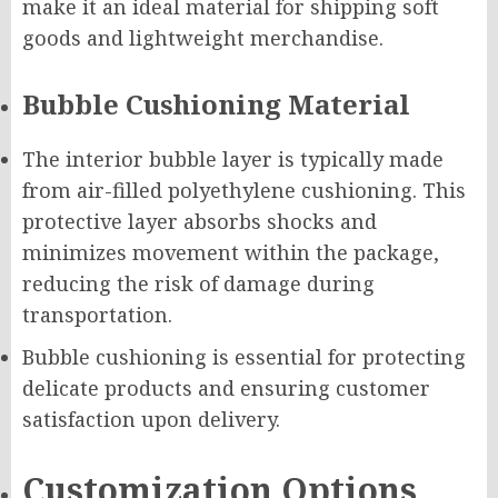
make it an ideal material for shipping soft
goods and lightweight merchandise.
Bubble Cushioning Material
The interior bubble layer is typically made
from air-filled polyethylene cushioning. This
protective layer absorbs shocks and
minimizes movement within the package,
reducing the risk of damage during
transportation.
Bubble cushioning is essential for protecting
delicate products and ensuring customer
satisfaction upon delivery.
Customization Options