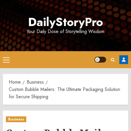
Skip
to
DailyStoryPro
content
Your Daily Dose of Storytelling Wisdom
Primary
Menu
Home
Business
Custom Bubble Mailers: The Ultimate Packaging Solution
for Secure Shipping
Business