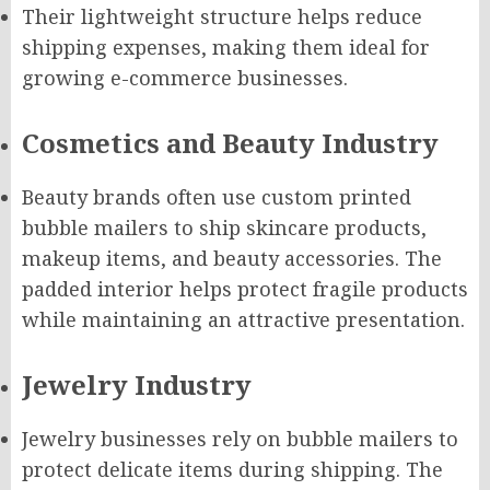
Their lightweight structure helps reduce
shipping expenses, making them ideal for
growing e-commerce businesses.
Cosmetics and Beauty Industry
Beauty brands often use custom printed
bubble mailers to ship skincare products,
makeup items, and beauty accessories. The
padded interior helps protect fragile products
while maintaining an attractive presentation.
Jewelry Industry
Jewelry businesses rely on bubble mailers to
protect delicate items during shipping. The