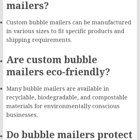
mailers?
Custom bubble mailers can be manufactured
in various sizes to fit specific products and
shipping requirements.
Are custom bubble
mailers eco-friendly?
Many bubble mailers are available in
recyclable, biodegradable, and compostable
materials for environmentally conscious
businesses.
Do bubble mailers protect