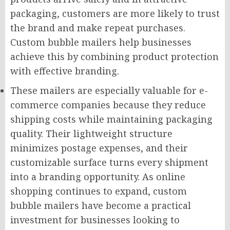
packaging, customers are more likely to trust
the brand and make repeat purchases.
Custom bubble mailers help businesses
achieve this by combining product protection
with effective branding.
These mailers are especially valuable for e-
commerce companies because they reduce
shipping costs while maintaining packaging
quality. Their lightweight structure
minimizes postage expenses, and their
customizable surface turns every shipment
into a branding opportunity. As online
shopping continues to expand, custom
bubble mailers have become a practical
investment for businesses looking to