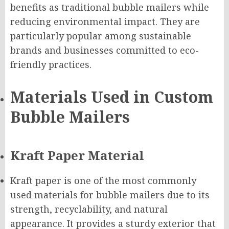
benefits as traditional bubble mailers while
reducing environmental impact. They are
particularly popular among sustainable
brands and businesses committed to eco-
friendly practices.
Materials Used in Custom
Bubble Mailers
Kraft Paper Material
Kraft paper is one of the most commonly
used materials for bubble mailers due to its
strength, recyclability, and natural
appearance. It provides a sturdy exterior that