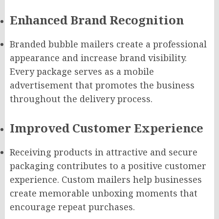
Enhanced Brand Recognition
Branded bubble mailers create a professional
appearance and increase brand visibility.
Every package serves as a mobile
advertisement that promotes the business
throughout the delivery process.
Improved Customer Experience
Receiving products in attractive and secure
packaging contributes to a positive customer
experience. Custom mailers help businesses
create memorable unboxing moments that
encourage repeat purchases.