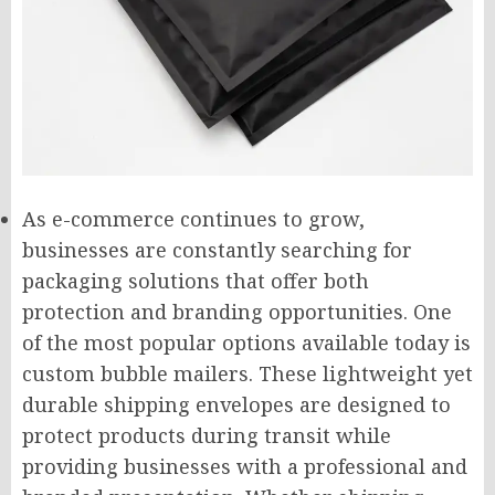
As e-commerce continues to grow,
businesses are constantly searching for
packaging solutions that offer both
protection and branding opportunities. One
of the most popular options available today is
custom bubble mailers. These lightweight yet
durable shipping envelopes are designed to
protect products during transit while
providing businesses with a professional and