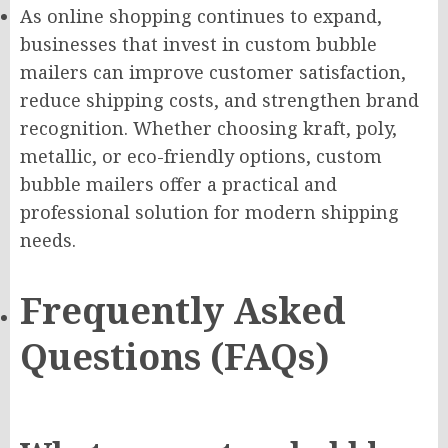
As online shopping continues to expand,
businesses that invest in custom bubble
mailers can improve customer satisfaction,
reduce shipping costs, and strengthen brand
recognition. Whether choosing kraft, poly,
metallic, or eco-friendly options, custom
bubble mailers offer a practical and
professional solution for modern shipping
needs.
Frequently Asked
Questions (FAQs)