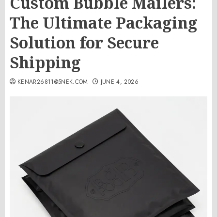
Custom Bubble Mailers:
The Ultimate Packaging
Solution for Secure
Shipping
KENAR26811@5NEK.COM
JUNE 4, 2026