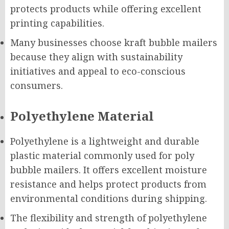
protects products while offering excellent
printing capabilities.
Many businesses choose kraft bubble mailers
because they align with sustainability
initiatives and appeal to eco-conscious
consumers.
Polyethylene Material
Polyethylene is a lightweight and durable
plastic material commonly used for poly
bubble mailers. It offers excellent moisture
resistance and helps protect products from
environmental conditions during shipping.
The flexibility and strength of polyethylene