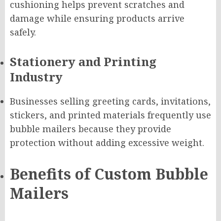
cushioning helps prevent scratches and
damage while ensuring products arrive
safely.
Stationery and Printing
Industry
Businesses selling greeting cards, invitations,
stickers, and printed materials frequently use
bubble mailers because they provide
protection without adding excessive weight.
Benefits of Custom Bubble
Mailers