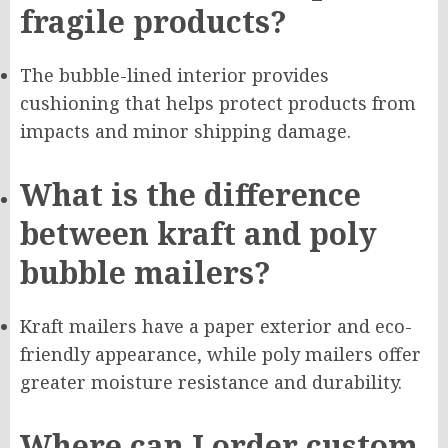
fragile products?
The bubble-lined interior provides
cushioning that helps protect products from
impacts and minor shipping damage.
What is the difference
between kraft and poly
bubble mailers?
Kraft mailers have a paper exterior and eco-
friendly appearance, while poly mailers offer
greater moisture resistance and durability.
Where can I order custom