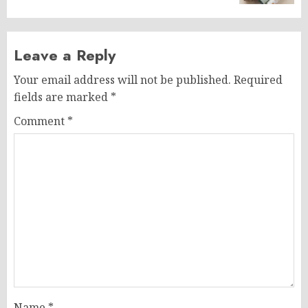
Leave a Reply
Your email address will not be published.
Required
fields are marked
*
Comment
*
Name
*