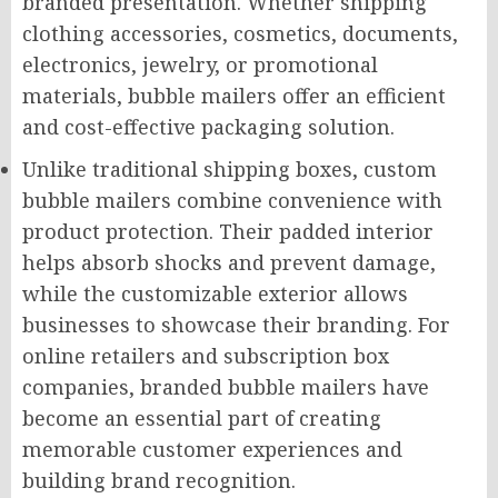
branded presentation. Whether shipping
clothing accessories, cosmetics, documents,
electronics, jewelry, or promotional
materials, bubble mailers offer an efficient
and cost-effective packaging solution.
Unlike traditional shipping boxes, custom
bubble mailers combine convenience with
product protection. Their padded interior
helps absorb shocks and prevent damage,
while the customizable exterior allows
businesses to showcase their branding. For
online retailers and subscription box
companies, branded bubble mailers have
become an essential part of creating
memorable customer experiences and
building brand recognition.