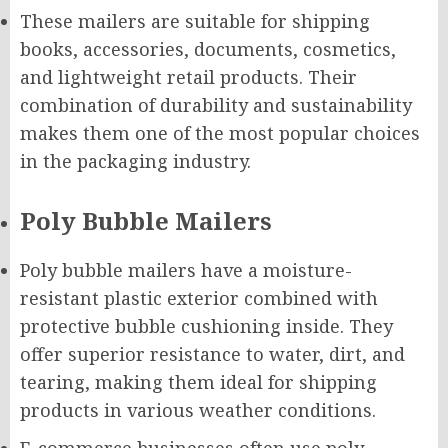
These mailers are suitable for shipping
books, accessories, documents, cosmetics,
and lightweight retail products. Their
combination of durability and sustainability
makes them one of the most popular choices
in the packaging industry.
Poly Bubble Mailers
Poly bubble mailers have a moisture-
resistant plastic exterior combined with
protective bubble cushioning inside. They
offer superior resistance to water, dirt, and
tearing, making them ideal for shipping
products in various weather conditions.