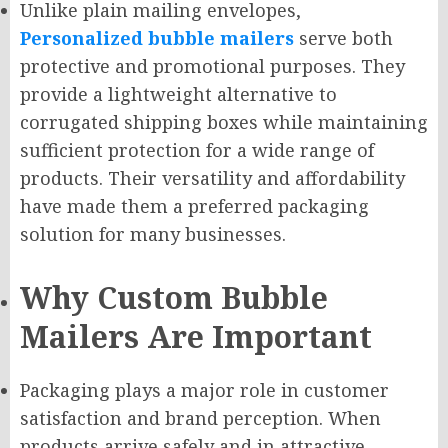
Unlike plain mailing envelopes,
Personalized bubble mailers
serve both
protective and promotional purposes. They
provide a lightweight alternative to
corrugated shipping boxes while maintaining
sufficient protection for a wide range of
products. Their versatility and affordability
have made them a preferred packaging
solution for many businesses.
Why Custom Bubble
Mailers Are Important
Packaging plays a major role in customer
satisfaction and brand perception. When
products arrive safely and in attractive