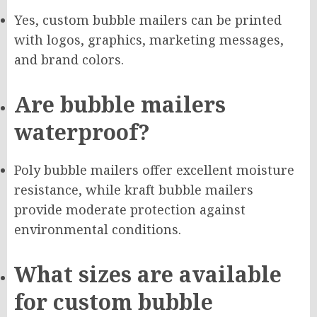
Yes, custom bubble mailers can be printed
with logos, graphics, marketing messages,
and brand colors.
Are bubble mailers
waterproof?
Poly bubble mailers offer excellent moisture
resistance, while kraft bubble mailers
provide moderate protection against
environmental conditions.
What sizes are available
for custom bubble