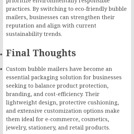
prioritize environmentally responsible
practices. By switching to eco-friendly bubble
mailers, businesses can strengthen their
reputation and align with current
sustainability trends.
Final Thoughts
Custom bubble mailers have become an
essential packaging solution for businesses
seeking to balance product protection,
branding, and cost-efficiency. Their
lightweight design, protective cushioning,
and extensive customization options make
them ideal for e-commerce, cosmetics,
jewelry, stationery, and retail products.