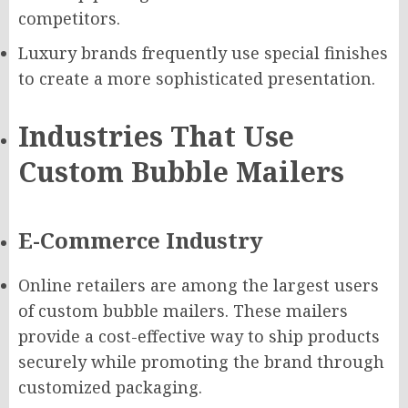
competitors.
Luxury brands frequently use special finishes
to create a more sophisticated presentation.
Industries That Use
Custom Bubble Mailers
E-Commerce Industry
Online retailers are among the largest users
of custom bubble mailers. These mailers
provide a cost-effective way to ship products
securely while promoting the brand through
customized packaging.