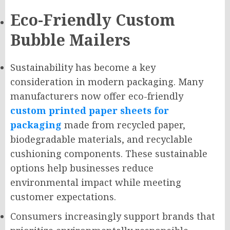
Eco-Friendly Custom
Bubble Mailers
Sustainability has become a key
consideration in modern packaging. Many
manufacturers now offer eco-friendly
custom printed paper sheets for
packaging
made from recycled paper,
biodegradable materials, and recyclable
cushioning components. These sustainable
options help businesses reduce
environmental impact while meeting
customer expectations.
Consumers increasingly support brands that