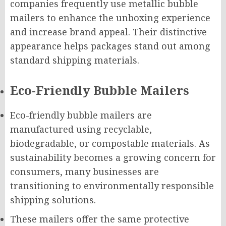
companies frequently use metallic bubble
mailers to enhance the unboxing experience
and increase brand appeal. Their distinctive
appearance helps packages stand out among
standard shipping materials.
Eco-Friendly Bubble Mailers
Eco-friendly bubble mailers are
manufactured using recyclable,
biodegradable, or compostable materials. As
sustainability becomes a growing concern for
consumers, many businesses are
transitioning to environmentally responsible
shipping solutions.
These mailers offer the same protective