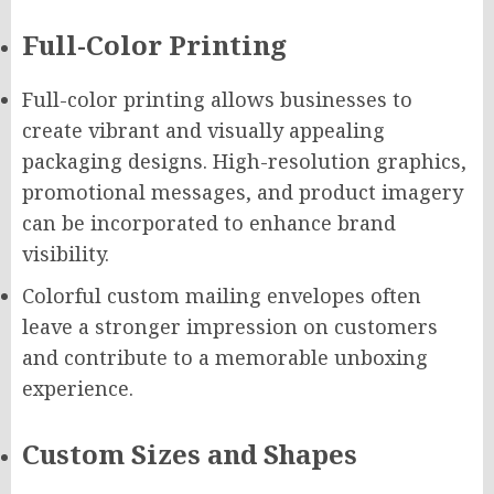
Full-Color Printing
Full-color printing allows businesses to
create vibrant and visually appealing
packaging designs. High-resolution graphics,
promotional messages, and product imagery
can be incorporated to enhance brand
visibility.
Colorful custom mailing envelopes often
leave a stronger impression on customers
and contribute to a memorable unboxing
experience.
Custom Sizes and Shapes