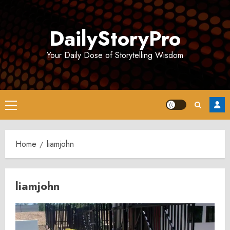
Skip
to
DailyStoryPro
content
Your Daily Dose of Storytelling Wisdom
Primary
Menu
Home
liamjohn
liamjohn