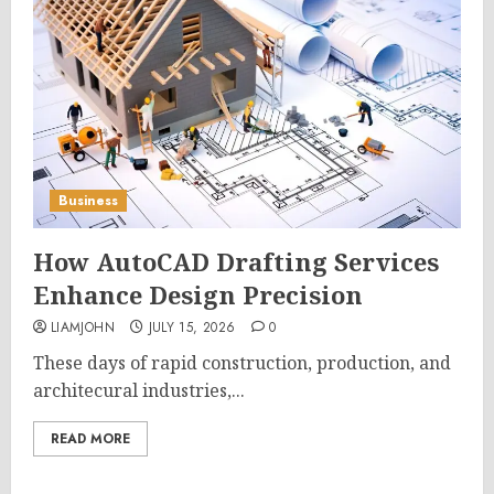
Business
How AutoCAD Drafting Services
Enhance Design Precision
LIAMJOHN
JULY 15, 2026
0
These days of rapid construction, production, and
architecural industries,...
READ MORE