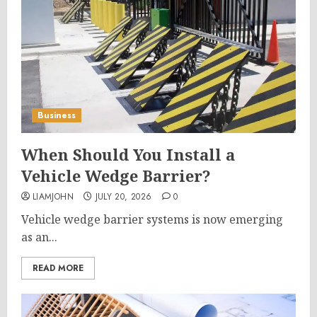
Business
When Should You Install a
Vehicle Wedge Barrier?
LIAMJOHN
JULY 20, 2026
0
Vehicle wedge barrier systems is now emerging
as an...
READ MORE