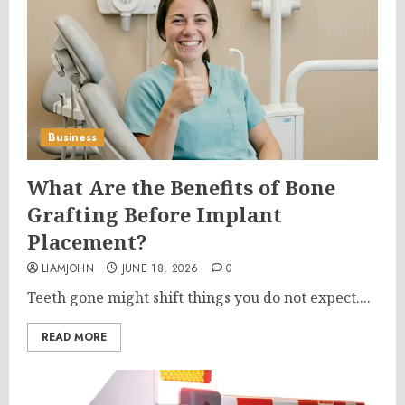
Business
What Are the Benefits of Bone
Grafting Before Implant
Placement?
LIAMJOHN
JUNE 18, 2026
0
Teeth gone might shift things you do not expect....
READ MORE