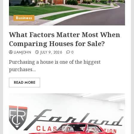
Business
What Factors Matter Most When
Comparing Houses for Sale?
LIAMJOHN
JULY 9, 2026
0
Purchasing a house is one of the biggest
purchases...
READ MORE