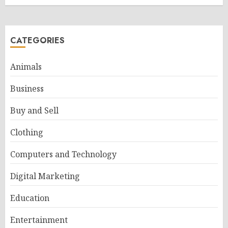
CATEGORIES
Animals
Business
Buy and Sell
Clothing
Computers and Technology
Digital Marketing
Education
Entertainment