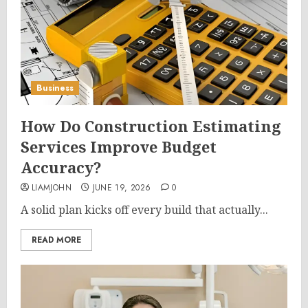
Business
How Do Construction Estimating
Services Improve Budget
Accuracy?
LIAMJOHN
JUNE 19, 2026
0
A solid plan kicks off every build that actually...
READ MORE