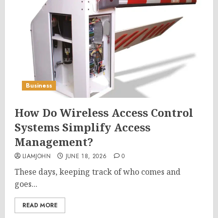
Business
How Do Wireless Access Control
Systems Simplify Access
Management?
LIAMJOHN
JUNE 18, 2026
0
These days, keeping track of who comes and
goes...
READ MORE