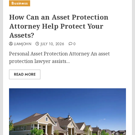
Business
How Can an Asset Protection
Attorney Help Protect Your
Assets?
LIAMJOHN
JULY 10, 2026
0
Personal Asset Protection Attorney An asset
protection lawyer assists...
READ MORE