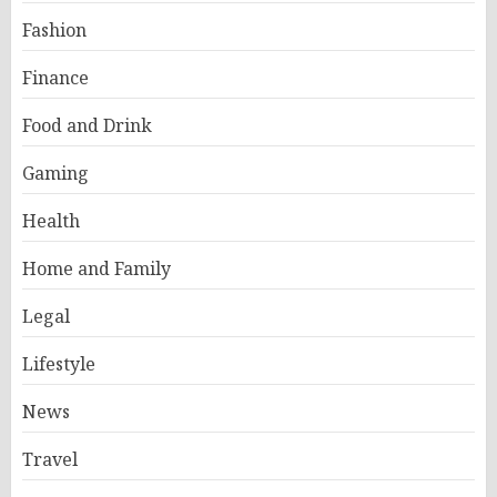
Fashion
Finance
Food and Drink
Gaming
Health
Home and Family
Legal
Lifestyle
News
Travel