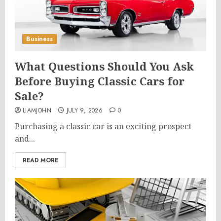
Business
What Questions Should You Ask
Before Buying Classic Cars for
Sale?
LIAMJOHN
JULY 9, 2026
0
Purchasing a classic car is an exciting prospect
and...
READ MORE