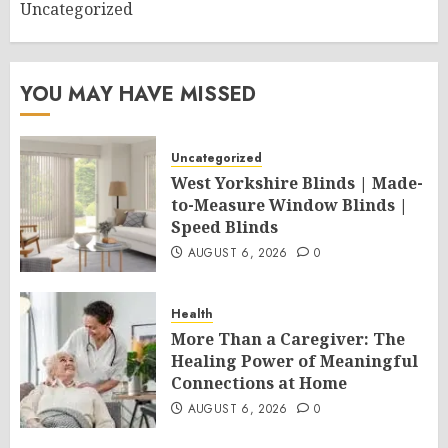
Uncategorized
YOU MAY HAVE MISSED
Uncategorized
West Yorkshire Blinds | Made-
to-Measure Window Blinds |
Speed Blinds
AUGUST 6, 2026
0
Health
More Than a Caregiver: The
Healing Power of Meaningful
Connections at Home
AUGUST 6, 2026
0