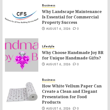
Business
Why Landscape Maintenance
Is Essential for Commercial
Property Success
AUGUST 6, 2026
0
Lifestyle
Why Choose Handmade Joy BR
for Unique Handmade Gifts?
AUGUST 6, 2026
0
Business
How White Vellum Paper Can
Create a Clean and Elegant
Presentation for Food
Products
AUGUST 6, 2026
0