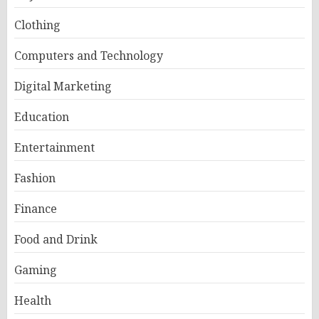
Clothing
Computers and Technology
Digital Marketing
Education
Entertainment
Fashion
Finance
Food and Drink
Gaming
Health