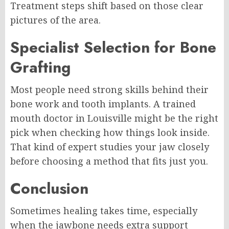
Treatment steps shift based on those clear
pictures of the area.
Specialist Selection for Bone
Grafting
Most people need strong skills behind their
bone work and tooth implants. A trained
mouth doctor in Louisville might be the right
pick when checking how things look inside.
That kind of expert studies your jaw closely
before choosing a method that fits just you.
Conclusion
Sometimes healing takes time, especially
when the jawbone needs extra support