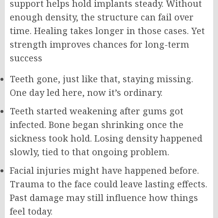
support helps hold implants steady. Without
enough density, the structure can fail over
time. Healing takes longer in those cases. Yet
strength improves chances for long-term
success
Teeth gone, just like that, staying missing.
One day led here, now it’s ordinary.
Teeth started weakening after gums got
infected. Bone began shrinking once the
sickness took hold. Losing density happened
slowly, tied to that ongoing problem.
Facial injuries might have happened before.
Trauma to the face could leave lasting effects.
Past damage may still influence how things
feel today.