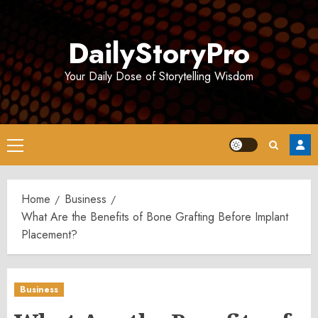
Skip
to
DailyStoryPro
content
Your Daily Dose of Storytelling Wisdom
Primary
Menu
Home
Business
What Are the Benefits of Bone Grafting Before Implant
Placement?
Business