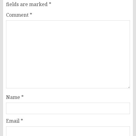
fields are marked
*
Comment
*
Name
*
Email
*