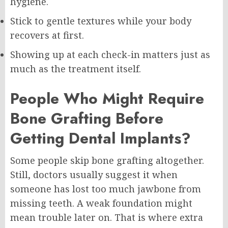
hygiene.
Stick to gentle textures while your body
recovers at first.
Showing up at each check-in matters just as
much as the treatment itself.
People Who Might Require
Bone Grafting Before
Getting Dental Implants?
Some people skip bone grafting altogether.
Still, doctors usually suggest it when
someone has lost too much jawbone from
missing teeth. A weak foundation might
mean trouble later on. That is where extra