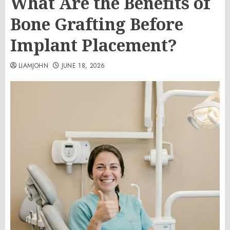
What Are the Benefits of
Bone Grafting Before
Implant Placement?
LIAMJOHN
JUNE 18, 2026