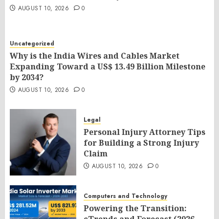
AUGUST 10, 2026
0
Uncategorized
Why is the India Wires and Cables Market
Expanding Toward a US$ 13.49 Billion Milestone
by 2034?
AUGUST 10, 2026
0
Legal
Personal Injury Attorney Tips
for Building a Strong Injury
Claim
AUGUST 10, 2026
0
Computers and Technology
Powering the Transition: