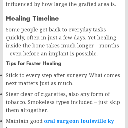
influenced by how large the grafted area is.
Healing Timeline
Some people get back to everyday tasks
quickly, often in just a few days. Yet healing
inside the bone takes much longer – months
– even before an implant is possible.
Tips for Faster Healing
Stick to every step after surgery. What comes
next matters just as much.
Steer clear of cigarettes, also any form of
tobacco. Smokeless types included – just skip
them altogether.
Maintain good
oral surgeon louisville ky