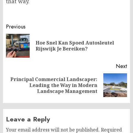
that way.
Post
Previous
navigation
Hoe Snel Kan Spoed Autosleutel
Pr
Rijswijk Je Bereiken?
po
Next
Principal Commercial Landscaper:
Next
Leading the Way in Modern
post:
Landscape Management
Leave a Reply
Your email address will not be published.
Required