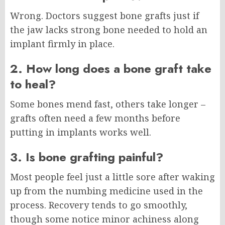
Wrong. Doctors suggest bone grafts just if
the jaw lacks strong bone needed to hold an
implant firmly in place.
2. How long does a bone graft take
to heal?
Some bones mend fast, others take longer –
grafts often need a few months before
putting in implants works well.
3. Is bone grafting painful?
Most people feel just a little sore after waking
up from the numbing medicine used in the
process. Recovery tends to go smoothly,
though some notice minor achiness along