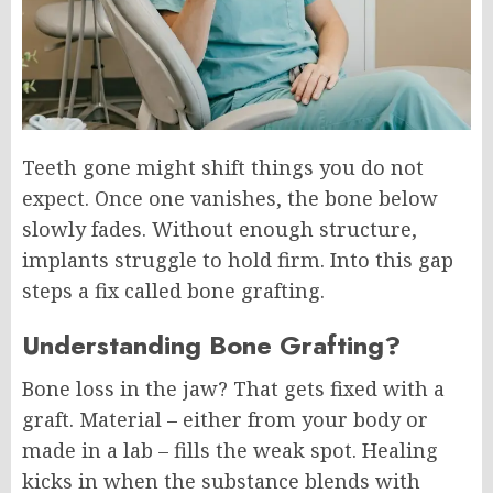
Teeth gone might shift things you do not
expect. Once one vanishes, the bone below
slowly fades. Without enough structure,
implants struggle to hold firm. Into this gap
steps a fix called bone grafting.
Understanding Bone Grafting?
Bone loss in the jaw? That gets fixed with a
graft. Material – either from your body or
made in a lab – fills the weak spot. Healing
kicks in when the substance blends with