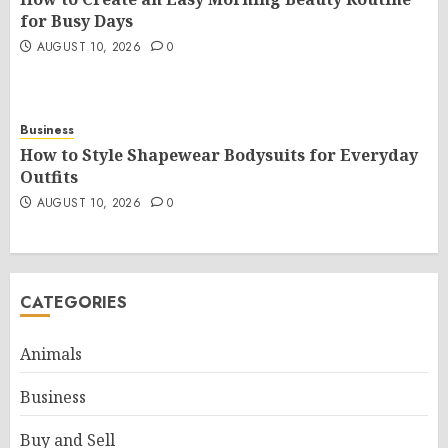
for Busy Days
AUGUST 10, 2026
0
Business
How to Style Shapewear Bodysuits for Everyday
Outfits
AUGUST 10, 2026
0
CATEGORIES
Animals
Business
Buy and Sell