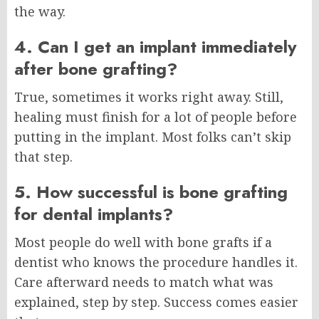
the way.
4. Can I get an implant immediately
after bone grafting?
True, sometimes it works right away. Still,
healing must finish for a lot of people before
putting in the implant. Most folks can’t skip
that step.
5. How successful is bone grafting
for dental implants?
Most people do well with bone grafts if a
dentist who knows the procedure handles it.
Care afterward needs to match what was
explained, step by step. Success comes easier