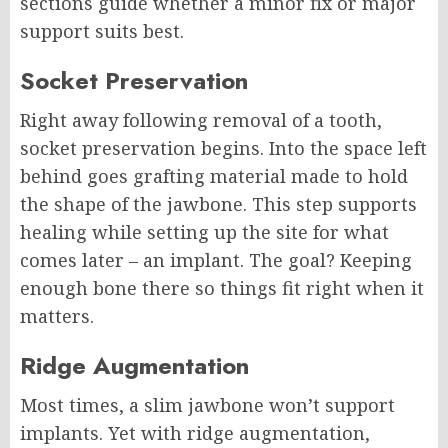
sections guide whether a minor fix or major
support suits best.
Socket Preservation
Right away following removal of a tooth,
socket preservation begins. Into the space left
behind goes grafting material made to hold
the shape of the jawbone. This step supports
healing while setting up the site for what
comes later – an implant. The goal? Keeping
enough bone there so things fit right when it
matters.
Ridge Augmentation
Most times, a slim jawbone won’t support
implants. Yet with ridge augmentation,