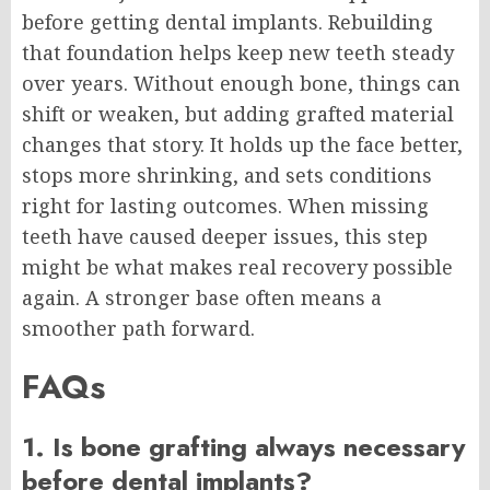
before getting dental implants. Rebuilding
that foundation helps keep new teeth steady
over years. Without enough bone, things can
shift or weaken, but adding grafted material
changes that story. It holds up the face better,
stops more shrinking, and sets conditions
right for lasting outcomes. When missing
teeth have caused deeper issues, this step
might be what makes real recovery possible
again. A stronger base often means a
smoother path forward.
FAQs
1. Is bone grafting always necessary
before dental implants?