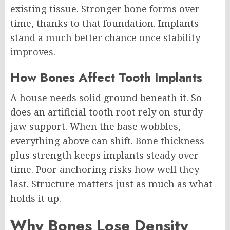
existing tissue. Stronger bone forms over
time, thanks to that foundation. Implants
stand a much better chance once stability
improves.
How Bones Affect Tooth Implants
A house needs solid ground beneath it. So
does an artificial tooth root rely on sturdy
jaw support. When the base wobbles,
everything above can shift. Bone thickness
plus strength keeps implants steady over
time. Poor anchoring risks how well they
last. Structure matters just as much as what
holds it up.
Why Bones Lose Density