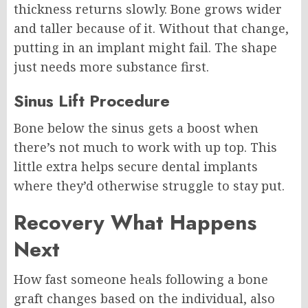
thickness returns slowly. Bone grows wider
and taller because of it. Without that change,
putting in an implant might fail. The shape
just needs more substance first.
Sinus Lift Procedure
Bone below the sinus gets a boost when
there’s not much to work with up top. This
little extra helps secure dental implants
where they’d otherwise struggle to stay put.
Recovery What Happens
Next
How fast someone heals following a bone
graft changes based on the individual, also