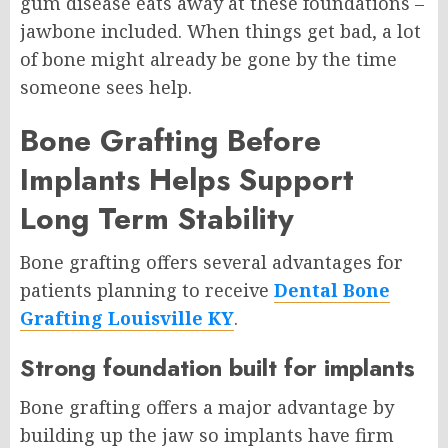
gum disease eats away at these foundations –
jawbone included. When things get bad, a lot
of bone might already be gone by the time
someone sees help.
Bone Grafting Before
Implants Helps Support
Long Term Stability
Bone grafting offers several advantages for
patients planning to receive
Dental Bone
Grafting Louisville KY
.
Strong foundation built for implants
Bone grafting offers a major advantage by
building up the jaw so implants have firm