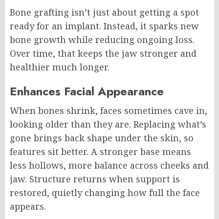
Bone grafting isn’t just about getting a spot
ready for an implant. Instead, it sparks new
bone growth while reducing ongoing loss.
Over time, that keeps the jaw stronger and
healthier much longer.
Enhances Facial Appearance
When bones shrink, faces sometimes cave in,
looking older than they are. Replacing what’s
gone brings back shape under the skin, so
features sit better. A stronger base means
less hollows, more balance across cheeks and
jaw. Structure returns when support is
restored, quietly changing how full the face
appears.