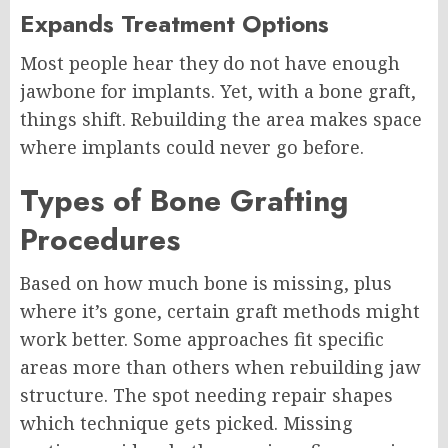
Expands Treatment Options
Most people hear they do not have enough
jawbone for implants. Yet, with a bone graft,
things shift. Rebuilding the area makes space
where implants could never go before.
Types of Bone Grafting
Procedures
Based on how much bone is missing, plus
where it’s gone, certain graft methods might
work better. Some approaches fit specific
areas more than others when rebuilding jaw
structure. The spot needing repair shapes
which technique gets picked. Missing