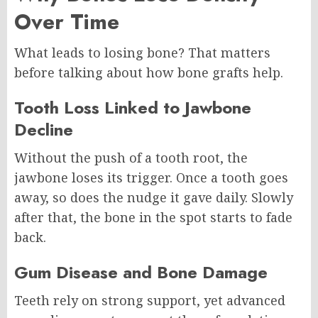
Over Time
What leads to losing bone? That matters
before talking about how bone grafts help.
Tooth Loss Linked to Jawbone
Decline
Without the push of a tooth root, the
jawbone loses its trigger. Once a tooth goes
away, so does the nudge it gave daily. Slowly
after that, the bone in the spot starts to fade
back.
Gum Disease and Bone Damage
Teeth rely on strong support, yet advanced