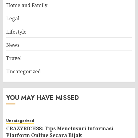
Home and Family
Legal
Lifestyle
News
Travel
Uncategorized
YOU MAY HAVE MISSED
Uncategorized
CRAZYRICH88: Tips Menelusuri Informasi
Platform Online Secara Bijak