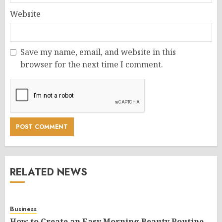
Website
Save my name, email, and website in this
browser for the next time I comment.
RELATED NEWS
Business
How to Create an Easy Morning Beauty Routine