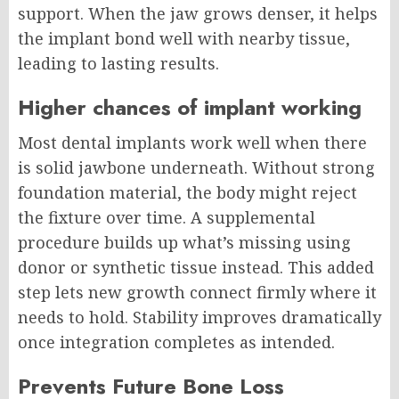
support. When the jaw grows denser, it helps
the implant bond well with nearby tissue,
leading to lasting results.
Higher chances of implant working
Most dental implants work well when there
is solid jawbone underneath. Without strong
foundation material, the body might reject
the fixture over time. A supplemental
procedure builds up what’s missing using
donor or synthetic tissue instead. This added
step lets new growth connect firmly where it
needs to hold. Stability improves dramatically
once integration completes as intended.
Prevents Future Bone Loss