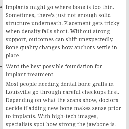
Implants might go where bone is too thin.
Sometimes, there’s just not enough solid
structure underneath. Placement gets tricky
when density falls short. Without strong
support, outcomes can shift unexpectedly.
Bone quality changes how anchors settle in
place.
Want the best possible foundation for
implant treatment.
Most people needing dental bone grafts in
Louisville go through careful checkups first.
Depending on what the scans show, doctors
decide if adding new bone makes sense prior
to implants. With high-tech images,
specialists spot how strong the jawbone is.