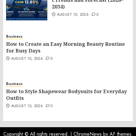
cTrends and Forecast (2026–
2034)
AUGUST 10, 2026
0
Business
How to Create an Easy Morning Beauty Routine
for Busy Days
AUGUST 10, 2026
0
Business
How to Style Shapewear Bodysuits for Everyday
Outfits
AUGUST 10, 2026
0
Copyright © All rights reserved.
|
ChromeNews
by AF themes.