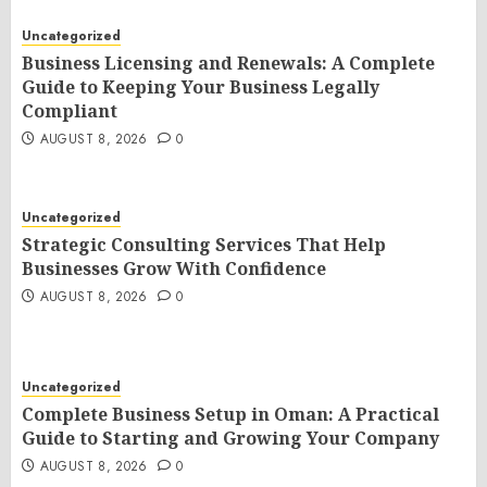
Uncategorized
Business Licensing and Renewals: A Complete
Guide to Keeping Your Business Legally
Compliant
AUGUST 8, 2026
0
Uncategorized
Strategic Consulting Services That Help
Businesses Grow With Confidence
AUGUST 8, 2026
0
Uncategorized
Complete Business Setup in Oman: A Practical
Guide to Starting and Growing Your Company
AUGUST 8, 2026
0