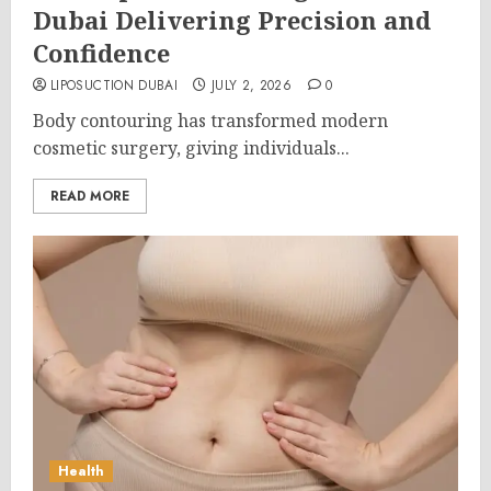
Dubai Delivering Precision and
Confidence
LIPOSUCTION DUBAI
JULY 2, 2026
0
Body contouring has transformed modern
cosmetic surgery, giving individuals...
READ MORE
Health