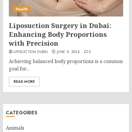
Health
Liposuction Surgery in Dubai:
Enhancing Body Proportions
with Precision
LIPOSUCTION DUBAI
JUNE 9, 2026
0
Achieving balanced body proportions is a common
goal for...
READ MORE
CATEGORIES
Animals