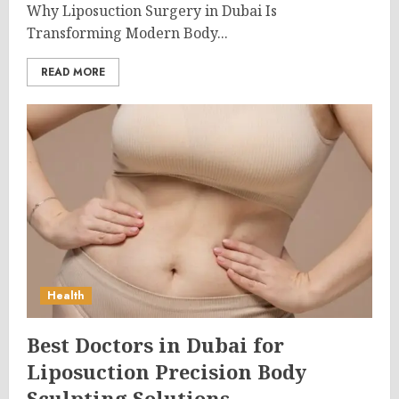
Why Liposuction Surgery in Dubai Is
Transforming Modern Body...
READ MORE
Health
Best Doctors in Dubai for
Liposuction Precision Body
Sculpting Solutions