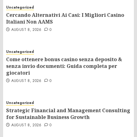
Uncategorized
Cercando Alternativi Ai Casi: I Migliori Casino
Italiani Non AAMS
AUGUST 8, 2026
0
Uncategorized
Come ottenere bonus casino senza deposito &
senza invio documenti: Guida completa per
giocatori
AUGUST 8, 2026
0
Uncategorized
Strategic Financial and Management Consulting
for Sustainable Business Growth
AUGUST 8, 2026
0