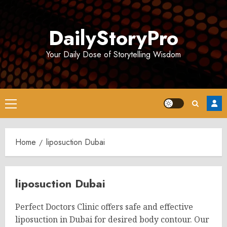
Skip
to
DailyStoryPro
content
Your Daily Dose of Storytelling Wisdom
Primary
Menu
Home
liposuction Dubai
liposuction Dubai
Perfect Doctors Clinic offers safe and effective
liposuction in Dubai for desired body contour. Our