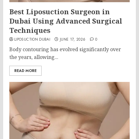
Best Liposuction Surgeon in
Dubai Using Advanced Surgical
Techniques
LIPOSUCTION DUBAI
JUNE 17, 2026
0
Body contouring has evolved significantly over
the years, allowing...
READ MORE