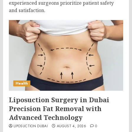
experienced surgeons prioritize patient safety
and satisfaction.
Health
Liposuction Surgery in Dubai
Precision Fat Removal with
Advanced Technology
LIPOSUCTION DUBAI
AUGUST 4, 2026
0