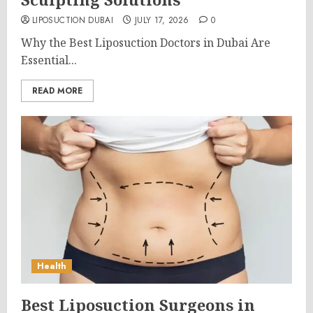
LIPOSUCTION DUBAI
JULY 17, 2026
0
Why the Best Liposuction Doctors in Dubai Are
Essential...
READ MORE
Health
Best Liposuction Surgeons in