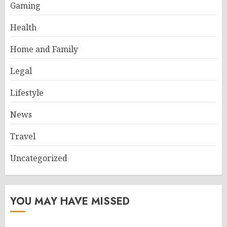
Gaming
Health
Home and Family
Legal
Lifestyle
News
Travel
Uncategorized
YOU MAY HAVE MISSED