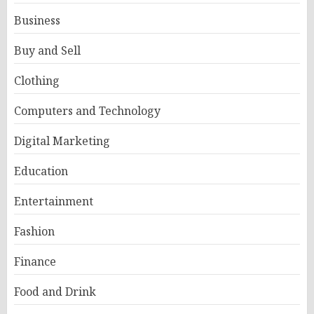
Business
Buy and Sell
Clothing
Computers and Technology
Digital Marketing
Education
Entertainment
Fashion
Finance
Food and Drink