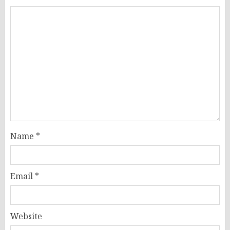
Name
*
Email
*
Website