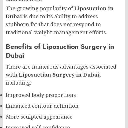
The growing popularity of
Liposuction in
Dubai
is due to its ability to address
stubborn fat that does not respond to
traditional weight-management efforts.
Benefits of Liposuction Surgery in
Dubai
There are numerous advantages associated
with
Liposuction Surgery in Dubai
,
including:
Improved body proportions
Enhanced contour definition
More sculpted appearance
Increased self-confidence