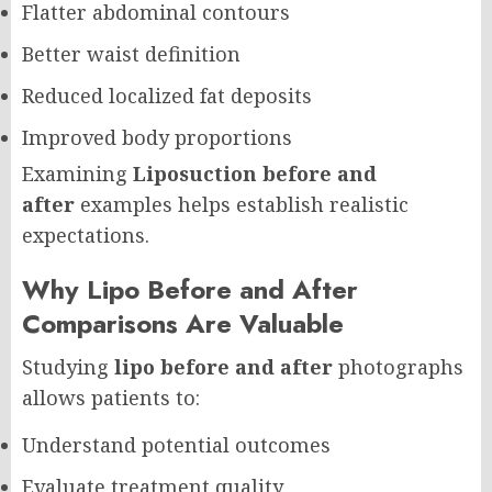
Flatter abdominal contours
Better waist definition
Reduced localized fat deposits
Improved body proportions
Examining
Liposuction before and
after
examples helps establish realistic
expectations.
Why Lipo Before and After
Comparisons Are Valuable
Studying
lipo before and after
photographs
allows patients to:
Understand potential outcomes
Evaluate treatment quality