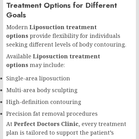
Treatment Options for Different
Goals
Modern
Liposuction treatment
options
provide flexibility for individuals
seeking different levels of body contouring.
Available
Liposuction treatment
options
may include:
Single-area liposuction
Multi-area body sculpting
High-definition contouring
Precision fat removal procedures
At
Perfect Doctors Clinic
, every treatment
plan is tailored to support the patient’s