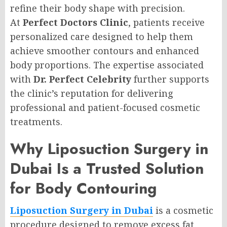
refine their body shape with precision.
At
Perfect Doctors Clinic
, patients receive
personalized care designed to help them
achieve smoother contours and enhanced
body proportions. The expertise associated
with
Dr. Perfect Celebrity
further supports
the clinic’s reputation for delivering
professional and patient-focused cosmetic
treatments.
Why Liposuction Surgery in
Dubai Is a Trusted Solution
for Body Contouring
Liposuction Surgery in Dubai
is a cosmetic
procedure designed to remove excess fat