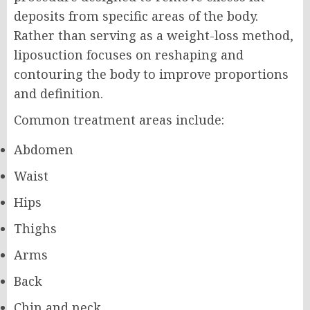
deposits from specific areas of the body.
Rather than serving as a weight-loss method,
liposuction focuses on reshaping and
contouring the body to improve proportions
and definition.
Common treatment areas include:
Abdomen
Waist
Hips
Thighs
Arms
Back
Chin and neck