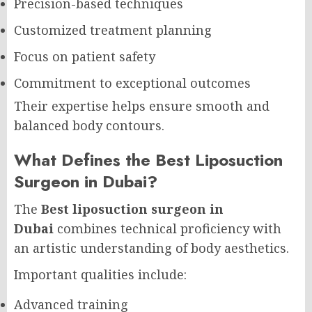
Precision-based techniques
Customized treatment planning
Focus on patient safety
Commitment to exceptional outcomes
Their expertise helps ensure smooth and
balanced body contours.
What Defines the Best Liposuction
Surgeon in Dubai?
The
Best liposuction surgeon in
Dubai
combines technical proficiency with
an artistic understanding of body aesthetics.
Important qualities include:
Advanced training