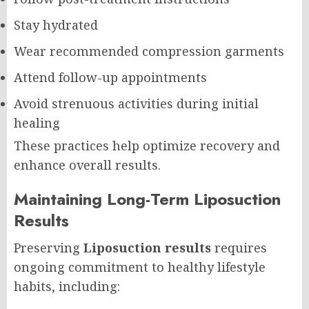
Stay hydrated
Wear recommended compression garments
Attend follow-up appointments
Avoid strenuous activities during initial
healing
These practices help optimize recovery and
enhance overall results.
Maintaining Long-Term Liposuction
Results
Preserving
Liposuction results
requires
ongoing commitment to healthy lifestyle
habits, including: