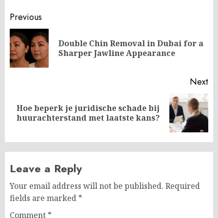
Post
Previous
navigation
Double Chin Removal in Dubai for a
Pr
Sharper Jawline Appearance
po
Next
Hoe beperk je juridische schade bij
Next
huurachterstand met laatste kans?
post:
Leave a Reply
Your email address will not be published.
Required
fields are marked
*
Comment
*