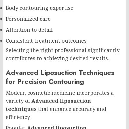
Body contouring expertise
Personalized care
Attention to detail
Consistent treatment outcomes
Selecting the right professional significantly
contributes to achieving desired results.
Advanced Liposuction Techniques
for Precision Contouring
Modern cosmetic medicine incorporates a
variety of
Advanced liposuction
techniques
that enhance accuracy and
efficiency.
Popular
Advanced liposuction