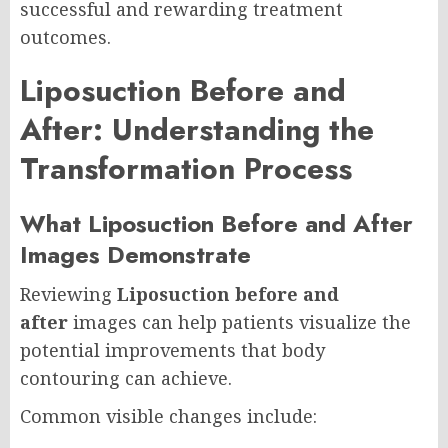
successful and rewarding treatment
outcomes.
Liposuction Before and
After: Understanding the
Transformation Process
What Liposuction Before and After
Images Demonstrate
Reviewing
Liposuction before and
after
images can help patients visualize the
potential improvements that body
contouring can achieve.
Common visible changes include: