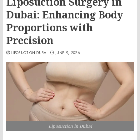
Liposuction Surgery in
Dubai: Enhancing Body
Proportions with
Precision
LIPOSUCTION DUBAI
JUNE 9, 2026
Liposuction in Dubai