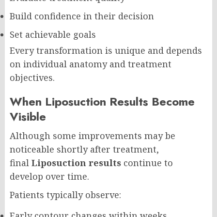
Build confidence in their decision
Set achievable goals
Every transformation is unique and depends
on individual anatomy and treatment
objectives.
When Liposuction Results Become
Visible
Although some improvements may be
noticeable shortly after treatment,
final
Liposuction results
continue to
develop over time.
Patients typically observe:
Early contour changes within weeks