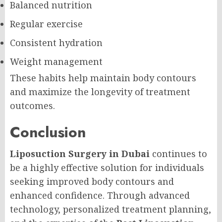
Balanced nutrition
Regular exercise
Consistent hydration
Weight management
These habits help maintain body contours
and maximize the longevity of treatment
outcomes.
Conclusion
Liposuction Surgery in Dubai
continues to
be a highly effective solution for individuals
seeking improved body contours and
enhanced confidence. Through advanced
technology, personalized treatment planning,