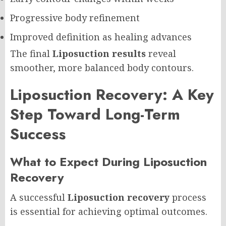
Progressive body refinement
Improved definition as healing advances
The final
Liposuction results
reveal
smoother, more balanced body contours.
Liposuction Recovery: A Key
Step Toward Long-Term
Success
What to Expect During Liposuction
Recovery
A successful
Liposuction recovery
process
is essential for achieving optimal outcomes.