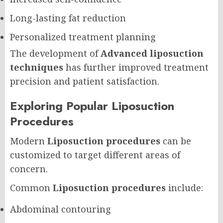
Long-lasting fat reduction
Personalized treatment planning
The development of
Advanced liposuction
techniques
has further improved treatment
precision and patient satisfaction.
Exploring Popular Liposuction
Procedures
Modern
Liposuction procedures
can be
customized to target different areas of
concern.
Common
Liposuction procedures
include:
Abdominal contouring