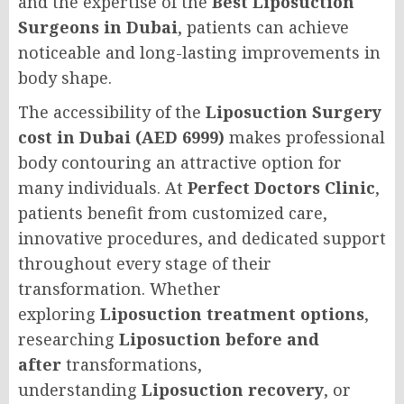
and the expertise of the
Best Liposuction
Surgeons in Dubai
, patients can achieve
noticeable and long-lasting improvements in
body shape.
The accessibility of the
Liposuction Surgery
cost in Dubai (AED 6999)
makes professional
body contouring an attractive option for
many individuals. At
Perfect Doctors Clinic
,
patients benefit from customized care,
innovative procedures, and dedicated support
throughout every stage of their
transformation. Whether
exploring
Liposuction treatment options
,
researching
Liposuction before and
after
transformations,
understanding
Liposuction recovery
, or