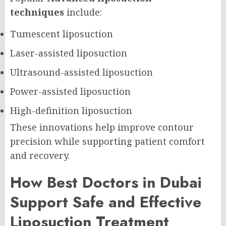
techniques
include:
Tumescent liposuction
Laser-assisted liposuction
Ultrasound-assisted liposuction
Power-assisted liposuction
High-definition liposuction
These innovations help improve contour
precision while supporting patient comfort
and recovery.
How Best Doctors in Dubai
Support Safe and Effective
Liposuction Treatment