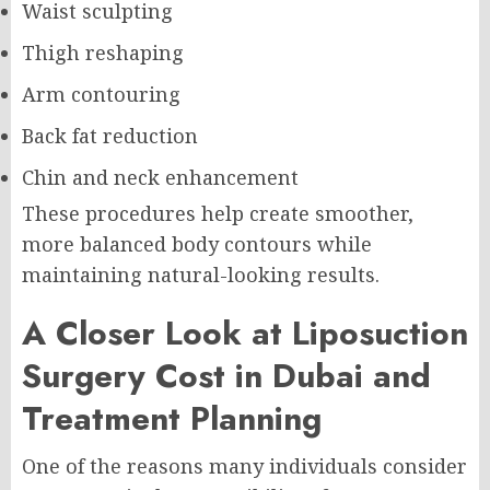
Waist sculpting
Thigh reshaping
Arm contouring
Back fat reduction
Chin and neck enhancement
These procedures help create smoother,
more balanced body contours while
maintaining natural-looking results.
A Closer Look at Liposuction
Surgery Cost in Dubai and
Treatment Planning
One of the reasons many individuals consider