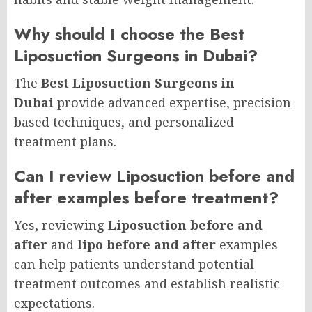
Why should I choose the Best
Liposuction Surgeons in Dubai?
The
Best Liposuction Surgeons in
Dubai
provide advanced expertise, precision-
based techniques, and personalized
treatment plans.
Can I review Liposuction before and
after examples before treatment?
Yes, reviewing
Liposuction before and
after
and
lipo before and after
examples
can help patients understand potential
treatment outcomes and establish realistic
expectations.