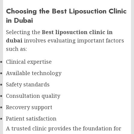
Choosing the Best Liposuction Clinic
in Dubai
Selecting the
Best liposuction clinic in
dubai
involves evaluating important factors
such as:
Clinical expertise
Available technology
Safety standards
Consultation quality
Recovery support
Patient satisfaction
A trusted clinic provides the foundation for