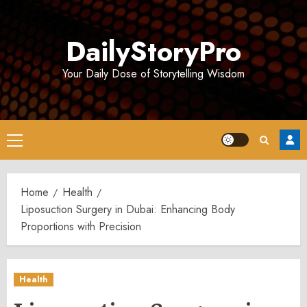
Skip
to
DailyStoryPro
content
Your Daily Dose of Storytelling Wisdom
Primary
Menu
Home
Health
Liposuction Surgery in Dubai: Enhancing Body
Proportions with Precision
Health