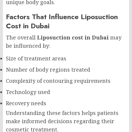
unique body goals.
Factors That Influence Liposuction
Cost in Dubai
The overall
Liposuction cost in Dubai
may
be influenced by:
Size of treatment areas
Number of body regions treated
Complexity of contouring requirements
Technology used
Recovery needs
Understanding these factors helps patients
make informed decisions regarding their
cosmetic treatment.