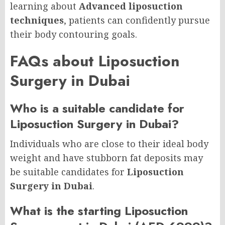
learning about
Advanced liposuction
techniques
, patients can confidently pursue
their body contouring goals.
FAQs about Liposuction
Surgery in Dubai
Who is a suitable candidate for
Liposuction Surgery in Dubai?
Individuals who are close to their ideal body
weight and have stubborn fat deposits may
be suitable candidates for
Liposuction
Surgery in Dubai
.
What is the starting Liposuction