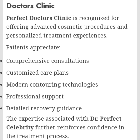
Doctors Clinic
Perfect Doctors Clinic
is recognized for
offering advanced cosmetic procedures and
personalized treatment experiences.
Patients appreciate:
Comprehensive consultations
Customized care plans
Modern contouring technologies
Professional support
Detailed recovery guidance
The expertise associated with
Dr. Perfect
Celebrity
further reinforces confidence in
the treatment process.