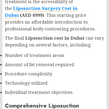
treatment is the accessibility of
the
Liposuction Surgery Cost in
Dubai
(AED 6999)
. This starting price
provides an affordable introduction to
professional body contouring procedures.
The final
Liposuction cost in Dubai
can vary
depending on several factors, including:
Number of treatment areas
Amount of fat removal required
Procedure complexity
Technology utilized
Individual treatment objectives
Comprehensive Liposuction