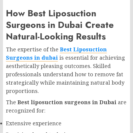
How Best Liposuction
Surgeons in Dubai Create
Natural-Looking Results
The expertise of the
Best Liposuction
Surgeons in dubai
is essential for achieving
aesthetically pleasing outcomes. Skilled
professionals understand how to remove fat
strategically while maintaining natural body
proportions.
The
Best liposuction surgeons in Dubai
are
recognized for:
Extensive experience