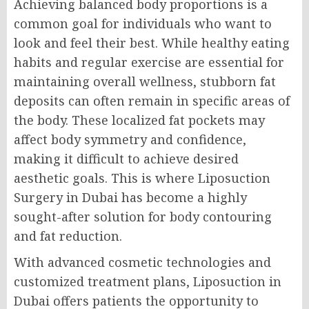
Achieving balanced body proportions is a
common goal for individuals who want to
look and feel their best. While healthy eating
habits and regular exercise are essential for
maintaining overall wellness, stubborn fat
deposits can often remain in specific areas of
the body. These localized fat pockets may
affect body symmetry and confidence,
making it difficult to achieve desired
aesthetic goals. This is where Liposuction
Surgery in Dubai has become a highly
sought-after solution for body contouring
and fat reduction.
With advanced cosmetic technologies and
customized treatment plans, Liposuction in
Dubai offers patients the opportunity to