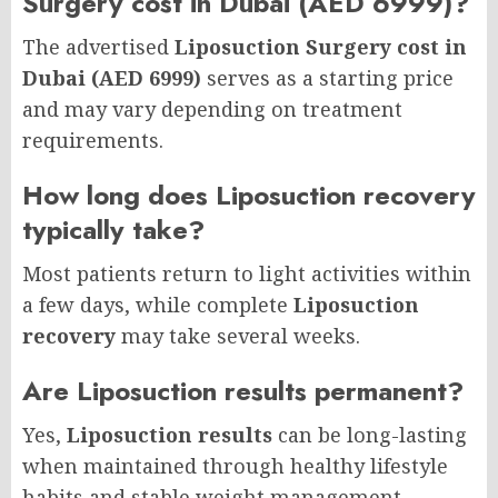
Surgery cost in Dubai (AED 6999)?
The advertised
Liposuction Surgery cost in
Dubai (AED 6999)
serves as a starting price
and may vary depending on treatment
requirements.
How long does Liposuction recovery
typically take?
Most patients return to light activities within
a few days, while complete
Liposuction
recovery
may take several weeks.
Are Liposuction results permanent?
Yes,
Liposuction results
can be long-lasting
when maintained through healthy lifestyle
habits and stable weight management.