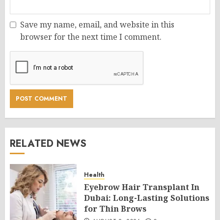
Save my name, email, and website in this
browser for the next time I comment.
RELATED NEWS
Health
Eyebrow Hair Transplant In
Dubai: Long-Lasting Solutions
for Thin Brows