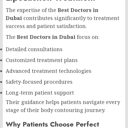
The expertise of the
Best Doctors in
Dubai
contributes significantly to treatment
success and patient satisfaction.
The
Best Doctors in Dubai
focus on:
Detailed consultations
Customized treatment plans
Advanced treatment technologies
Safety-focused procedures
Long-term patient support
Their guidance helps patients navigate every
stage of their body contouring journey.
Why Patients Choose Perfect