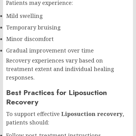
Patients may experience:
Mild swelling
Temporary bruising
Minor discomfort
Gradual improvement over time
Recovery experiences vary based on
treatment extent and individual healing
responses.
Best Practices for Liposuction
Recovery
To support effective
Liposuction recovery
,
patients should:
Follow post-treatment instructions