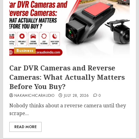
Business
Car DVR Cameras and Reverse
Cameras: What Actually Matters
Before You Buy?
NAKAMICHICARAUDIO
JULY 28, 2026
0
Nobody thinks about a reverse camera until they
scrape...
READ MORE