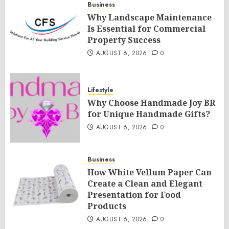
Business
Why Landscape Maintenance
Is Essential for Commercial
Property Success
AUGUST 6, 2026
0
Lifestyle
Why Choose Handmade Joy BR
for Unique Handmade Gifts?
AUGUST 6, 2026
0
Business
How White Vellum Paper Can
Create a Clean and Elegant
Presentation for Food
Products
AUGUST 6, 2026
0