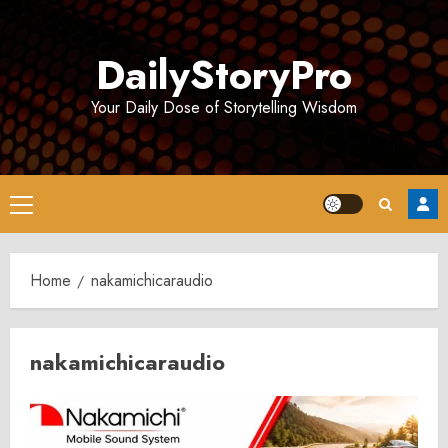
Skip
to
DailyStoryPro
content
Your Daily Dose of Storytelling Wisdom
Primary
Menu
Home
nakamichicaraudio
nakamichicaraudio