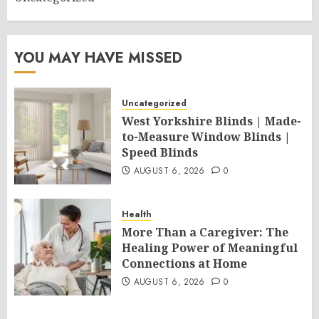
YOU MAY HAVE MISSED
Uncategorized
West Yorkshire Blinds | Made-
to-Measure Window Blinds |
Speed Blinds
AUGUST 6, 2026
0
Health
More Than a Caregiver: The
Healing Power of Meaningful
Connections at Home
AUGUST 6, 2026
0