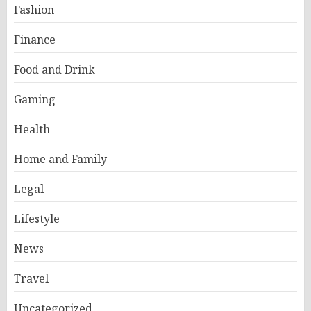
Fashion
Finance
Food and Drink
Gaming
Health
Home and Family
Legal
Lifestyle
News
Travel
Uncategorized