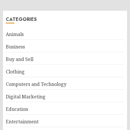
CATEGORIES
Animals
Business
Buy and Sell
Clothing
Computers and Technology
Digital Marketing
Education
Entertainment