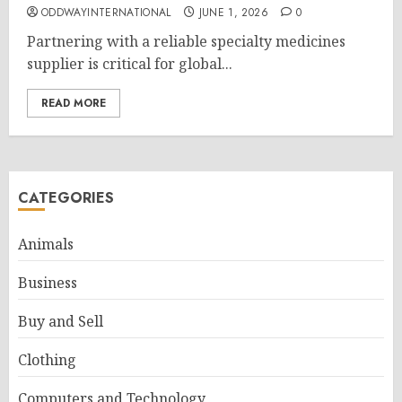
ODDWAYINTERNATIONAL
JUNE 1, 2026
0
Partnering with a reliable specialty medicines
supplier is critical for global...
READ MORE
CATEGORIES
Animals
Business
Buy and Sell
Clothing
Computers and Technology