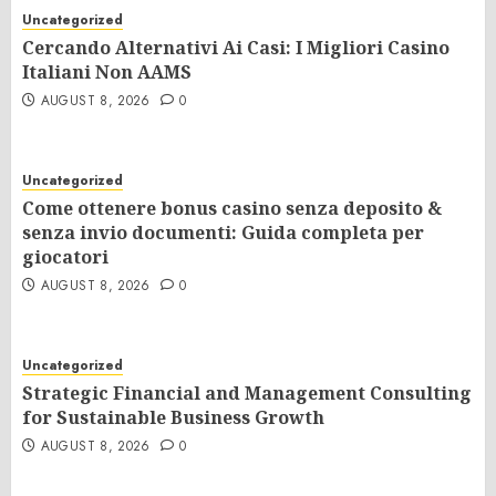
Uncategorized
Cercando Alternativi Ai Casi: I Migliori Casino
Italiani Non AAMS
AUGUST 8, 2026
0
Uncategorized
Come ottenere bonus casino senza deposito &
senza invio documenti: Guida completa per
giocatori
AUGUST 8, 2026
0
Uncategorized
Strategic Financial and Management Consulting
for Sustainable Business Growth
AUGUST 8, 2026
0