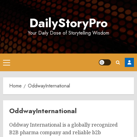
Skip
to
DailyStoryPro
content
Your Daily Dose of Storytelling Wisdom
Primary
Menu
Home
OddwayInternational
OddwayInternational
Oddway International is a globally recognized
B2B pharma company and reliable b2b