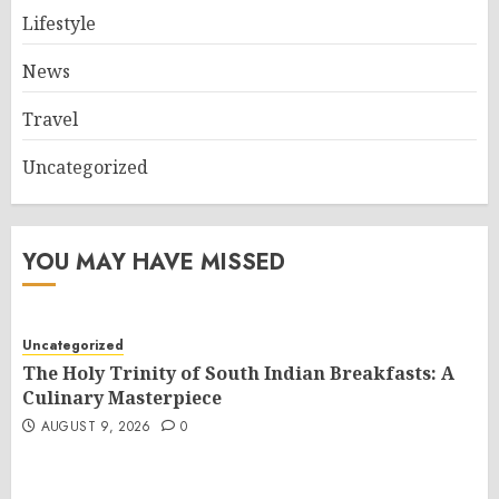
Lifestyle
News
Travel
Uncategorized
YOU MAY HAVE MISSED
Uncategorized
The Holy Trinity of South Indian Breakfasts: A
Culinary Masterpiece
AUGUST 9, 2026
0