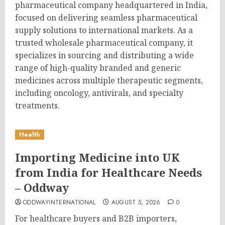
pharmaceutical company headquartered in India,
focused on delivering seamless pharmaceutical
supply solutions to international markets. As a
trusted wholesale pharmaceutical company, it
specializes in sourcing and distributing a wide
range of high-quality branded and generic
medicines across multiple therapeutic segments,
including oncology, antivirals, and specialty
treatments.
Health
Importing Medicine into UK
from India for Healthcare Needs
– Oddway
ODDWAYINTERNATIONAL
AUGUST 5, 2026
0
For healthcare buyers and B2B importers,