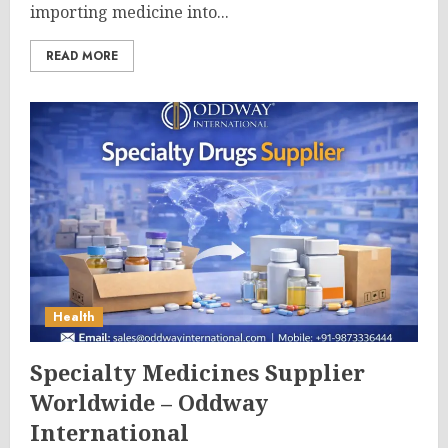
importing medicine into...
READ MORE
Health
Specialty Medicines Supplier
Worldwide – Oddway
International