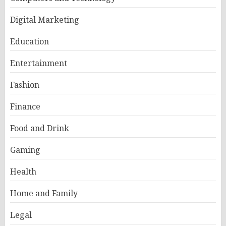
Digital Marketing
Education
Entertainment
Fashion
Finance
Food and Drink
Gaming
Health
Home and Family
Legal