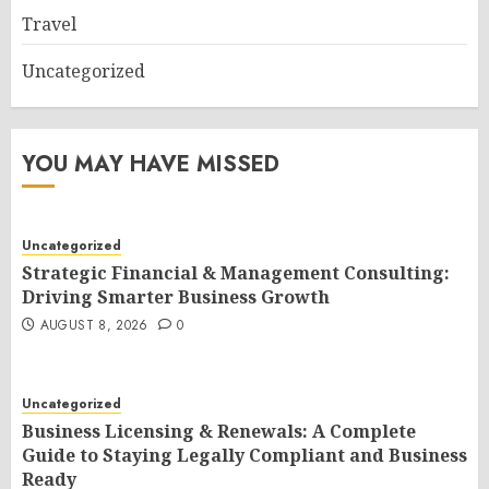
Travel
Uncategorized
YOU MAY HAVE MISSED
Uncategorized
Strategic Financial & Management Consulting:
Driving Smarter Business Growth
AUGUST 8, 2026
0
Uncategorized
Business Licensing & Renewals: A Complete
Guide to Staying Legally Compliant and Business
Ready