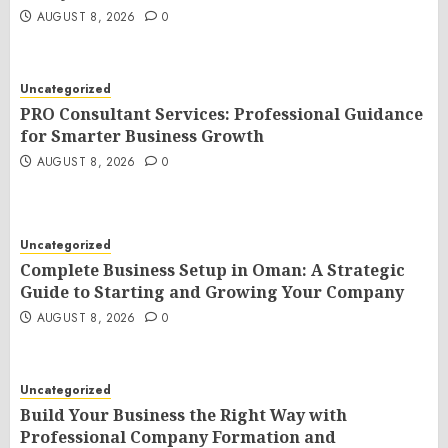
AUGUST 8, 2026
0
Uncategorized
PRO Consultant Services: Professional Guidance
for Smarter Business Growth
AUGUST 8, 2026
0
Uncategorized
Complete Business Setup in Oman: A Strategic
Guide to Starting and Growing Your Company
AUGUST 8, 2026
0
Uncategorized
Build Your Business the Right Way with
Professional Company Formation and