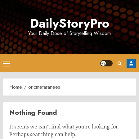
Skip
to
DailyStoryPro
content
Your Daily Dose of Storytelling Wisdom
Primary
Menu
Home
oricmetaranees
Nothing Found
It seems we can’t find what you’re looking for.
Perhaps searching can help.