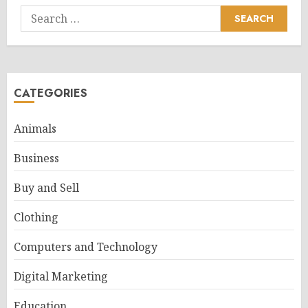
Search
for:
CATEGORIES
Animals
Business
Buy and Sell
Clothing
Computers and Technology
Digital Marketing
Education