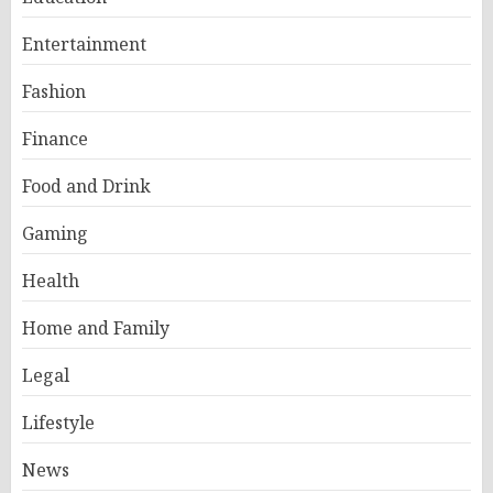
Entertainment
Fashion
Finance
Food and Drink
Gaming
Health
Home and Family
Legal
Lifestyle
News