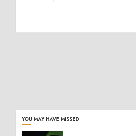
YOU MAY HAVE MISSED