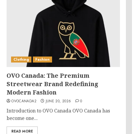
Clothing
Fashion
OVO Canada: The Premium
Streetwear Brand Redefining
Modern Fashion
OVOCANADA2
JUNE 20, 2026
0
Introduction to OVO Canada OVO Canada has
become one...
READ MORE