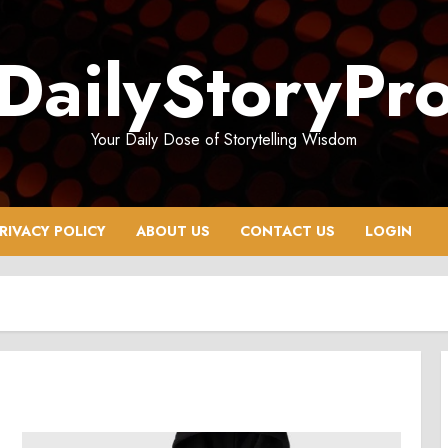
DailyStoryPr
Your Daily Dose of Storytelling Wisdom
RIVACY POLICY
ABOUT US
CONTACT US
LOGIN