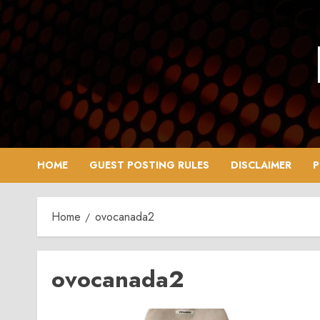
Skip
to
content
HOME
GUEST POSTING RULES
DISCLAIMER
P
Home
ovocanada2
ovocanada2