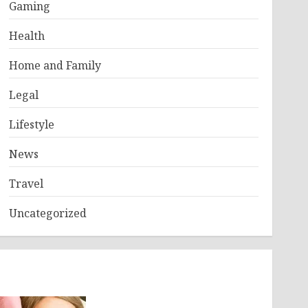
Gaming
Health
Home and Family
Legal
Lifestyle
News
Travel
Uncategorized