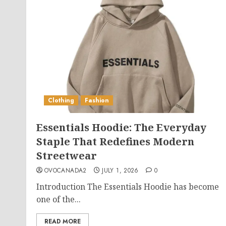
Clothing
Fashion
Essentials Hoodie: The Everyday
Staple That Redefines Modern
Streetwear
OVOCANADA2
JULY 1, 2026
0
Introduction The Essentials Hoodie has become
one of the...
READ MORE