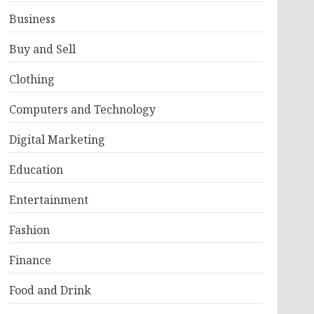
Business
Buy and Sell
Clothing
Computers and Technology
Digital Marketing
Education
Entertainment
Fashion
Finance
Food and Drink