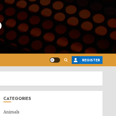
o
REGISTER
CATEGORIES
Animals