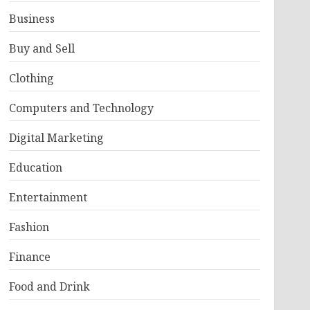
Business
Buy and Sell
Clothing
Computers and Technology
Digital Marketing
Education
Entertainment
Fashion
Finance
Food and Drink