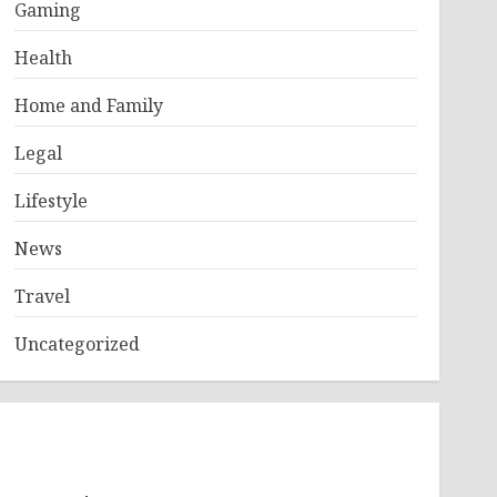
Gaming
Health
Home and Family
Legal
Lifestyle
News
Travel
Uncategorized