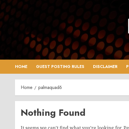
Skip
to
content
HOME
GUEST POSTING RULES
DISCLAIMER
P
Home
palmaquad6
Nothing Found
It seems we can’t find what you’re looking for. P