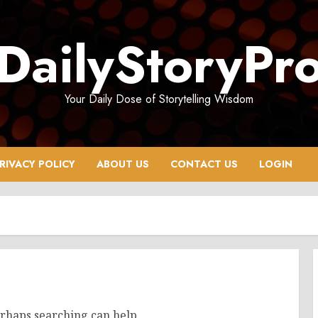
DailyStoryPr
Your Daily Dose of Storytelling Wisdom
RIVACY POLICY
ABOUT US
CONTACT US
LOGIN
erhaps searching can help.