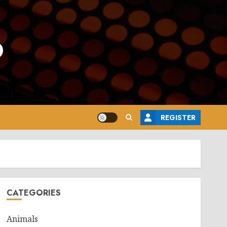
o
REGISTER
CATEGORIES
Animals